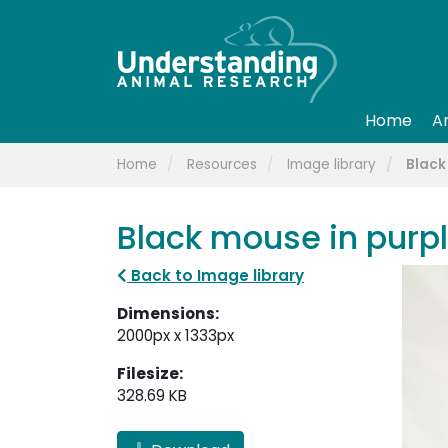
Home
A
Home
Resources
Image library
Black
Black mouse in purpl
Back to Image library
Dimensions:
2000px x 1333px
Filesize:
328.69 KB