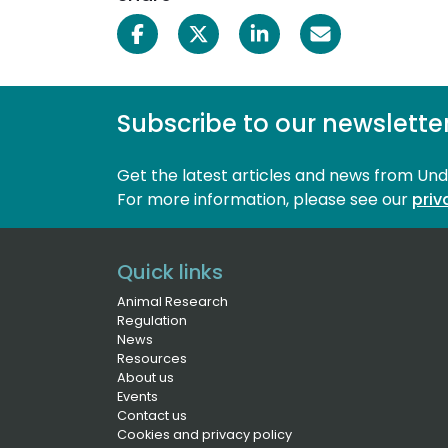
Subscribe to our newslette
Get the latest articles and news from Un
For more information, please see our 
priv
Quick links
Animal Research
Regulation
News
Resources
About us
Events
Contact us
Cookies and privacy policy