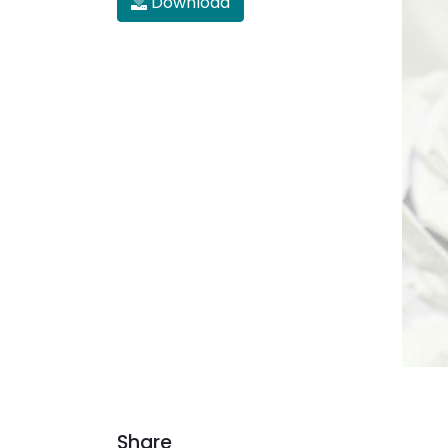
Download
Share