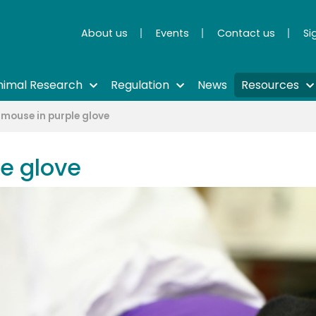
About us
Events
Contact us
Si
nimal Research
Regulation
News
Resources
 mouse in purple glove
e glove