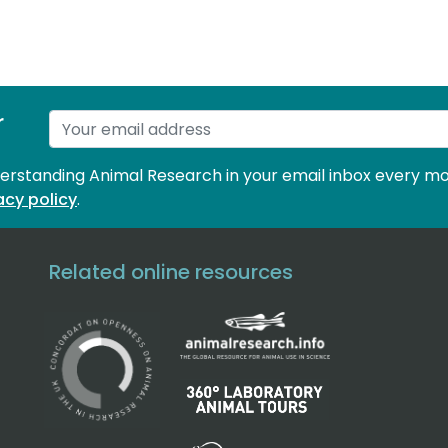
r
derstanding Animal Research in your email inbox every mo
acy policy
.
Related online resources