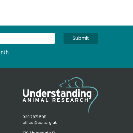
Submit
nth.
020 7871 5011
office@uar.org.uk
120 Aldersgate St,