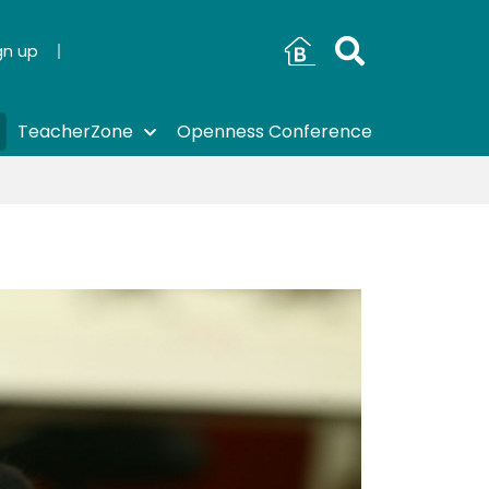
gn up
TeacherZone
Openness Conference