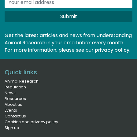
Submit
Get the latest articles and news from Understanding
Animal Research in your email inbox every month.
For more information, please see our 
privacy policy
.
Quick links
Animal Research
Regulation
News
Resources
About us
Events
Contact us
Cookies and privacy policy
Sign up