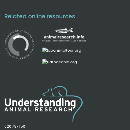
Related online resources
020 7871 5011