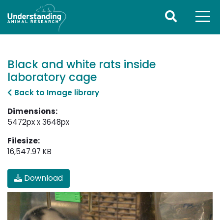
Black and white rats inside
laboratory cage
Back to Image library
Dimensions:
5472px x 3648px
Filesize:
16,547.97 KB
Download