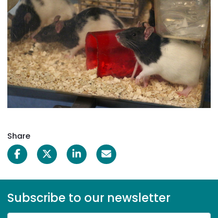
Share
Subscribe to our newsletter