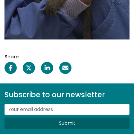
Share
Subscribe to our newsletter
Submit