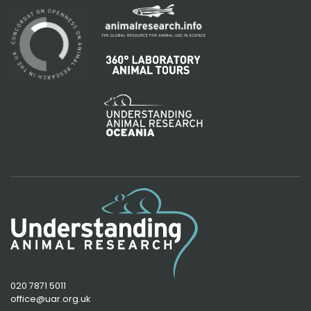
020 7871 5011
office@uar.org.uk