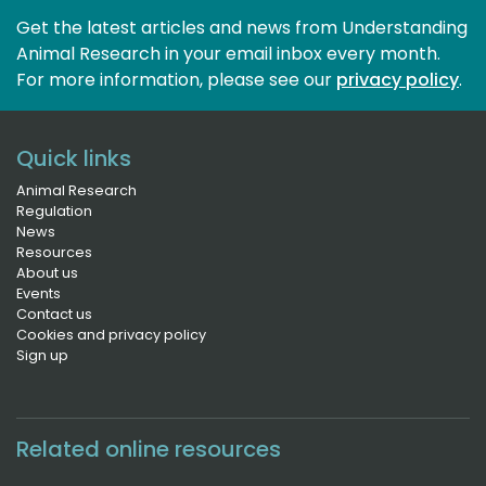
Get the latest articles and news from Understanding
Animal Research in your email inbox every month.
For more information, please see our 
privacy policy
.
Quick links
Animal Research
Regulation
News
Resources
About us
Events
Contact us
Cookies and privacy policy
Sign up
Related online resources