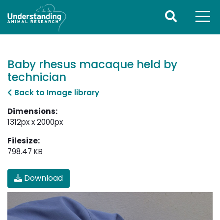
Baby rhesus macaque held by
technician
Back to Image library
Dimensions:
1312px x 2000px
Filesize:
798.47 KB
Download