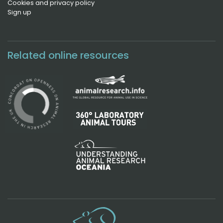
Cookies and privacy policy
Sign up
Related online resources