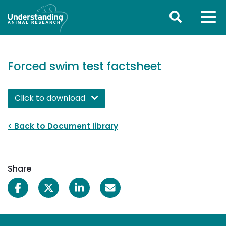
Forced swim test factsheet
Click to download 
< Back to Document library
Share