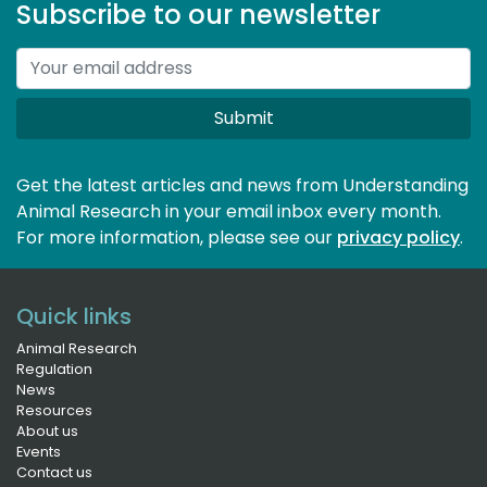
Subscribe to our newsletter
Submit
Get the latest articles and news from Understanding
Animal Research in your email inbox every month.
For more information, please see our 
privacy policy
.
Quick links
Animal Research
Regulation
News
Resources
About us
Events
Contact us