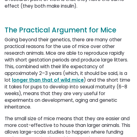
effect (they both make insulin).
The Practical Argument for Mice
Going beyond their genetics, there are many other
practical reasons for the use of mice over other
research animals. Mice are able to reproduce rapidly
with short gestation periods and produce large litters.
This, combined with their life expectancy of
approximately 2–3 years (which, it should be said, is a
lot
longer than that of wild mice
) and the short time
it takes for pups to develop into sexual maturity (6–8
weeks), means that they are very useful for
experiments on development, aging and genetic
inheritance.
The small size of mice means that they are easier and
more cost-effective to house than larger animals. This
allows large-scale studies to happen where funding