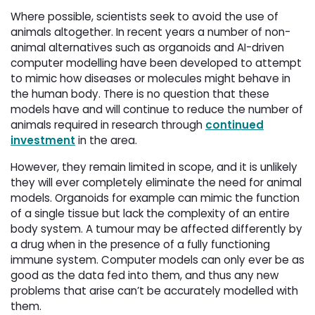
Where possible, scientists seek to avoid the use of
animals altogether. In recent years a number of non-
animal alternatives such as organoids and AI-driven
computer modelling have been developed to attempt
to mimic how diseases or molecules might behave in
the human body. There is no question that these
models have and will continue to reduce the number of
animals required in research through
continued
investment
in the area. 
However, they remain limited in scope, and it is unlikely
they will ever completely eliminate the need for animal
models. Organoids for example can mimic the function
of a single tissue but lack the complexity of an entire
body system. A tumour may be affected differently by
a drug when in the presence of a fully functioning
immune system. Computer models can only ever be as
good as the data fed into them, and thus any new
problems that arise can’t be accurately modelled with
them.