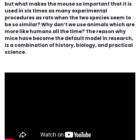
but what makes the mouse so important that it is
used in six times as many experimental
procedures as rats when the two species seem to
be so similar? Why don’t we use animals which are
more like humans all the time? The reason why
mice have become the default model in research,
is a combination of history, biology, and practical
science.