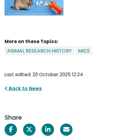
More on these Topics:
ANIMAL RESEARCH HISTORY
MICE
Last edited: 20 October 2025 12:24
Back to News
Share