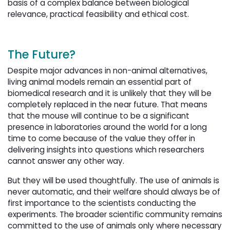
basis of a complex balance between biological
relevance, practical feasibility and ethical cost.
The Future?
Despite major advances in non-animal alternatives,
living animal models remain an essential part of
biomedical research and it is unlikely that they will be
completely replaced in the near future. That means
that the mouse will continue to be a significant
presence in laboratories around the world for a long
time to come because of the value they offer in
delivering insights into questions which researchers
cannot answer any other way.
But they will be used thoughtfully. The use of animals is
never automatic, and their welfare should always be of
first importance to the scientists conducting the
experiments. The broader scientific community remains
committed to the use of animals only where necessary