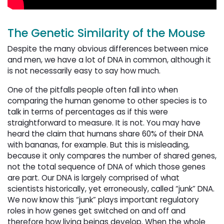
The Genetic Similarity of the Mouse
Despite the many obvious differences between mice
and men, we have a lot of DNA in common, although it
is not necessarily easy to say how much.
One of the pitfalls people often fall into when
comparing the human genome to other species is to
talk in terms of percentages as if this were
straightforward to measure. It is not. You may have
heard the claim that humans share 60% of their DNA
with bananas, for example. But this is misleading,
because it only compares the number of shared genes,
not the total sequence of DNA of which those genes
are part. Our DNA is largely comprised of what
scientists historically, yet erroneously, called “junk” DNA.
We now know this “junk” plays important regulatory
roles in how genes get switched on and off and
therefore how living beings develop. When the whole