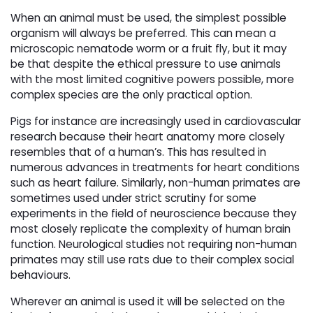
When an animal must be used, the simplest possible
organism will always be preferred. This can mean a
microscopic nematode worm or a fruit fly, but it may
be that despite the ethical pressure to use animals
with the most limited cognitive powers possible, more
complex species are the only practical option.
Pigs for instance are increasingly used in cardiovascular
research because their heart anatomy more closely
resembles that of a human’s. This has resulted in
numerous advances in treatments for heart conditions
such as heart failure. Similarly, non-human primates are
sometimes used under strict scrutiny for some
experiments in the field of neuroscience because they
most closely replicate the complexity of human brain
function. Neurological studies not requiring non-human
primates may still use rats due to their complex social
behaviours.
Wherever an animal is used it will be selected on the