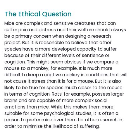
The Ethical Question
Mice are complex and sensitive creatures that can
suffer pain and distress and their welfare should always
be a primary concern when designing a research
project. But it is reasonable to believe that other
species have a more developed capacity to suffer
because of their different levels of sentience or
cognition. This might seem obvious if we compare a
mouse to a monkey, for example. It is much more
difficult to keep a captive monkey in conditions that will
not cause it stress than it is for a mouse. But it is also
likely to be true for species much closer to the mouse
in terms of cognition. Rats, for example, possess larger
brains and are capable of more complex social
emotions than mice. While this makes them more
suitable for some psychological studies, it is often a
reason to prefer mice over them for other research in
order to minimise the likelihood of suffering.