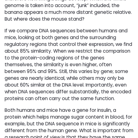
genome is taken into account, “junk” included, the
banana appears a much more distant genetic relative.
But where does the mouse stand?
If we compare DNA sequences between humans and
mice, looking at both genes and the surrounding
regulatory regions that control their expression, we find
about 85% similarity. When we restrict the comparison
to the protein-coding regions of the genes
themselves, the similarity is even higher, often
between 95% and 99%. Still, this varies by gene; some
genes are nearly identical, while others may only be
about 60% similar at the DNA level. Importantly, even
when DNA sequences differ substantially, the encoded
proteins can often carry out the same function.
Both humans and mice have a gene for insulin, a
protein which helps manage sugar content in blood, for
example, but the DNA sequence in mice is significantly
different from the human gene. What is important from
a research point of view is that they have the same