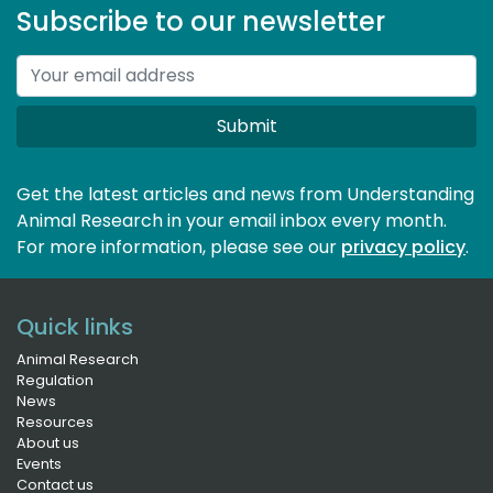
Subscribe to our newsletter
Submit
Get the latest articles and news from Understanding
Animal Research in your email inbox every month.
For more information, please see our 
privacy policy
.
Quick links
Animal Research
Regulation
News
Resources
About us
Events
Contact us