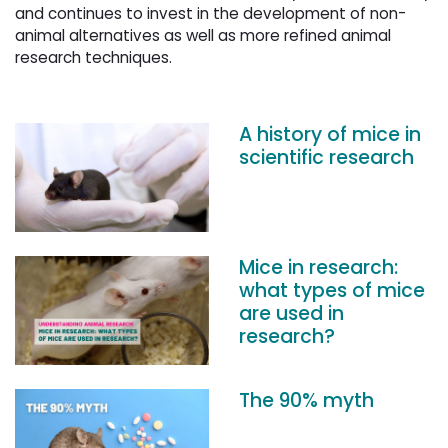
and continues to invest in the development of non-
animal alternatives as well as more refined animal
research techniques.
A history of mice in
scientific research
Mice in research:
what types of mice
are used in
research?
The 90% myth