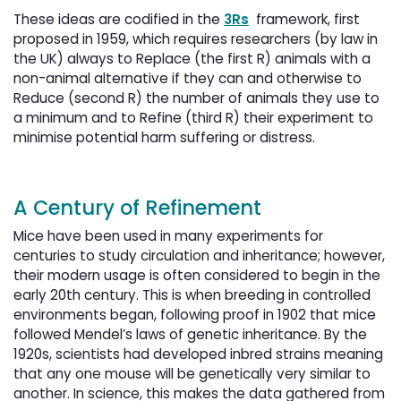
These ideas are codified in the
3Rs
framework, first 
proposed in 1959, which requires researchers (by law in
the UK) always to Replace (the first R) animals with a
non-animal alternative if they can and otherwise to
Reduce (second R) the number of animals they use to
a minimum and to Refine (third R) their experiment to
minimise potential harm suffering or distress.
A Century of Refinement
Mice have been used in many experiments for
centuries to study circulation and inheritance; however,
their modern usage is often considered to begin in the
early 20th century. This is when breeding in controlled
environments began, following proof in 1902 that mice
followed Mendel’s laws of genetic inheritance. By the
1920s, scientists had developed inbred strains meaning
that any one mouse will be genetically very similar to
another. In science, this makes the data gathered from