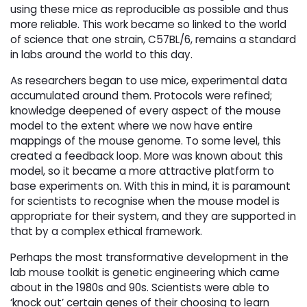
using these mice as reproducible as possible and thus
more reliable. This work became so linked to the world
of science that one strain, C57BL/6, remains a standard
in labs around the world to this day.
As researchers began to use mice, experimental data
accumulated around them. Protocols were refined;
knowledge deepened of every aspect of the mouse
model to the extent where we now have entire
mappings of the mouse genome. To some level, this
created a feedback loop. More was known about this
model, so it became a more attractive platform to
base experiments on. With this in mind, it is paramount
for scientists to recognise when the mouse model is
appropriate for their system, and they are supported in
that by a complex ethical framework.
Perhaps the most transformative development in the
lab mouse toolkit is genetic engineering which came
about in the 1980s and 90s. Scientists were able to
‘knock out’ certain genes of their choosing to learn