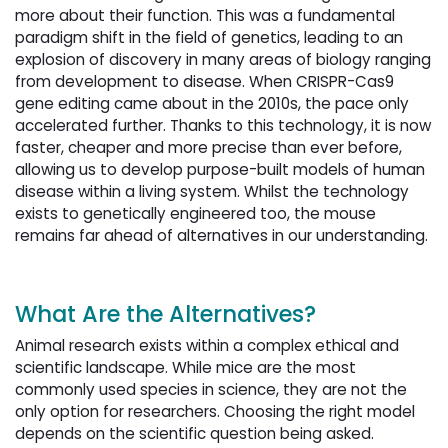
more about their function. This was a fundamental
paradigm shift in the field of genetics, leading to an
explosion of discovery in many areas of biology ranging
from development to disease. When CRISPR-Cas9
gene editing came about in the 2010s, the pace only
accelerated further. Thanks to this technology, it is now
faster, cheaper and more precise than ever before,
allowing us to develop purpose-built models of human
disease within a living system. Whilst the technology
exists to genetically engineered too, the mouse
remains far ahead of alternatives in our understanding.
What Are the Alternatives?
Animal research exists within a complex ethical and
scientific landscape. While mice are the most
commonly used species in science, they are not the
only option for researchers. Choosing the right model
depends on the scientific question being asked.