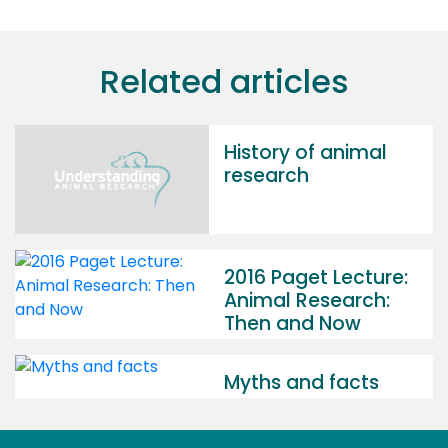
Related articles
History of animal
research
2016 Paget Lecture:
Animal Research:
Then and Now
Myths and facts