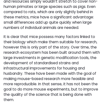
and resources simply wouldn’t stretch to cover non-
human primates or large species such as pigs. Even
compared to rats, which are only slightly behind in
these metrics, mice have a significant advantage:
small differences add up quite quickly when large
numbers of individual animals are needed.
It is clear that mice possess many factors linked to
their biology which make them suitable for research,
however this is only part of the story. Over time, the
research ecosystem has been built around them with
large investments in genetic modification tools, the
development of standardised strains and
infrastructural improvements for housing and
husbandry. These have been made with the goal of
making mouse-based research more feasible and
more reproducible. In that sense, it has not been the
goal to do more mouse experiments, but to improve
the quality of the science that is being done with
them.