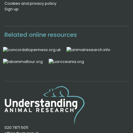
Cookies and privacy policy
Sign up
Related online resources
020 7871 5011