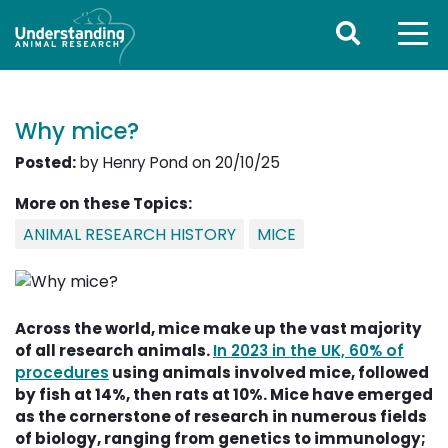
Why mice?
Posted:
by Henry Pond on 20/10/25
More on these Topics:
ANIMAL RESEARCH HISTORY
MICE
Across the world, mice make up the vast majority
of all research animals.
In 2023 in the UK, 60% of
procedures
using animals involved mice, followed 
by fish at 14%, then rats at 10%. Mice have emerged
as the cornerstone of research in numerous fields
of biology, ranging from genetics to immunology;