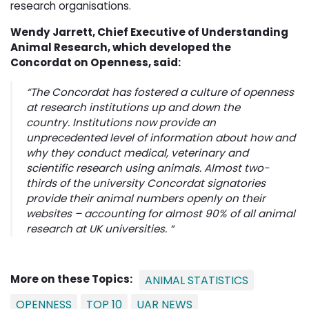
research organisations.
Wendy Jarrett, Chief Executive of Understanding
Animal Research, which developed the
Concordat on Openness, said:
“The Concordat has fostered a culture of openness
at research institutions up and down the
country. Institutions now provide an
unprecedented level of information about how and
why they conduct medical, veterinary and
scientific research using animals. Almost two-
thirds of the university Concordat signatories
provide their animal numbers openly on their
websites – accounting for almost 90% of all animal
research at UK universities. “
More on these Topics:
ANIMAL STATISTICS
OPENNESS
TOP 10
UAR NEWS