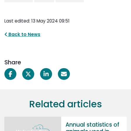
Last edited: 13 May 2024 09:51
Back to News
Share
Related articles
Annual statistics of