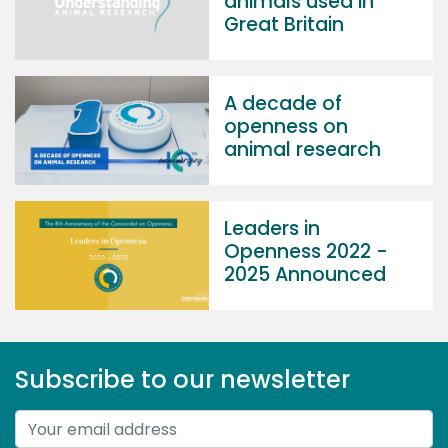
animals used in
Great Britain
A decade of
openness on
animal research
Leaders in
Openness 2022 -
2025 Announced
Subscribe to our newsletter