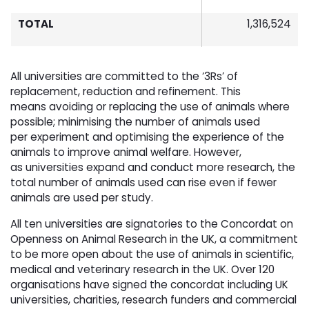
TOTAL
1,316,524
All universities are committed to the ‘3Rs’ of
replacement, reduction and refinement. This
means avoiding or replacing the use of animals where
possible; minimising the number of animals used
per experiment and optimising the experience of the
animals to improve animal welfare. However,
as universities expand and conduct more research, the
total number of animals used can rise even if fewer
animals are used per study.
All ten universities are signatories to the Concordat on
Openness on Animal Research in the UK, a commitment
to be more open about the use of animals in scientific,
medical and veterinary research in the UK. Over 120
organisations have signed the concordat including UK
universities, charities, research funders and commercial