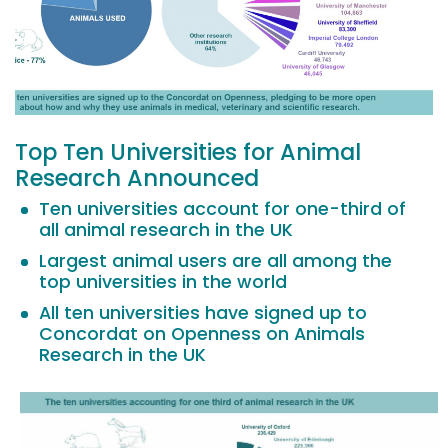
Top Ten Universities for Animal
Research Announced
Ten universities account for one-third of
all animal research in the UK
Largest animal users are all among the
top universities in the world
All ten universities have signed up to
Concordat on Openness on Animals
Research in the UK