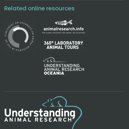
Related online resources