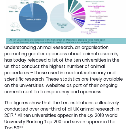
Understanding Animal Research, an organisation
promoting greater openness about animal research,
has today released a list of the ten universities in the
UK that conduct the highest number of animal
procedures – those used in medical, veterinary and
scientific research. These statistics are freely available
on the universities’ websites as part of their ongoing
commitment to transparency and openness.
The figures show that the ten institutions collectively
conducted over one-third of all UK animal research in
2017.* All ten universities appear in the QS 2018 World
University Ranking Top 200 and seven appear in the
Top 50**.