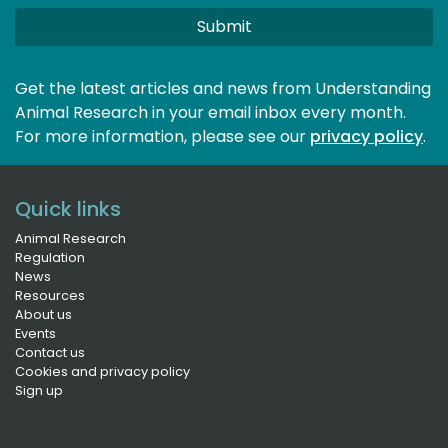
Submit
Get the latest articles and news from Understanding
Animal Research in your email inbox every month.
For more information, please see our 
privacy policy
.
Quick links
Animal Research
Regulation
News
Resources
About us
Events
Contact us
Cookies and privacy policy
Sign up