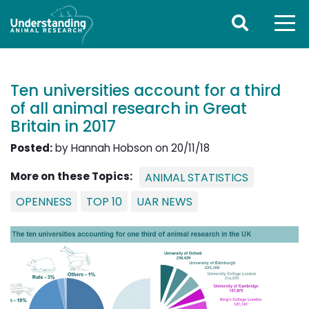
Ten universities account for a third
of all animal research in Great
Britain in 2017
Posted:
by Hannah Hobson on 20/11/18
More on these Topics:
ANIMAL STATISTICS
OPENNESS
TOP 10
UAR NEWS