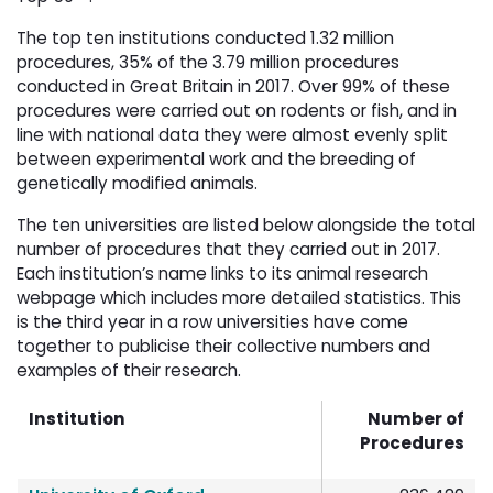
The top ten institutions conducted 1.32 million
procedures, 35% of the 3.79 million procedures
conducted in Great Britain in 2017. Over 99% of these
procedures were carried out on rodents or fish, and in
line with national data they were almost evenly split
between experimental work and the breeding of
genetically modified animals.
The ten universities are listed below alongside the total
number of procedures that they carried out in 2017.
Each institution’s name links to its animal research
webpage which includes more detailed statistics. This
is the third year in a row universities have come
together to publicise their collective numbers and
examples of their research.
Institution
Number of
Procedures