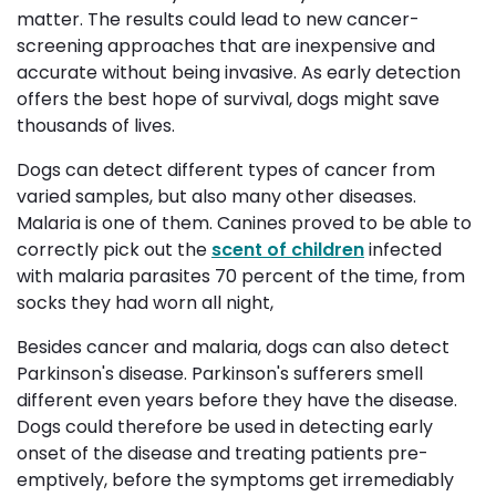
matter. The results could lead to new cancer-
screening approaches that are inexpensive and
accurate without being invasive. As early detection
offers the best hope of survival, dogs might save
thousands of lives.
Dogs can detect different types of cancer from
varied samples, but also many other diseases.
Malaria is one of them. Canines proved to be able to
correctly pick out the
scent of children
infected 
with malaria parasites 70 percent of the time,
from
socks they had worn all night,
Besides cancer and malaria, dogs can also detect
Parkinson's disease. Parkinson's sufferers smell
different even years before they have the disease.
Dogs could therefore be used in detecting early
onset of the disease and treating patients pre-
emptively, before the symptoms get irremediably