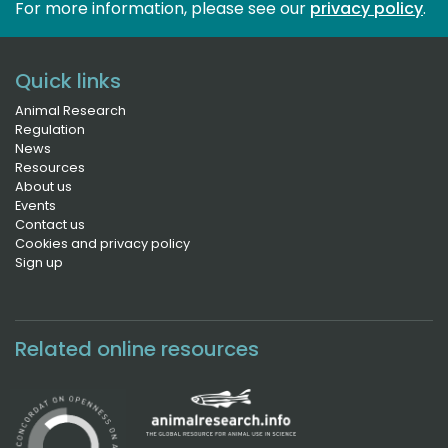
For more information, please see our 
privacy policy
.
Quick links
Animal Research
Regulation
News
Resources
About us
Events
Contact us
Cookies and privacy policy
Sign up
Related online resources