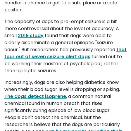
handler a chance to get to a safe place or a safe
position.
The capacity of dogs to pre-empt seizure is a bit
more controversial about the level of accuracy. A
small
2019 study
found that dogs were able to 
clearly discriminate a general epileptic "seizure
odour." But researchers had previously reported
that
four out of seven seizure alert dogs
turned out to 
be warning their masters of psychological, rather
than epileptic seizures.
Increasingly, dogs are also helping diabetics know
when their blood sugar level is dropping or spiking.
The dogs detect isoprene
, a common natural
chemical found in human breath that rises
significantly during episode of low blood sugar.
People can't detect the chemical, but the
researchers believe that the dogs are particularly