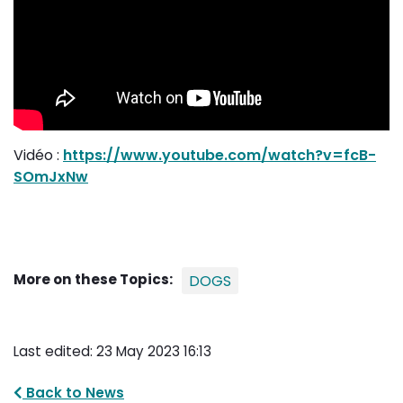
Vidéo :
https://www.youtube.com/watch?v=fcB-
SOmJxNw
More on these Topics:
DOGS
Last edited: 23 May 2023 16:13
Back to News