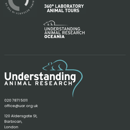
020 7871 5011
office@uar.org.uk
120 Aldersgate St,
Barbican, 
London