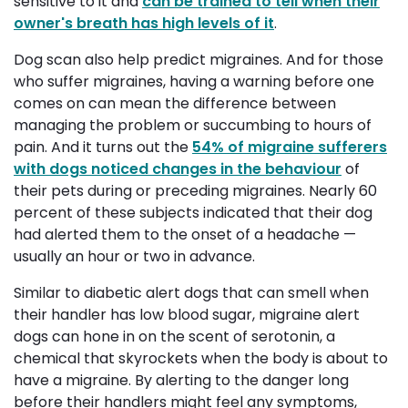
sensitive to it and
can be trained to tell when their
owner's breath has high levels of it
.
Dog scan also help predict migraines. And for those
who suffer migraines, having a warning before one
comes on can mean the difference between
managing the problem or succumbing to hours of
pain. And it turns out the
54% of migraine sufferers
with dogs noticed changes in the behaviour
of 
their pets during or preceding migraines. Nearly 60
percent of these subjects indicated that their dog
had alerted them to the onset of a headache —
usually an hour or two in advance.
Similar to diabetic alert dogs that can smell when
their handler has low blood sugar, migraine alert
dogs can hone in on the scent of serotonin, a
chemical that skyrockets when the body is about to
have a migraine. By alerting to the danger long
before their handlers might feel any symptoms,