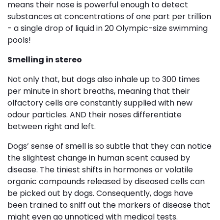
means their nose is powerful enough to detect
substances at concentrations of one part per trillion
- a single drop of liquid in 20 Olympic-size swimming
pools!
Smelling in stereo
Not only that, but dogs also inhale up to 300 times
per minute in short breaths, meaning that their
olfactory cells are constantly supplied with new
odour particles. AND their noses differentiate
between right and left.
Dogs’ sense of smell is so subtle that they can notice
the slightest change in human scent caused by
disease. The tiniest shifts in hormones or volatile
organic compounds released by diseased cells can
be picked out by dogs. Consequently, dogs have
been trained to sniff out the markers of disease that
might even go unnoticed with medical tests.