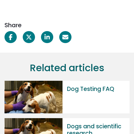
Share
Related articles
Dog Testing FAQ
Dogs and scientific
research