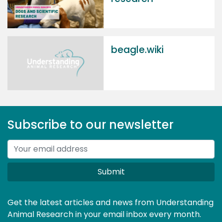
beagle.wiki
Subscribe to our newsletter
Submit
Get the latest articles and news from Understanding
Animal Research in your email inbox every month.