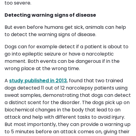
too severe.
Detecting warning signs of disease
But even before humans get sick, animals can help
to detect the warning signs of disease.
Dogs can for example detect if a patient is about to
go into epileptic seizure or have a narcoleptic
moment. Both events can be dangerous if in the
wrong place at the wrong time.
A
study published in 2013
, found that two trained
dogs detected 11 out of 12 narcolepsy patients using
sweat samples, demonstrating that dogs can detect
a distinct scent for the disorder. The dogs pick up on
biochemical changes in the body that lead to an
attack and help with different tasks to avoid injury.
But most importantly, they can provide a warning up
to 5 minutes before an attack comes on, giving their