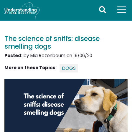
The science of sniffs: disease
smelling dogs
Posted:
by Mia Rozenbaum on 19/06/20
More on these Topics:
DOGS