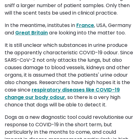
sniff a larger number of patient samples. Only then
will the scent tests be used in clinical practice.
In the meantime, institutes in
France
, USA, Germany
and
Great Britain
are looking into the matter too. 
It is still unclear which substances in urine produce
the apparently characteristic COVID-19 odour. Since
SARS-CoV-2 not only attacks the lungs, but also
causes damage to blood vessels, kidneys and other
organs, it is assumed that the patients' urine odour
also changes. Researchers have high hopes it is the
case since
respiratory diseases like COVID-19
change our body odour
, so there is a very high
chance that dogs will be able to detect it.
Dogs as a new diagnostic tool could revolutionise our
response to COVID-19 in the short term, but
particularly in the months to come, and could