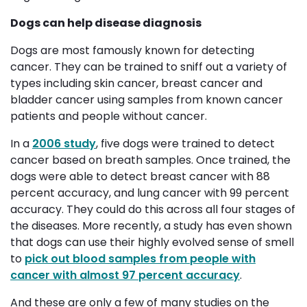
Dogs can help disease diagnosis
Dogs are most famously known for detecting
cancer. They can be trained to sniff out a variety of
types including skin cancer, breast cancer and
bladder cancer using samples from known cancer
patients and people without cancer.
In a
2006 study
, five dogs were trained to detect
cancer based on breath samples. Once trained, the
dogs were able to detect breast cancer with 88
percent accuracy, and lung cancer with 99 percent
accuracy. They could do this across all four stages of
the diseases. More recently, a study has even shown
that dogs can use their highly evolved sense of smell
to
pick out blood samples from people with
cancer with almost 97 percent accuracy
.
And these are only a few of many studies on the