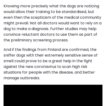
Knowing more precisely what the dogs are noticing
would allow their training to be standardised, but
even then the scepticism of the medical community
might prevail. Not all doctors would want to rely on a
dog to make a diagnosis. Further studies may help
convince reluctant doctors to use them as part of
the preliminary screening process.
And if the findings from Finland are confirmed, the
sniffer dogs with their extremely sensitive sense of
smell could prove to be a great help in the fight
against the new coronavirus to scan high risk
situations for people with the disease, and better
manage outbreaks.