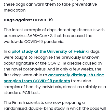
these dogs can warn them to take preventative
medication.
Dogs against COVID-19
The latest example of dogs detecting disease is with
coronavirus SARS-CoV-2, that has caused the
worldwide COVID-19 pandemic.
In a
pilot study at the University of Helsinki
, dogs
were taught to recognise the previously unknown
odour signature of the COVID-19 disease caused by
the novel coronavirus. And in only a few weeks, the
first dogs were able to
accurately distinguish urine
samples from COVID-19 patients
from urine 
samples of healthy individuals, almost as reliably as a
standard PCR test.
The Finnish scientists are now preparing a
randomised, double-blind study in which the dogs will