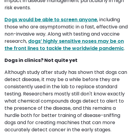
impact in disease management particularly in high
risk events.
Dogs would be able to screen anyone
, including
those who are asymptomatic in a fast, effective and
non-invasive way. Along with testing and vaccine
research,
dogs’ highly sensitive noses may be on
the front lines to tackle the worldwide pandemic
.
Dogs in clinics? Not quite yet
Although study after study has shown that dogs can
detect disease, it may be a while before they are
consistently used in the lab to replace standard
testing. Researchers mostly still don't know exactly
what chemical compounds dogs detect to alert to
the presence of the disease, and this remains a
hurdle both for better training of disease-sniffing
dogs and for creating machines that can more
accurately detect cancer in the early stages.