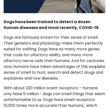
Dogs have been trained to detect a dozen
human diseases and most recently, COVID-19.
Dogs are famously known for their sense of smell.
Their genetics and physiology make them perfectly
suited for sniffing. Dogs have so many more genes
that code for olfactory ability, and many more
olfactory nerve cells than humans. And for centuries
now, humans have taken advantages of this exquisite
sense of smell to hunt, search and detect drugs and
explosives and now diseases.
With about 220 million scent receptors – humans
only have 5 million - dogs can smell things that seem
unfathomable to us. Dogs have smell receptors
10,000 times more accurate than humans', which