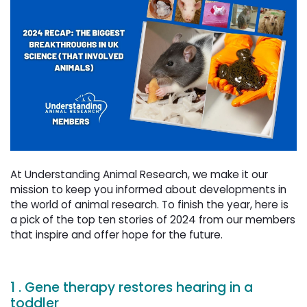
At Understanding Animal Research, we make it our
mission to keep you informed about developments in
the world of animal research. To finish the year, here is
a pick of the top ten stories of 2024 from our members
that inspire and offer hope for the future.
1 . Gene therapy restores hearing in a
toddler