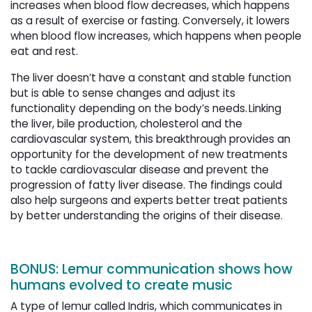
increases when blood flow decreases, which happens
as a result of exercise or fasting. Conversely, it lowers
when blood flow increases, which happens when people
eat and rest.
The liver doesn’t have a constant and stable function
but is able to sense changes and adjust its
functionality depending on the body’s needs. Linking
the liver, bile production, cholesterol and the
cardiovascular system, this breakthrough provides an
opportunity for the development of new treatments
to tackle cardiovascular disease and prevent the
progression of fatty liver disease. The findings could
also help surgeons and experts better treat patients
by better understanding the origins of their disease.
BONUS: Lemur communication shows how
humans evolved to create music
A type of lemur called Indris, which communicates in