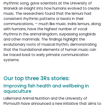
rhythmic song, gave scientists at the University of
Warwick an insight into how humans evolved to create
music. The researchers found that the lemurs had
consistent rhythmic patterns or beats in their
communications, — much like music. Indris lemurs, along
with humans, have the highest number of vocal
rhythms in the animal kingdom, surpassing songbirds
and other mammals. The findings highlight the
evolutionary roots of musical rhythm, demonstrating
that the foundational elements of human music can
be traced back to early primate communication
systems.
Our top three 3Rs stories:
Improving fish health and wellbeing in
aquaculture
Lallemand Animal Nutrition and the University of
Plymouth have announced a new initiative that aims to