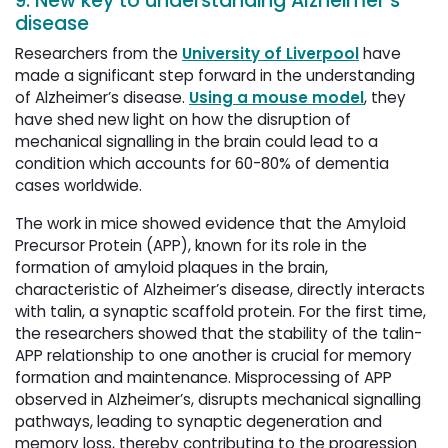
9. New key to understanding Alzheimer’s
disease
Researchers from the
University of Liverpool
have 
made a significant step forward in the understanding
of Alzheimer’s disease.
Using a mouse model
, they
have shed new light on how the disruption of
mechanical signalling in the brain could lead to a
condition which accounts for 60-80% of dementia
cases worldwide.
The work in mice showed evidence that the Amyloid
Precursor Protein (APP), known for its role in the
formation of amyloid plaques in the brain,
characteristic of Alzheimer’s disease, directly interacts
with talin, a synaptic scaffold protein. For the first time,
the researchers showed that the stability of the talin-
APP relationship to one another is crucial for memory
formation and maintenance. Misprocessing of APP
observed in Alzheimer’s, disrupts mechanical signalling
pathways, leading to synaptic degeneration and
memory loss, thereby contributing to the progression