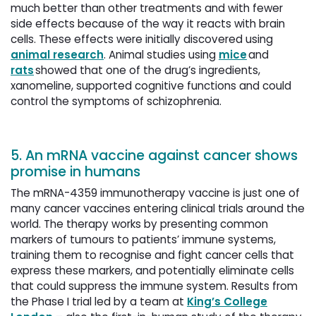
much better than other treatments and with fewer
side effects because of the way it reacts with brain
cells. These effects were initially discovered using
animal research
. Animal studies using
mice
and 
rats
showed that one of the drug’s ingredients, 
xanomeline, supported cognitive functions and could
control the symptoms of schizophrenia.
5. An mRNA vaccine against cancer shows
promise in humans
The mRNA-4359 immunotherapy vaccine is just one of
many cancer vaccines entering clinical trials around the
world. The therapy works by presenting common
markers of tumours to patients’ immune systems,
training them to recognise and fight cancer cells that
express these markers, and potentially eliminate cells
that could suppress the immune system. Results from
the Phase I trial led by a team at
King’s College