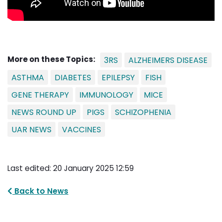
More on these Topics:
3RS
ALZHEIMERS DISEASE
ASTHMA
DIABETES
EPILEPSY
FISH
GENE THERAPY
IMMUNOLOGY
MICE
NEWS ROUND UP
PIGS
SCHIZOPHENIA
UAR NEWS
VACCINES
Last edited: 20 January 2025 12:59
Back to News