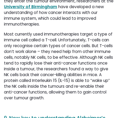
they enter the tumour environment, researchers at the
University of Birmingham
have developed a new 
understanding of how cancer interacts with our
immune system, which could lead to improved
immunotherapies.
Most currently used immunotherapies target a type of
immune cell called a T-cell. Unfortunately, T-cells can
only recognise certain types of cancer cells. But T-cells
don’t work alone – they need help from other immune
cells, notably NK cells, to be effective. Although NK cells
tend to rapidly lose their anti-cancer functions once
inside a tumour, the researchers found a way to give
NK cells back their cancer-killing abilities in mice. A
protein called Interleukin 15 (IL-15) is able to “wake up”
the NK cells inside the tumours and re-enable their
anti-cancer functions, allowing them to gain control
over tumour growth.