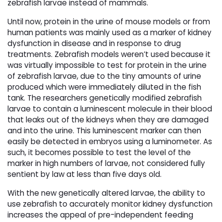
zebrafish larvae instead of mammals.
Until now, protein in the urine of mouse models or from
human patients was mainly used as a marker of kidney
dysfunction in disease and in response to drug
treatments. Zebrafish models weren’t used because it
was virtually impossible to test for protein in the urine
of zebrafish larvae, due to the tiny amounts of urine
produced which were immediately diluted in the fish
tank. The researchers genetically modified zebrafish
larvae to contain a luminescent molecule in their blood
that leaks out of the kidneys when they are damaged
and into the urine. This luminescent marker can then
easily be detected in embryos using a luminometer. As
such, it becomes possible to test the level of the
marker in high numbers of larvae, not considered fully
sentient by law at less than five days old.
With the new genetically altered larvae, the ability to
use zebrafish to accurately monitor kidney dysfunction
increases the appeal of pre-independent feeding