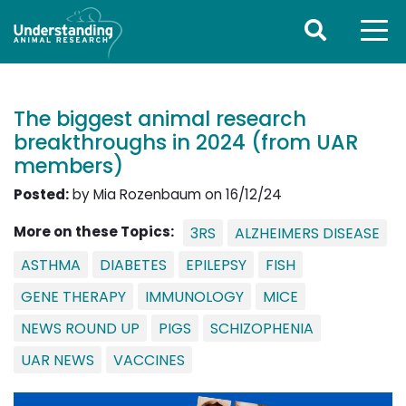
The biggest animal research
breakthroughs in 2024 (from UAR
members)
Posted:
by Mia Rozenbaum on 16/12/24
More on these Topics:
3RS
ALZHEIMERS DISEASE
ASTHMA
DIABETES
EPILEPSY
FISH
GENE THERAPY
IMMUNOLOGY
MICE
NEWS ROUND UP
PIGS
SCHIZOPHENIA
UAR NEWS
VACCINES