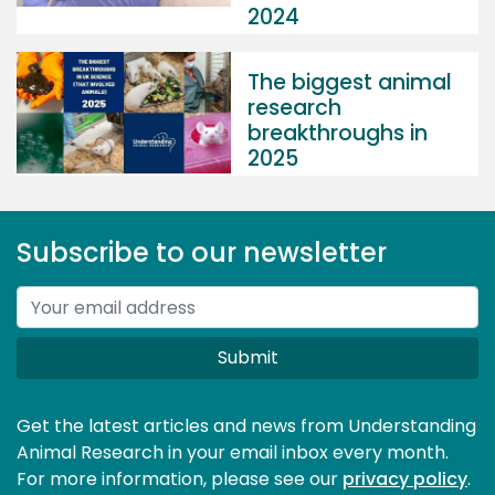
2024
The biggest animal
research
breakthroughs in
2025
Subscribe to our newsletter
Submit
Get the latest articles and news from Understanding
Animal Research in your email inbox every month.
For more information, please see our 
privacy policy
.