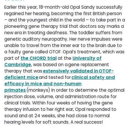
Earlier this year, 18-month-old Opal Sandy successfully
regained her hearing, becoming the first British person
– and the youngest child in the world – to take part in a
pioneering gene therapy trial that doctors say marks a
new era in treating deafness. The toddler suffers from
genetic auditory neuropathy. Her nerve impulses were
unable to travel from the inner ear to the brain due to
a faulty gene called OTOF. Opal’s treatment, which was
part of
the CHORD trial
at the 
University of
Cambridge
, was based on a gene replacement
therapy that was
extensively validated in OTOF-
deficient mice
and tested for 
clinical safety and
efficacy in mice and non-human
primates
(monkeys) in order to determine the optimal 
injection dose, volume, and administration route for
clinical trials. Within four weeks of having the gene
therapy infusion to her right ear, Opal responded to
sound and at 24 weeks, she had close to normal
hearing levels for soft sounds. A real success!