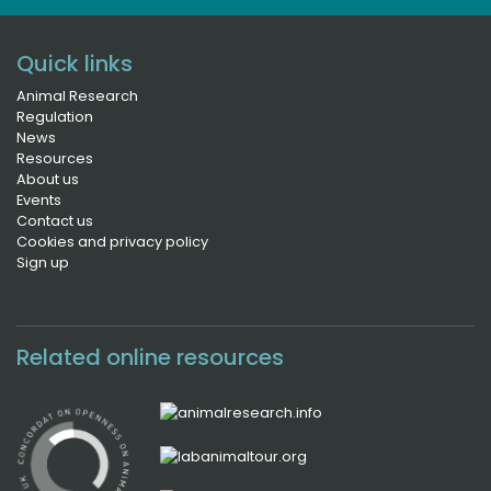
Quick links
Animal Research
Regulation
News
Resources
About us
Events
Contact us
Cookies and privacy policy
Sign up
Related online resources