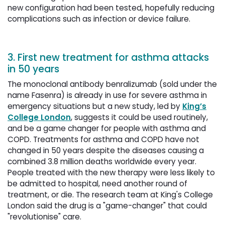
new configuration had been tested, hopefully reducing
complications such as infection or device failure.
3. First new treatment for asthma attacks
in 50 years
The monoclonal antibody benralizumab (sold under the
name Fasenra) is already in use for severe asthma in
emergency situations but a new study, led by
King’s
College London
, suggests it could be used routinely,
and be a game changer for people with asthma and
COPD. Treatments for asthma and COPD have not
changed in 50 years despite the diseases causing a
combined 3.8 million deaths worldwide every year.
People treated with the new therapy were less likely to
be admitted to hospital, need another round of
treatment, or die. The research team at King's College
London said the drug is a "game-changer" that could
"revolutionise" care.