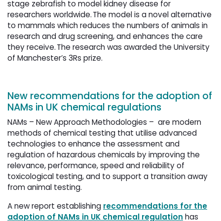
stage zebrafish to model kidney disease for
researchers worldwide. The model is a novel alternative
to mammals which reduces the numbers of animals in
research and drug screening, and enhances the care
they receive. The research was awarded the University
of Manchester’s 3Rs prize.
New recommendations for the adoption of
NAMs in UK chemical regulations
NAMs – New Approach Methodologies – are modern
methods of chemical testing that utilise advanced
technologies to enhance the assessment and
regulation of hazardous chemicals by improving the
relevance, performance, speed and reliability of
toxicological testing, and to support a transition away
from animal testing.
A new report establishing
recommendations for the
adoption of NAMs in UK chemical regulation
has 