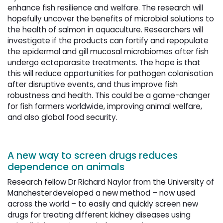
enhance fish resilience and welfare. The research will
hopefully uncover the benefits of microbial solutions to
the health of salmon in aquaculture. Researchers will
investigate if the products can fortify and repopulate
the epidermal and gill mucosal microbiomes after fish
undergo ectoparasite treatments. The hope is that
this will reduce opportunities for pathogen colonisation
after disruptive events, and thus improve fish
robustness and health. This could be a game-changer
for fish farmers worldwide, improving animal welfare,
and also global food security.
A new
way to screen drugs reduces 
dependence on animals
Research fellow Dr Richard Naylor from the University of
Manchester developed a new method – now used
across the world – to easily and quickly screen new
drugs for treating different kidney diseases using