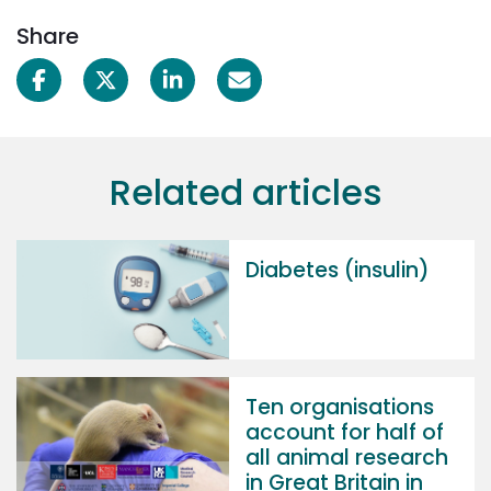
Share
Related articles
Diabetes (insulin)
Ten organisations
account for half of
all animal research
in Great Britain in