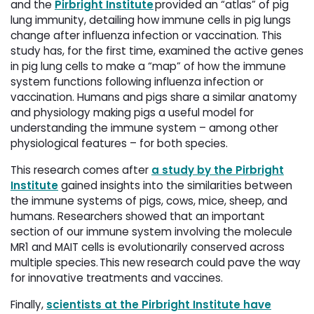
and the 
Pirbright Institute
provided an “atlas” of pig 
lung immunity, detailing how immune cells in pig lungs
change after influenza infection or vaccination. This
study has, for the first time, examined the active genes
in pig lung cells to make a “map” of how the immune
system functions following influenza infection or
vaccination. Humans and pigs share a similar anatomy
and physiology making pigs a useful model for
understanding the immune system – among other
physiological features – for both species.
This research comes after
a study by the Pirbright
Institute
gained insights into the similarities between 
the immune systems of pigs, cows, mice, sheep, and
humans. Researchers showed that an important
section of our immune system involving the molecule
MR1 and MAIT cells is evolutionarily conserved across
multiple species. This new research could pave the way
for innovative treatments and vaccines.
Finally,
scientists at the Pirbright Institute have