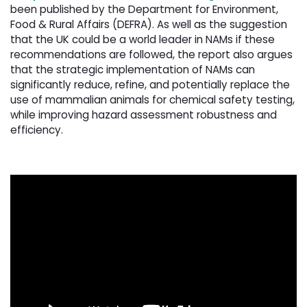
been published by the Department for Environment,
Food & Rural Affairs (DEFRA). As well as the suggestion
that the UK could be a world leader in NAMs if these
recommendations are followed, the report also argues
that the strategic implementation of NAMs can
significantly reduce, refine, and potentially replace the
use of mammalian animals for chemical safety testing,
while improving hazard assessment robustness and
efficiency.