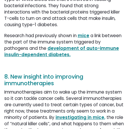
bacterial infections. They found that strong
interactions with the bacterial proteins triggered killer
T-cells to turn on and attack cells that make insulin,
causing type-1 diabetes.
Research had previously shown in
mice
a link between 
the part of the immune system triggered by
pathogens and the
development of auto-immune
insulin-dependent diabetes.
8. New insight into improving
immunotherapies
Immunotherapies aim to wake up the immune system
so it can tackle cancer cells. Several immunotherapies
are currently used to treat certain types of cancer, but
right now, these treatments only seem to work in a
minority of patients. By
investigating in mice,
the role 
of “natural killer cells”, and what happens to them when