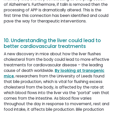
of Alzheimer’s. Furthermore, if talin is removed then the
processing of APP is dramatically altered. This is the
first time this connection has been identified and could
pave the way for therapeutic interventions.
10. Understanding the liver could lead to
better cardiovascular treatments
A new discovery in mice about how the liver flushes
cholesterol from the body could lead to more effective
treatments for cardiovascular disease – the leading
cause of death worldwide.
By looking at transgenic
mice
, researchers from the University of Leeds found
that bile production, which is vital for flushing excess
cholesterol from the body, is affected by the rate at
which blood flows into the liver via the “portal” vein that
comes from the intestine. As blood flow varies
throughout the day in response to movement, rest and
food intake, it affects bile production. Bile production