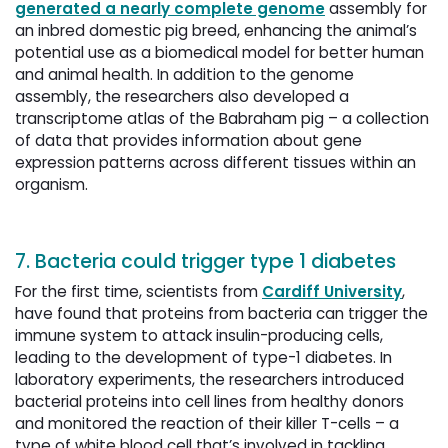
generated a nearly complete genome
assembly for 
an inbred domestic pig breed, enhancing the animal’s
potential use as a biomedical model for better human
and animal health. In addition to the genome
assembly, the researchers also developed a
transcriptome atlas of the Babraham pig – a collection
of data that provides information about gene
expression patterns across different tissues within an
organism.
7. Bacteria could trigger type 1 diabetes
For the first time, scientists from
Cardiff University
,
have found that proteins from bacteria can trigger the
immune system to attack insulin-producing cells,
leading to the development of type-1 diabetes. In
laboratory experiments, the researchers introduced
bacterial proteins into cell lines from healthy donors
and monitored the reaction of their killer T-cells – a
type of white blood cell that’s involved in tackling