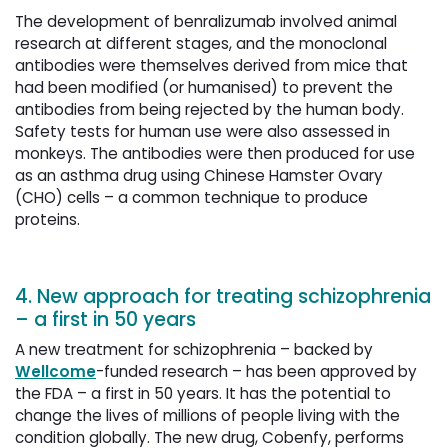
The development of benralizumab involved animal
research at different stages, and the monoclonal
antibodies were themselves derived from mice that
had been modified (or humanised) to prevent the
antibodies from being rejected by the human body.
Safety tests for human use were also assessed in
monkeys. The antibodies were then produced for use
as an asthma drug using Chinese Hamster Ovary
(CHO) cells – a common technique to produce
proteins.
4. New approach for treating schizophrenia
– a first in 50 years
A new treatment for schizophrenia – backed by
Wellcome
-funded research – has been approved by
the FDA – a first in 50 years. It has the potential to
change the lives of millions of people living with the
condition globally. The new drug, Cobenfy, performs