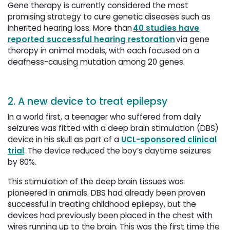
Gene therapy is currently considered the most
promising strategy to cure genetic diseases such as
inherited hearing loss. More than
40 studies have
reported successful hearing restoration
via gene 
therapy in animal models, with each focused on a
deafness-causing mutation among 20 genes.
2. A new device to treat epilepsy
In a world first, a teenager who suffered from daily
seizures was fitted with a deep brain stimulation (DBS)
device in his skull as part of a
UCL-sponsored clinical 
trial
. The device reduced the boy’s daytime seizures
by 80%.
This stimulation of the deep brain tissues was
pioneered in animals. DBS had already been proven
successful in treating childhood epilepsy, but the
devices had previously been placed in the chest with
wires running up to the brain. This was the first time the