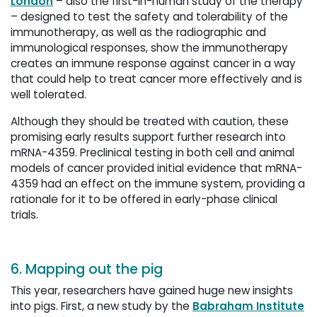
London
– also the first-in-human study of the therapy 
– designed to test the safety and tolerability of the
immunotherapy, as well as the radiographic and
immunological responses, show the immunotherapy
creates an immune response against cancer in a way
that could help to treat cancer more effectively and is
well tolerated.
Although they should be treated with caution, these
promising early results support further research into
mRNA-4359. Preclinical testing in both cell and animal
models of cancer provided initial evidence that mRNA-
4359 had an effect on the immune system, providing a
rationale for it to be offered in early-phase clinical
trials.
6. Mapping out the pig
This year, researchers have gained huge new insights
into pigs. First, a new study by the
Babraham Institute