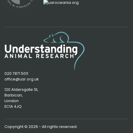
020 7871 5011
office@uar.org.uk
120 Aldersgate St,
Barbican, 
London
EC1A 4JQ
Copyright © 2026 - All rights reserved.