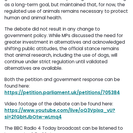
as a long-term goal, but maintained that, for now, the
regulated use of animals remains necessary to protect
human and animal health.
The debate did not result in any change to
government policy. While MPs discussed the need for
greater investment in alternatives and acknowledged
shifting public attitudes, the official stance remains
that animal research, including the use of dogs, will
continue under strict regulation until validated
alternatives are available.
Both the petition and government response can be
found here:
https://petition.parliament.uk/petitions/705384
Video footage of the debate can be found here:
https://www.youtube.com/live/oQ3Vpixa_vU?
si=2fGbHJbOtw-wLmq4
The BBC Radio 4 Today broadcast can be listened to