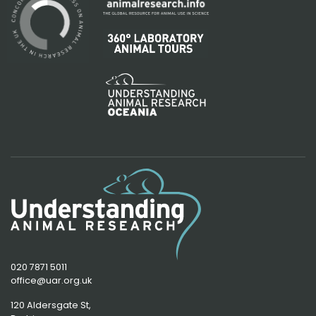
020 7871 5011
office@uar.org.uk
120 Aldersgate St,