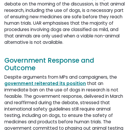
debate on the morning of the discussion, is that animal
research, including the use of dogs, is a necessary part
of ensuring new medicines are safe before they reach
human trials. UAR emphasises that the majority of
procedures involving dogs are classified as mild, and
that animals are only used when a viable non-animal
alternative is not available.
Government Response and
Outcome
Despite arguments from MPs and campaigners, the
government reiterated its position
that an 
immediate ban on the use of dogs in research is not
feasible. The government response, delivered in March
and reaffirmed during the debate, stressed that
international safety guidelines still require animal
testing, including on dogs, to ensure the safety of
medicines and products before human trials. The
government committed to phasing out animal testing