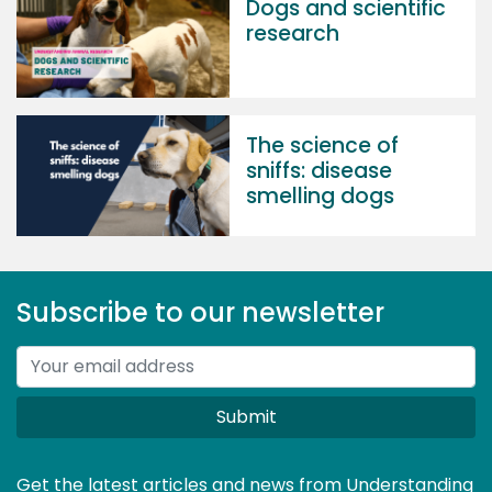
Dogs and scientific
research
The science of
sniffs: disease
smelling dogs
Subscribe to our newsletter
Submit
Get the latest articles and news from Understanding