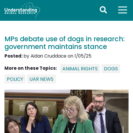
MPs debate use of dogs in research:
government maintains stance
Posted:
by Aidan Cruddace on 1/05/25
More on these Topics:
ANIMAL RIGHTS
DOGS
POLICY
UAR NEWS