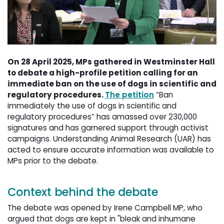
On 28 April 2025, MPs gathered in Westminster Hall
to debate a high-profile petition calling for an
immediate ban on the use of dogs in scientific and
regulatory procedures.
The petition
“Ban 
immediately the use of dogs in scientific and
regulatory procedures” has amassed over 230,000
signatures and has garnered support through activist
campaigns. Understanding Animal Research (UAR) has
acted to ensure accurate information was available to
MPs prior to the debate.
Context behind the debate
The debate was opened by Irene Campbell MP, who
argued that dogs are kept in "bleak and inhumane