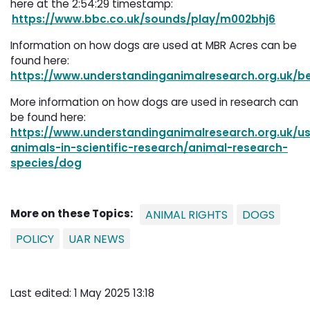
here at the 2:54:29 timestamp:
https://www.bbc.co.uk/sounds/play/m002bhj6
Information on how dogs are used at MBR Acres can be
found here:
https://www.understandinganimalresearch.org.uk/be
More information on how dogs are used in research can
be found here:
https://www.understandinganimalresearch.org.uk/us
animals-in-scientific-research/animal-research-
species/dog
More on these Topics:
ANIMAL RIGHTS
DOGS
POLICY
UAR NEWS
Last edited: 1 May 2025 13:18