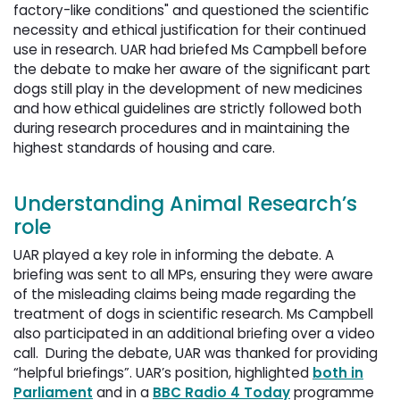
factory-like conditions" and questioned the scientific
necessity and ethical justification for their continued
use in research. UAR had briefed Ms Campbell before
the debate to make her aware of the significant part
dogs still play in the development of new medicines
and how ethical guidelines are strictly followed both
during research procedures and in maintaining the
highest standards of housing and care.
Understanding Animal Research’s
role
UAR played a key role in informing the debate. A
briefing was sent to all MPs, ensuring they were aware
of the misleading claims being made regarding the
treatment of dogs in scientific research. Ms Campbell
also participated in an additional briefing over a video
call. During the debate, UAR was thanked for providing
“helpful briefings”. UAR’s position, highlighted
both in
Parliament
and in a 
BBC Radio 4 Today
programme 