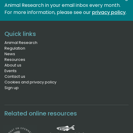
Animal Research in your email inbox every month.
For more information, please see our 
privacy policy
.
Quick links
Animal Research
Regulation
News
Resources
About us
Events
Contact us
Cookies and privacy policy
Sign up
Related online resources