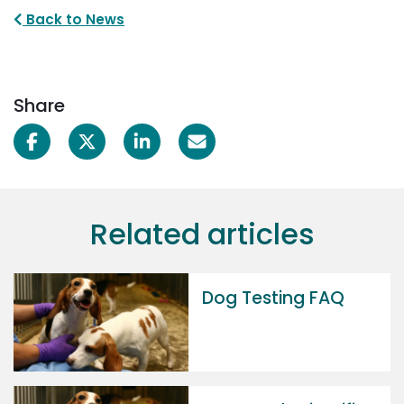
Back to News
Share
Related articles
Dog Testing FAQ