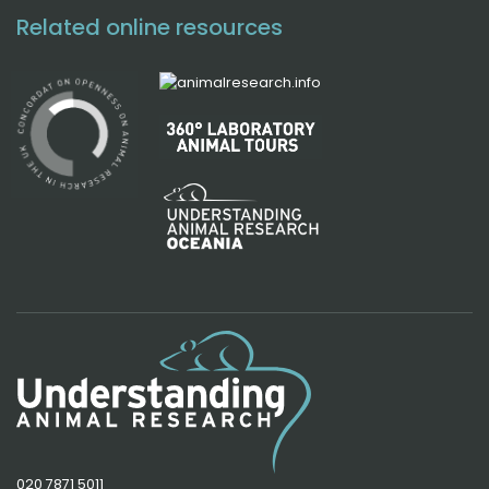
Related online resources
020 7871 5011