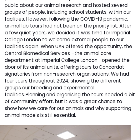
public about our animal research and hosted several
groups of people, including school students, within our
facilities. However, following the COVID-19 pandemic,
animal lab tours had not been on the priority list. After
a few quiet years, we decided it was time for Imperial
College London to welcome external people to our
facilities again. When UAR offered the opportunity, the
Central Biomedical Services –the animal care
department at Imperial College London –opened the
door of its animal units, offering tours to Concordat
signatories from non-research organisations. We had
four tours throughout 2024, showing the different
groups our breeding and experimental
facilities. Planning and organising the tours needed a bit
of community effort, but it was a great chance to
show how we care for our animals and why supporting
animal models is still essential.