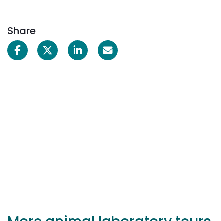
Share