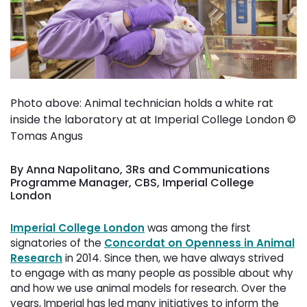
Photo above: Animal technician holds a white rat
inside the laboratory at at Imperial College London ©
Tomas Angus
By Anna Napolitano, 3Rs and Communications
Programme Manager, CBS, Imperial College
London
Imperial College London
was among the first 
signatories of the
Concordat on Openness in Animal
Research
in 2014. Since then, we have always strived 
to engage with as many people as possible about why
and how we use animal models for research. Over the
years, Imperial has led many initiatives to inform the