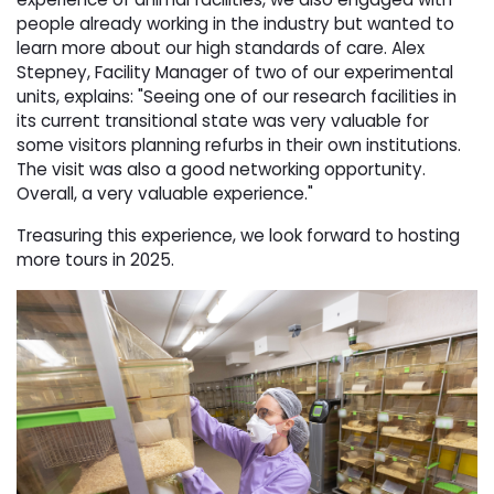
people already working in the industry but wanted to
learn more about our high standards of care. Alex
Stepney, Facility Manager of two of our experimental
units, explains: "Seeing one of our research facilities in
its current transitional state was very valuable for
some visitors planning refurbs in their own institutions.
The visit was also a good networking opportunity.
Overall, a very valuable experience."
Treasuring this experience, we look forward to hosting
more tours in 2025.