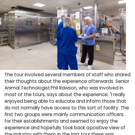
The tour involved several members of staff who shared
their thoughts about the experience afterwards. Senior
Animal Technologist Phil Rawson, who was involved in
most of the tours, says about the experience; "I really
enjoyed being able to educate and inform those that
do not normally have access to this sort of facility. The
first two groups were mainly communication officers
for their establishments and seemed to enjoy the
experience and hopefully took back a positive view of
the industry with them. In the last tour there was