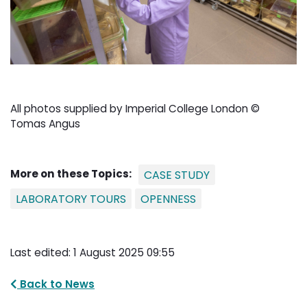
All photos supplied by Imperial College London ©
Tomas Angus
More on these Topics:
CASE STUDY
LABORATORY TOURS
OPENNESS
Last edited: 1 August 2025 09:55
Back to News