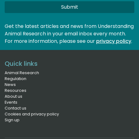
Submit
Get the latest articles and news from Understanding
Animal Research in your email inbox every month.
For more information, please see our 
privacy policy
.
Quick links
Animal Research
Regulation
News
Resources
About us
Events
Contact us
Cookies and privacy policy
Sign up