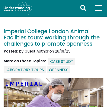
Imperial College London Animal
Facilities tours: working through the
challenges to promote openness
Posted:
by Guest Author on 28/01/25
More on these Topics:
CASE STUDY
LABORATORY TOURS
OPENNESS