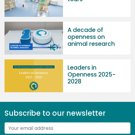
A decade of
openness on
animal research
Leaders in
Openness 2025-
2028
Subscribe to our newsletter