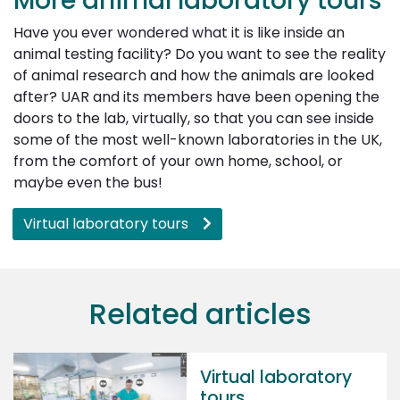
More animal laboratory tours
Have you ever wondered what it is like inside an
animal testing facility? Do you want to see the reality
of animal research and how the animals are looked
after? UAR and its members have been opening the
doors to the lab, virtually, so that you can see inside
some of the most well-known laboratories in the UK,
from the comfort of your own home, school, or
maybe even the bus!
Virtual laboratory tours
Related articles
Virtual laboratory
tours