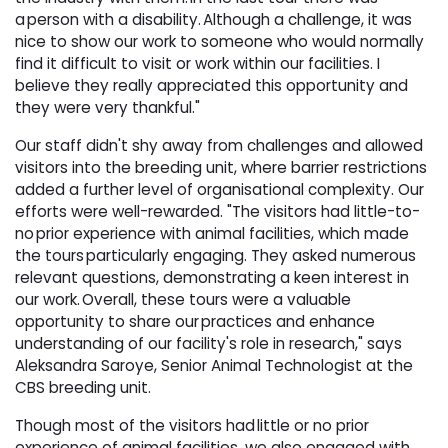
a person with a disability. Although a challenge, it was
nice to show our work to someone who would normally
find it difficult to visit or work within our facilities. I
believe they really appreciated this opportunity and
they were very thankful."
Our staff didn't shy away from challenges and allowed
visitors into the breeding unit, where barrier restrictions
added a further level of organisational complexity. Our
efforts were well-rewarded. "The visitors had little-to-
no prior experience with animal facilities, which made
the tours particularly engaging. They asked numerous
relevant questions, demonstrating a keen interest in
our work. Overall, these tours were a valuable
opportunity to share our practices and enhance
understanding of our facility's role in research," says
Aleksandra Saroye, Senior Animal Technologist at the
CBS breeding unit.
Though most of the visitors had little or no prior
experience of animal facilities, we also engaged with