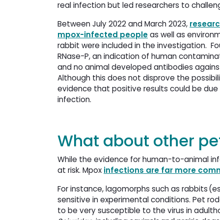
real infection but led researchers to chal
Between July 2022 and March 2023,
researc
mpox-infected people
as well as environ
rabbit were included in the investigation.
RNase-P, an indication of human contaminat
and no animal developed antibodies against 
Although this does not disprove the possib
evidence that positive results could be due
infection.
What about other pe
While the evidence for human-to-animal in
at risk. Mpox
infections are far more co
For instance, lagomorphs such as rabbits (e
sensitive in experimental conditions. Pet r
to be very susceptible to the virus in adul