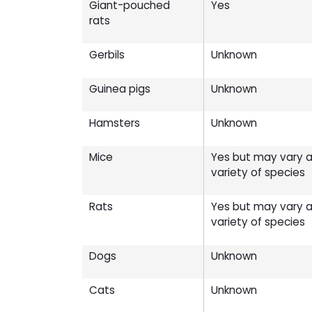
Giant-pouched
Yes
rats
Gerbils
Unknown
Guinea pigs
Unknown
Hamsters
Unknown
Mice
Yes but may vary ac
variety of species
Rats
Yes but may vary ac
variety of species
Dogs
Unknown
Cats
Unknown