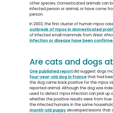
other species. Domesticated animals can be 
infected person or animal, or have come from
person.
In 2003, the first cluster of human mpox cas
outbreak of mpox in domesticated prair
of infected small mammals from West Africa.
infection or disease have been confir
Are cats and dogs at
One published report
did suggest dogs may
four-year-old dog in France
that had been
the dog came back positive for the mpox vi
reported animal. Although the dog was indeed
used to detect mpox infection can pick up 
whether the positive results were from true i
the infected humans in the same household
month-old puppy
developed lesions that c