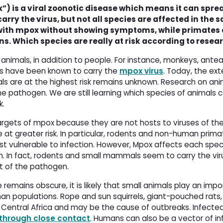
) is a viral zoonotic disease which means it can spre
ry the virus, but not all species are affected in the 
th mpox without showing symptoms, while primates c
. Which species are really at risk according to resea
 animals, in addition to people. For instance, monkeys, antea
ews have been known to carry the
mpox virus
. Today, the ext
ls are at the highest risk remains unknown. Research on ani
he pathogen. We are still learning which species of animals 
k.
 targets of mpox because they are not hosts to viruses of t
 at greater risk. In particular, rodents and non-human pri
 vulnerable to infection. However, Mpox affects each specie
on. In fact, rodents and small mammals seem to carry the vi
st of the pathogen.
remains obscure, it is likely that small animals play an impo
n populations. Rope and sun squirrels, giant-pouched rats,
d Central Africa and may be the cause of outbreaks. Infecte
through close contact
. Humans can also be a vector of in