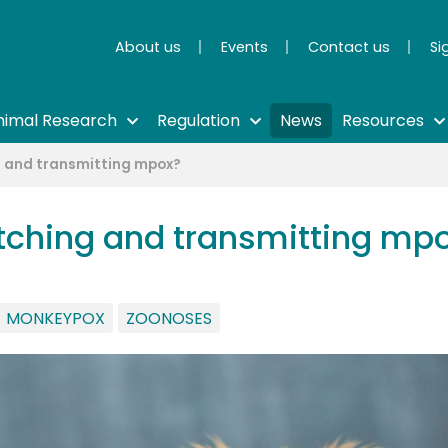
About us
Events
Contact us
Si
nimal Research
Regulation
News
Resources
ng and transmitting mpox?
catching and transmitting mp
MONKEYPOX
ZOONOSES