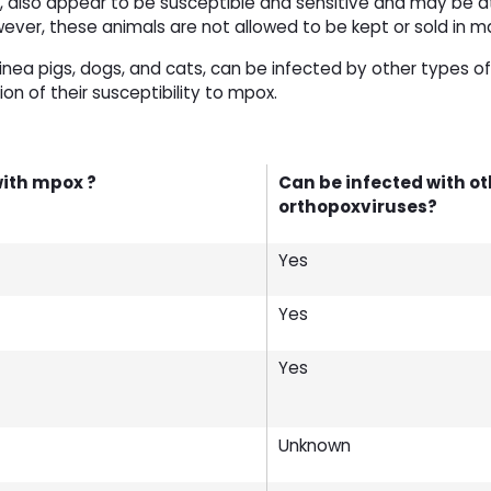
ogs, also appear to be susceptible and sensitive and may be a
er, these animals are not allowed to be kept or sold in m
inea pigs, dogs, and cats, can be infected by other types of
ion of their susceptibility to mpox.
with mpox ?
Can be infected with ot
orthopoxviruses?
Yes
Yes
Yes
Unknown