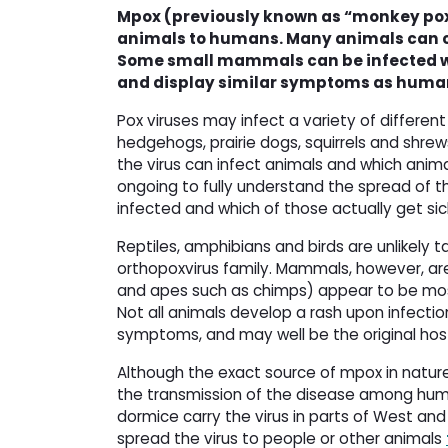
Mpox (previously known as “monkey pox”
animals to humans. Many animals can car
Some small mammals can be infected wi
and display similar symptoms as humans
Pox viruses may infect a variety of different
hedgehogs, prairie dogs, squirrels and shr
the virus can infect animals and which anima
ongoing to fully understand the spread of t
infected and which of those actually get sic
Reptiles, amphibians and birds are unlikely
orthopoxvirus family. Mammals, however, are
and apes such as chimps) appear to be most
Not all animals develop a rash upon infecti
symptoms, and may well be the original ho
Although the exact source of mpox in nature 
the transmission of the disease among huma
dormice carry the virus in parts of West an
spread the virus to people or other animals