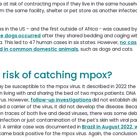
at risk of contracting mpox if they live in the same househ
 the same facility, shelter or pet store as another infecte
es in the US – and the first outside of Africa - was caused b
ie dogs occurred
after they shared bedding and caging wit
 This led to 47 human cases in six states. However,
no cas
med in common domestic animals
, such as dogs and cats.
 risk of catching mpox?
 be susceptible to the mpox virus. It described in 2022 the
 living with and sharing the bed of two mpox patients. DNA
rus. However,
follow-up investigations
did not establish di
 a carrier of the virus, it did not develop the disease. Be
on traces of both live and dead viruses, there was some d
nfection or just contamination of the pet’s skin with viral pa
. A similar case was documented in
Brazil in August 2022, 
ame back positive for the mpox virus. Again, the conclusion