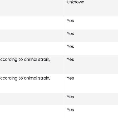
Unknown
Yes
Yes
Yes
cording to animal strain,
Yes
cording to animal strain,
Yes
Yes
Yes