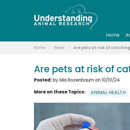
Home
A
Home
News
Are pets at risk of catchi
Are pets at risk of 
Posted:
by Mia Rozenbaum on 10/10/24
More on these Topics:
ANIMAL HEALTH