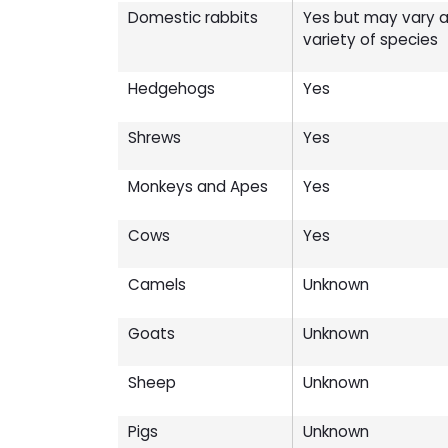
Domestic rabbits
Yes but may vary ac
variety of species
Hedgehogs
Yes
Shrews
Yes
Monkeys and Apes
Yes
Cows
Yes
Camels
Unknown
Goats
Unknown
Sheep
Unknown
Pigs
Unknown