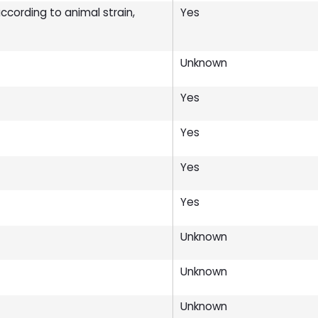
cording to animal strain,
Yes
Unknown
Yes
Yes
Yes
Yes
Unknown
Unknown
Unknown