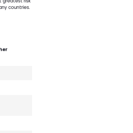
t greatest risk
any countries.
her