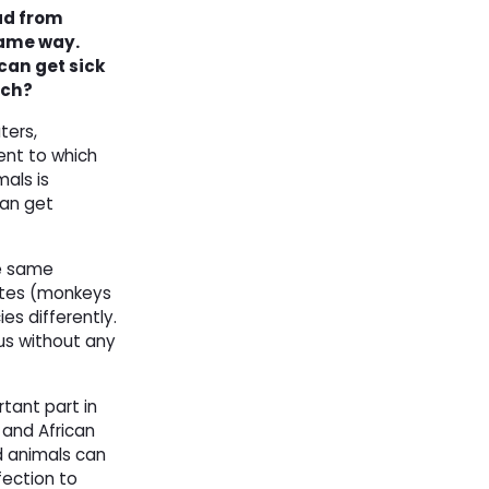
ad from
same way.
an get sick
rch?
ters,
ent to which
mals is
can get
he same
mates (monkeys
s differently.
rus without any
rtant part in
 and African
d animals can
fection to