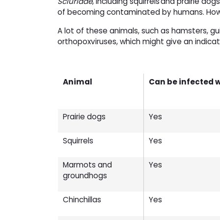
Sciuridae
, including squirrels and prairie d
of becoming contaminated by humans. Howev
A lot of these animals, such as hamsters, gu
orthopoxviruses, which might give an indicat
Animal
Can be infected 
Prairie dogs
Yes
Squirrels
Yes
Marmots and
Yes
groundhogs
Chinchillas
Yes