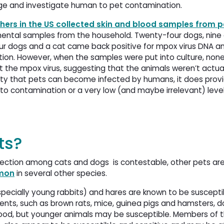
lenge and investigate human to pet contamination.
hers in the US collected skin and blood samples from pe
mental samples from the household. Twenty-four dogs, nine 
 Four dogs and a cat came back positive for mpox virus DNA 
ion. However, when the samples were put into culture, none
the mpox virus, suggesting that the animals weren’t actual
ility that pets can become infected by humans, it does pro
 to contamination or a very low (and maybe irrelevant) level
ts?
fection among cats and dogs is contestable, other pets ar
mmon
in several other species. 
specially young rabbits) and hares are known to be suscept
odents, such as brown rats, mice, guinea pigs and hamsters, 
thood, but younger animals may be susceptible. Members of t