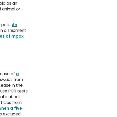
old as an
d animal or
y pets.
An
h a shipment 
es of mpox
 case of 
a
 swabs from 
sease in the 
cause PCR tests
ebate about
rticles from
when a five-
s excluded 