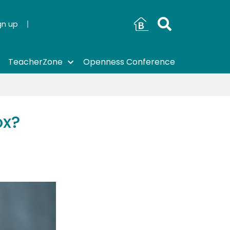
gn up
TeacherZone
Openness Conference
ox?