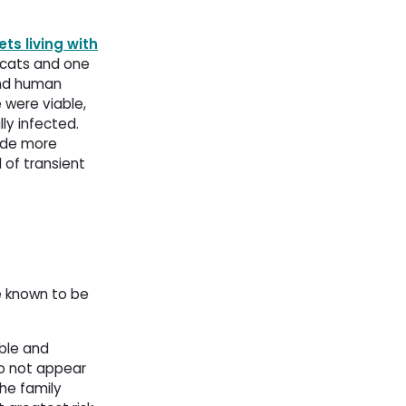
ts living with
cats and one 
and human
 were viable,
ly infected.
vide more
 of transient
e known to be
ible and
do not appear
he family