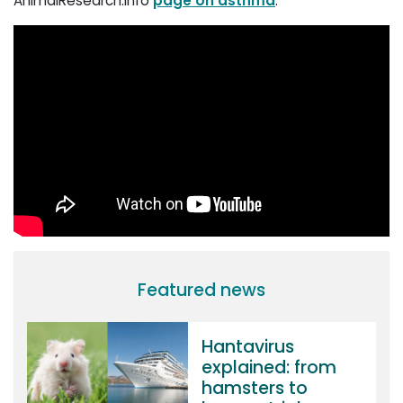
AnimalResearch.info
page on asthma
.
Featured news
Hantavirus
explained: from
hamsters to