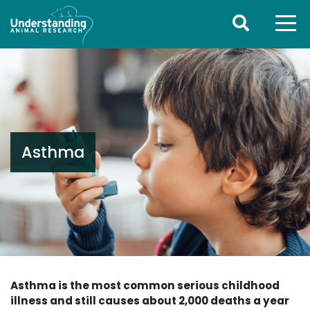
Asthma
Asthma is the most common serious childhood
illness and still causes about 2,000 deaths a year