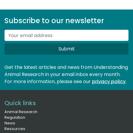
Subscribe to our newsletter
Submit
Get the latest articles and news from Understanding
Animal Research in your email inbox every month.
For more information, please see our 
privacy policy
.
Quick links
Animal Research
Regulation
News
Resources