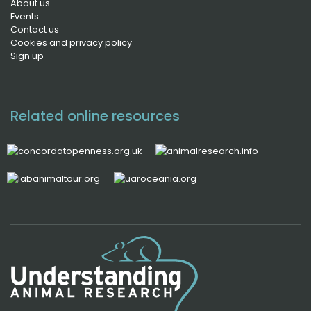
About us
Events
Contact us
Cookies and privacy policy
Sign up
Related online resources