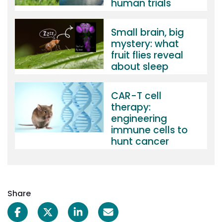
human trials
Small brain, big
mystery: what
fruit flies reveal
about sleep
CAR-T cell
therapy:
engineering
immune cells to
hunt cancer
Share