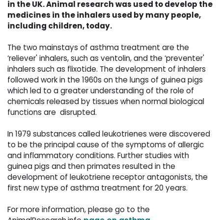
in the UK. Animal research was used to develop the
medicines in the inhalers used by many people,
including children, today.
The two mainstays of asthma treatment are the 
‘reliever' inhalers, such as ventolin, and the ‘preventer'
inhalers such as flixotide. The development of inhalers
followed work in the 1960s on the lungs of guinea pigs
which led to a greater understanding of the role of
chemicals released by tissues when normal biological
functions are disrupted.
In 1979 substances called leukotrienes were discovered 
to be the principal cause of the symptoms of allergic
and inflammatory conditions. Further studies with
guinea pigs and then primates resulted in the
development of leukotriene receptor antagonists, the
first new type of asthma treatment for 20 years.
For more information, please go to the 