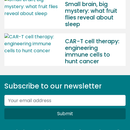
Small brain, big
mystery: what fruit
flies reveal about
sleep
CAR-T cell therapy:
engineering
immune cells to
hunt cancer
Subscribe to our newsletter
Submit