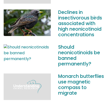
Declines in
insectivorous birds
associated with
high neonicotinoid
concentrations
Should
neonicotinoids be
banned
permanently?
Monarch butterflies
use magnetic
compass to
migrate