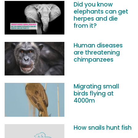
Did you know
elephants can get
herpes and die
from it?
Human diseases
are threatening
chimpanzees
Migrating small
birds flying at
4000m
How snails hunt fish