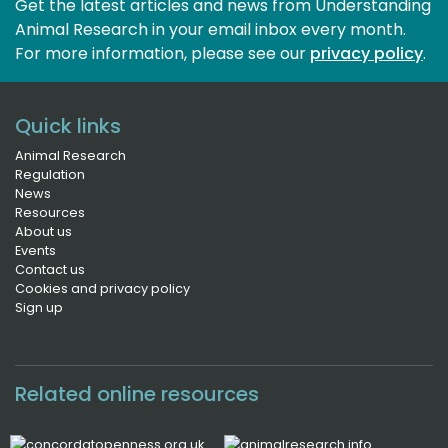
Get the latest articles and news from Understanding
Animal Research in your email inbox every month.
For more information, please see our 
privacy policy
.
Quick links
Animal Research
Regulation
News
Resources
About us
Events
Contact us
Cookies and privacy policy
Sign up
Related online resources