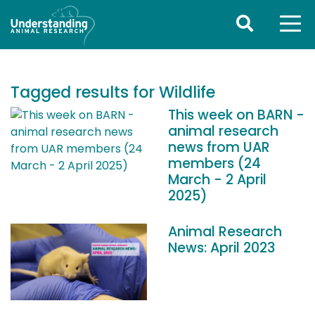
Tagged results for Wildlife
This week on BARN -
animal research
news from UAR
members (24
March - 2 April
2025)
Animal Research
News: April 2023