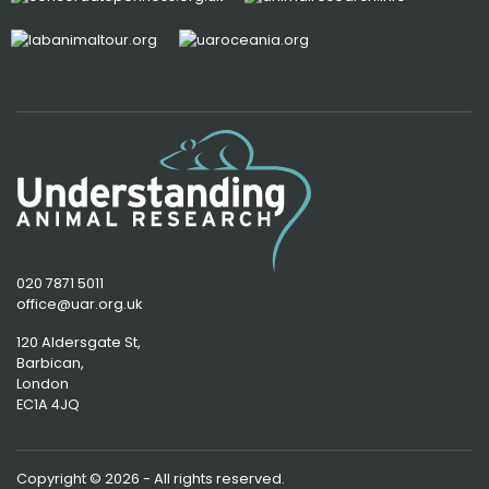
020 7871 5011
office@uar.org.uk
120 Aldersgate St,
Barbican, 
London
EC1A 4JQ
Copyright © 2026 - All rights reserved.