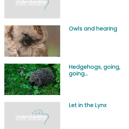
Owls and hearing
Hedgehogs, going,
going...
Let in the Lynx