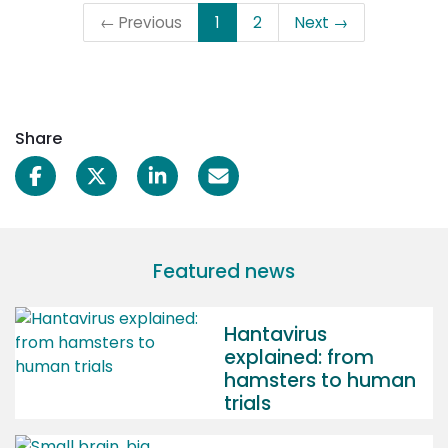
← Previous
1
2
Next →
Share
Featured news
Hantavirus
explained: from
hamsters to human
trials