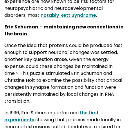
experience are now known to be risk factors for
neuropsychiatric and neurodevelopmental
disorders, most
notably Rett Syndrome
.
Erin Schuman
– maintaining new connections in
the brain
Once the idea that proteins could be produced fast
enough to support neuronal changes was settled,
another key question arose. Given the energy
expense, could these changes be maintained in
time ? This puzzle stimulated Erin Schuman and
Christine Holt to examine the possibility that critical
changes in synapse formation and function were
persistently maintained by local changes in RNA
translation.
In 1996, Erin Schuman performed
the first
experiments
showing that proteins made locally in 
neuronal extensions called dendrites is required for