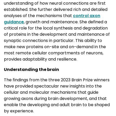
understanding of how neural connections are first
established. She further delivered rich and detailed
analyses of the mechanisms that
control axon
guidance
, growth and maintenance. She defined a
critical role for the local synthesis and degradation
of proteins in the development and maintenance of
synaptic connections in particular. This ability to
make new proteins on-site and on-demand in the
most remote cellular compartments of neurons,
provides adaptability and resilience.
Understanding the brain
The findings from the three 2023 Brain Prize winners
have provided spectacular new insights into the
cellular and molecular mechanisms that guide
growing axons during brain development, and that
enable the developing and adult brain to be shaped
by experience.