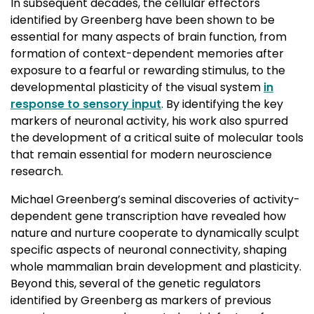
In subsequent decades, the cellular effectors
identified by Greenberg have been shown to be
essential for many aspects of brain function, from
formation of context-dependent memories after
exposure to a fearful or rewarding stimulus, to the
developmental plasticity of the visual system
in
response to sensory input
. By identifying the key
markers of neuronal activity, his work also spurred
the development of a critical suite of molecular tools
that remain essential for modern neuroscience
research.
Michael Greenberg’s seminal discoveries of activity-
dependent gene transcription have revealed how
nature and nurture cooperate to dynamically sculpt
specific aspects of neuronal connectivity, shaping
whole mammalian brain development and plasticity.
Beyond this, several of the genetic regulators
identified by Greenberg as markers of previous