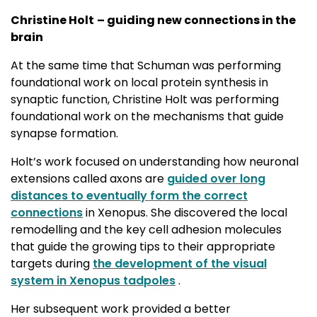
Christine Holt
– guiding new connections in the
brain
At the same time that Schuman was performing
foundational work on local protein synthesis in
synaptic function, Christine Holt was performing
foundational work on the mechanisms that guide
synapse formation.
Holt’s work focused on understanding how neuronal
extensions called axons are
guided over long
distances to eventually form the correct
connections
in Xenopus. She discovered the local 
remodelling and the key cell adhesion molecules
that guide the growing tips to their appropriate
targets during
the development of the visual
system in Xenopus tadpoles
. 
Her subsequent work provided a better