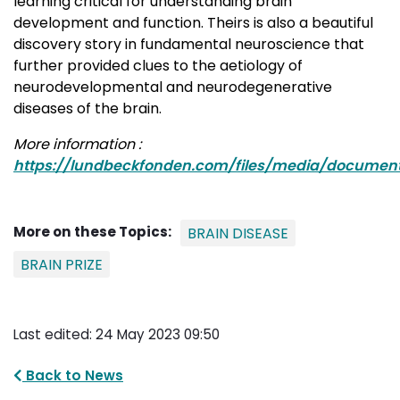
learning critical for understanding brain
development and function. Theirs is also a beautiful
discovery story in fundamental neuroscience that
further provided clues to the aetiology of
neurodevelopmental and neurodegenerative
diseases of the brain.
More information :
https://lundbeckfonden.com/files/media/documen
More on these Topics:
BRAIN DISEASE
BRAIN PRIZE
Last edited: 24 May 2023 09:50
Back to News