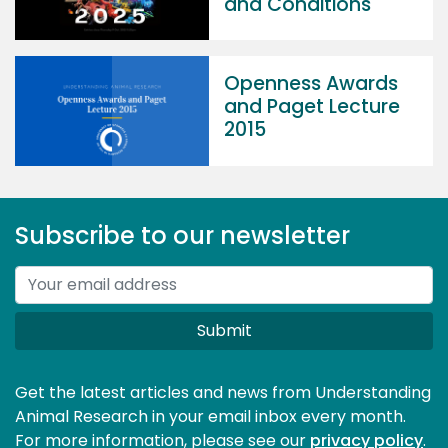
and Conditions
Openness Awards
and Paget Lecture
2015
Subscribe to our newsletter
Submit
Get the latest articles and news from Understanding
Animal Research in your email inbox every month.
For more information, please see our 
privacy policy
.