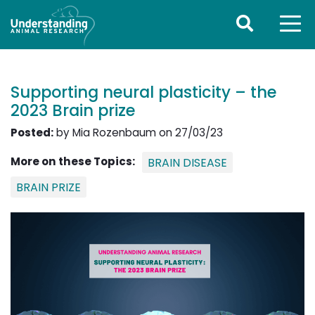
Supporting neural plasticity – the
2023 Brain prize
Posted:
by Mia Rozenbaum on 27/03/23
More on these Topics:
BRAIN DISEASE
BRAIN PRIZE