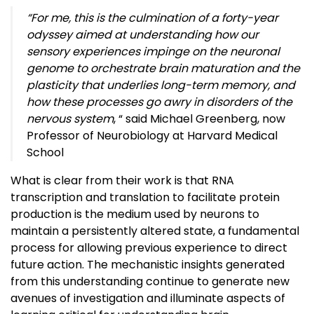
“For me, this is the culmination of a forty-year
odyssey aimed at understanding how our
sensory experiences impinge on the neuronal
genome to orchestrate brain maturation and the
plasticity that underlies long-term memory, and
how these processes go awry in disorders of the
nervous system
, “ said Michael Greenberg, now
Professor of Neurobiology at Harvard Medical
School
What is clear from their work is that RNA
transcription and translation to facilitate protein
production is the medium used by neurons to
maintain a persistently altered state, a fundamental
process for allowing previous experience to direct
future action. The mechanistic insights generated
from this understanding continue to generate new
avenues of investigation and illuminate aspects of