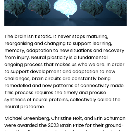
The brain isn’t static. It never stops maturing,
reorganising and changing to support learning,
memory, adaptation to new situations and recovery
from injury. Neural plasticity is a fundamental
ongoing process that makes us who we are. In order
to support development and adaptation to new
challenges, brain circuits are constantly being
remodelled and new patterns of connectivity made.
This process requires the timely and precise
synthesis of neural proteins, collectively called the
neural proteome.
Michael Greenberg, Christine Holt, and Erin Schuman
were awarded the 2023 Brain Prize for their ground-