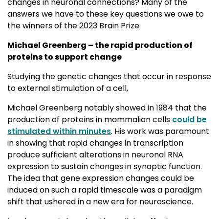
changes in neuronal connections? Many of the
answers we have to these key questions we owe to
the winners of the 2023 Brain Prize.
Michael Greenberg – the rapid production of
proteins to support change
Studying the genetic changes that occur in response
to external stimulation of a cell,
Michael Greenberg notably showed in 1984 that the
production of proteins in mammalian cells
could be
stimulated within minutes
. His work was paramount
in showing that rapid changes in transcription
produce sufficient alterations in neuronal RNA
expression to sustain changes in synaptic function.
The idea that gene expression changes could be
induced on such a rapid timescale was a paradigm
shift that ushered in a new era for neuroscience.