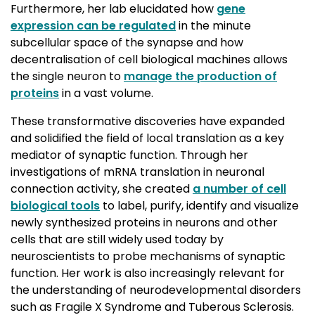
Furthermore, her lab elucidated how
gene
expression can be regulated
in the minute 
subcellular space of the synapse and how
decentralisation of cell biological machines allows
the single neuron to
manage the production of
proteins
in a vast volume.
These transformative discoveries have expanded
and solidified the field of local translation as a key
mediator of synaptic function. Through her
investigations of mRNA translation in neuronal
connection activity, she created
a number of cell
biological tools
to label, purify, identify and visualize 
newly synthesized proteins in neurons and other
cells that are still widely used today by
neuroscientists to probe mechanisms of synaptic
function. Her work is also increasingly relevant for
the understanding of neurodevelopmental disorders
such as Fragile X Syndrome and Tuberous Sclerosis.