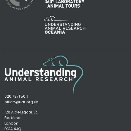
020 7871 5011
office@uar.org.uk
120 Aldersgate St,
Barbican, 
London
EC1A 4JQ