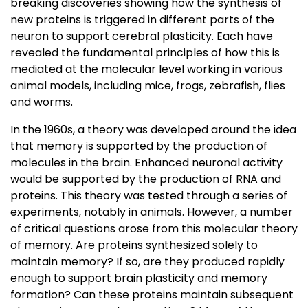
breaking discoveries showing how the synthesis of
new proteins is triggered in different parts of the
neuron to support cerebral plasticity. Each have
revealed the fundamental principles of how this is
mediated at the molecular level working in various
animal models, including mice, frogs, zebrafish, flies
and worms.
In the 1960s, a theory was developed around the idea
that memory is supported by the production of
molecules in the brain. Enhanced neuronal activity
would be supported by the production of RNA and
proteins. This theory was tested through a series of
experiments, notably in animals. However, a number
of critical questions arose from this molecular theory
of memory. Are proteins synthesized solely to
maintain memory? If so, are they produced rapidly
enough to support brain plasticity and memory
formation? Can these proteins maintain subsequent