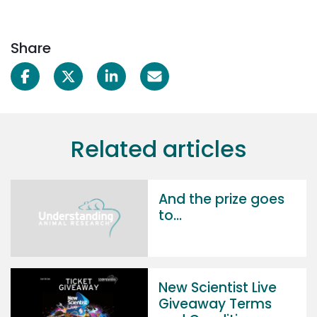
Share
Related articles
And the prize goes
to...
New Scientist Live
Giveaway Terms