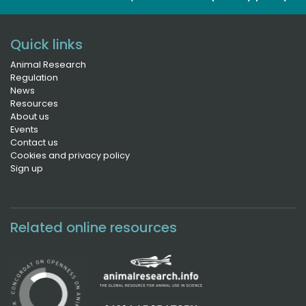
Quick links
Animal Research
Regulation
News
Resources
About us
Events
Contact us
Cookies and privacy policy
Sign up
Related online resources