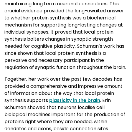
maintaining long term neuronal connections. This
crucial evidence provided the long-awaited answer
to whether protein synthesis was a biochemical
mechanism for supporting long-lasting changes at
individual synapses. It proved that local protein
synthesis bolters changes in synaptic strength
needed for cognitive plasticity. Schuman’s work has
since shown that local protein synthesis is a
pervasive and necessary participant in the
regulation of synaptic function throughout the brain.
Together, her work over the past few decades has
provided a comprehensive and impressive amount
of information about the way that local protein
synthesis supports
plasticity in the brain
. Erin
Schuman showed that neurons localise cell
biological machines important for the production of
proteins right where they are needed, within
dendrites and axons, beside connection sites.