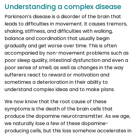
Understanding a complex disease
Parkinson’s disease is a disorder of the brain that
leads to difficulties in movement. It causes tremors,
shaking, stiffness, and difficulties with walking,
balance and coordination that usually begin
gradually and get worse over time. This is often
accompanied by non-movement problems such as
poor sleep quality, intestinal dysfunction and even a
poor sense of smell, as well as changes in the way
sufferers react to reward or motivation and
sometimes a deterioration in their ability to
understand complex ideas and to make plans.
We now know that the root cause of these
symptoms is the death of the brain cells that
produce the dopamine neurotransmitter. As we age,
we naturally lose a few of these dopamine-
producing cells, but this loss somehow accelerates in