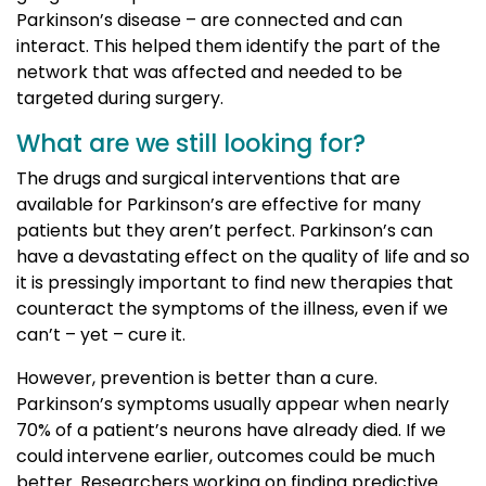
Parkinson’s disease – are connected and can
interact. This helped them identify the part of the
network that was affected and needed to be
targeted during surgery.
What are we still looking for?
The drugs and surgical interventions that are
available for Parkinson’s are effective for many
patients but they aren’t perfect. Parkinson’s can
have a devastating effect on the quality of life and so
it is pressingly important to find new therapies that
counteract the symptoms of the illness, even if we
can’t – yet – cure it.
However, prevention is better than a cure.
Parkinson’s symptoms usually appear when nearly
70% of a patient’s neurons have already died. If we
could intervene earlier, outcomes could be much
better. Researchers working on finding predictive