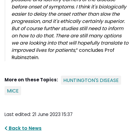
before onset of symptoms.
I think it's biologically
easier to delay the onset rather than slow the
progression, and it's ethically certainly superior.
But of course further studies still need to inform
on how to do that. There are still many options
we are looking into that will hopefully translate to
improved lives for patients,
” concludes
Prof
Rubinsztein.
More on these Topics:
HUNTINGTON'S DISEASE
MICE
Last edited: 21 June 2023 15:37
Back to News