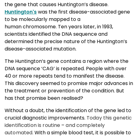
the gene that causes Huntington’s disease.
Huntington's
was the first disease-associated gene 
to be molecularly mapped to a
human chromosome. Ten years later, in 1993,
scientists identified the DNA sequence and
determined the precise nature of the Huntington’s
disease-associated mutation.
The Huntington’s gene contains a region where the
DNA sequence ‘CAG’ is repeated. People with over
40 or more repeats tend to manifest the disease.
This discovery seemed to
promise major advances in
the treatment or prevention of the condition. But
has that promise been realised?
Without a doubt, the identification of the gene led to
crucial diagnostic improvements.
Today this genetic
identification is routine
–
and completely
automated.
With a simple blood test, it is possible to