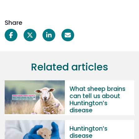
Share
Related articles
What sheep brains
can tell us about
Huntington’s
disease
Huntington’s
disease