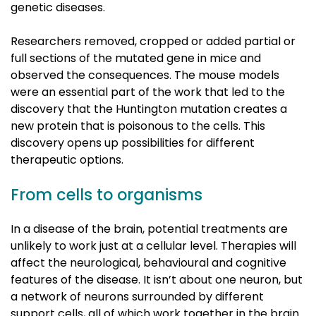
genetic diseases.
Researchers removed, cropped or added partial or
full sections of the mutated gene in mice and
observed the consequences. The mouse models
were an essential part of the work that led to the
discovery that the Huntington mutation creates a
new protein that is poisonous to the cells. This
discovery opens up possibilities for different
therapeutic options.
From cells to organisms
In a disease of the brain, potential treatments are
unlikely to work just at a cellular level. Therapies will
affect the neurological, behavioural and cognitive
features of the disease. It isn’t about one neuron, but
a network of neurons surrounded by different
support cells, all of which work together in the brain.