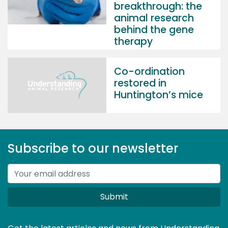
breakthrough: the
animal research
behind the gene
therapy
Co-ordination
restored in
Huntington’s mice
Subscribe to our newsletter
Submit