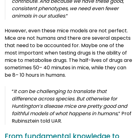
contribute. And because we have these good,
consistent phenotypes, we need even fewer
animals in our studies
.”
However, even these mice models are not perfect.
Mice are not humans and there are several aspects
that need to be accounted for. Maybe one of the
most important when testing drugs is the ability of
mice to metabolise drugs. The half-lives of drugs are
sometimes 50
–
40 minutes in mice, while they can
be 8
–
10 hours in humans.
“
It can be challenging to translate that
difference across species. But otherwise for
Huntington’s disease mice are pretty good and
faithful models of what happens in humans
,”
Prof
Rubinsztein told UAR.
From fundamental knowledge to