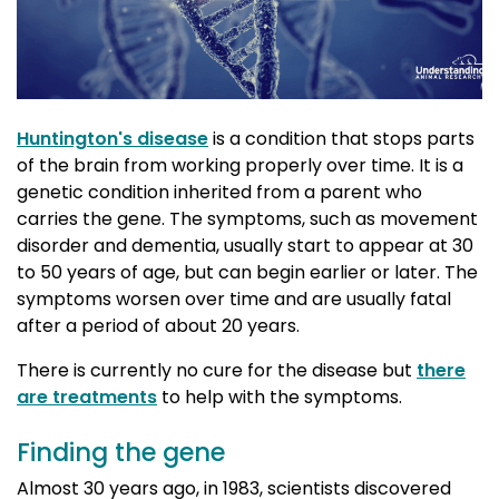
Huntington's disease
is a condition that stops parts 
of the brain from working properly over time. It is a
genetic condition inherited from a parent who
carries the gene. The symptoms, such as movement
disorder and dementia, usually start to appear at 30
to 50 years of age, but can begin earlier or later. The
symptoms worsen over time and are usually fatal
after a period of about 20 years.
There is currently no cure for the disease but
there
are treatments
to help with the symptoms.
Finding the gene
Almost 30 years ago, in 1983, scientists discovered