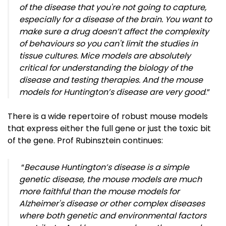
of the disease that you're not going to capture,
especially for a disease of the brain. You want to
make sure a drug doesn’t affect the complexity
of behaviours so you can't limit the studies in
tissue cultures. Mice models are absolutely
critical for understanding the biology of the
disease and testing therapies. And the mouse
models for Huntington’s disease are very good
.”
There is a wide repertoire of robust mouse models
that express either the full gene or just the toxic bit
of the gene. Prof Rubinsztein continues:
“
Because Huntington’s disease is a simple
genetic disease, the mouse models are much
more faithful than the mouse models for
Alzheimer's disease or other complex diseases
where both genetic and environmental factors