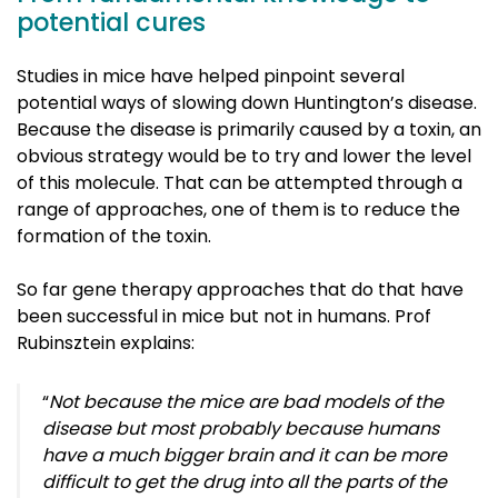
potential cures
Studies in mice have helped pinpoint several
potential ways of slowing down Huntington’s disease.
Because the disease is primarily caused by a toxin, an
obvious strategy would be to try and lower the level
of this molecule. That can be attempted through a
range of approaches, one of them is to reduce the
formation of the toxin.
So far gene therapy approaches that do that have
been successful in mice but not in humans. Prof
Rubinsztein explains:
“
Not because the mice are bad models of the
disease but most probably because humans
have a much bigger brain and it can be more
difficult to get the drug into all the parts of the