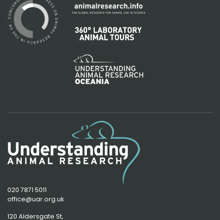
020 7871 5011
office@uar.org.uk
120 Aldersgate St,