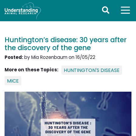
Huntington’s disease: 30 years after
the discovery of the gene
Posted:
by Mia Rozenbaum on 16/05/22
More on these Topics:
HUNTINGTON'S DISEASE
MICE