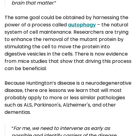
brain that matter
.”
The same goal could be obtained by harnessing the
power of a process called
autophagy
– the natural 
system of cell maintenance. Researchers are trying
to enhance the removal of the mutant protein by
stimulating the cell to move the protein into
digestive vesicles in the cells. There is now evidence
from mice studies that show that driving this process
can be beneficial.
Because Huntington’s disease is a neurodegenerative
disease, there are lessons we learn that will most
probably apply to more or less similar pathologies
such as
ALS, Parkinson's, Alzheimer's, and other 
dementias.
“
For me, we need to intervene as early as
possible and identify carriers of the disease