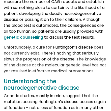
measure the number of CAG repeats and establish
with something close to certainty the likelihood of a
patient developing the deadly neurodegenerative
disease or passing it on to their children. Although
the blood test is automated, the consequences are
all too human, so patients are usually provided with
genetic counselling
to discuss the test results.
Unfortunately, a cure for
Huntington’s disease
does 
not currently exist.
There's nothing that seriously 
slows the progression of the disease
. The knowledge
of the disease at the molecular genetic level has not
yet resulted in effective medical interventions.
Understanding the
neurodegenerative disease
Genetic studies, mostly in mice, suggest that the
mutation causing Huntington’s disease causes a gain
of function – not a loss of function as in many other