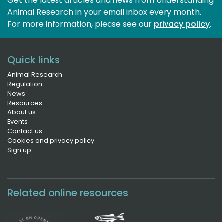
Get the latest articles and news from Understanding
Animal Research in your email inbox every month.
For more information, please see our 
privacy policy
.
Quick links
Animal Research
Regulation
News
Resources
About us
Events
Contact us
Cookies and privacy policy
Sign up
Related online resources