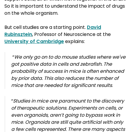
So it is important to understand the impact of drugs
on the whole organism.
But cell studies are a starting point.
David
Rubinsztein
, Professor of Neuroscience at the
University of Cambridge
explains:
“
We only go on to do mouse studies where we've
got positive data in cells and zebrafish. The
probability of success in mice is often enhanced
by prior data. This also reduces the number of
mice that are needed for significant results
.
“
Studies in mice are paramount to the discovery
of therapeutic solutions. Experiments on cells, or
even organoids, aren’t going to bypass work in
mice
.
Organoids are still quite artificial with only
a few cells represented. There are many aspects