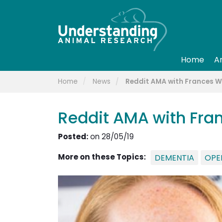
Home
A
Home
News
Reddit AMA with Frances 
Reddit AMA with Fr
Posted:
on 28/05/19
More on these Topics:
DEMENTIA
OPE