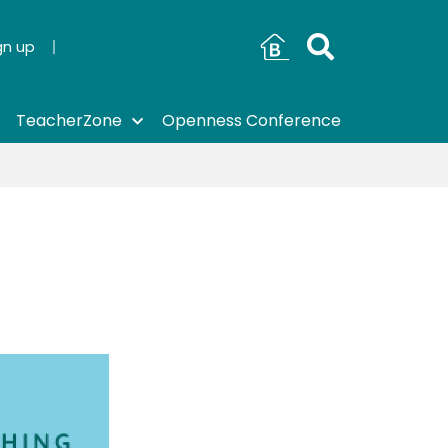
gn up
TeacherZone
Openness Conference