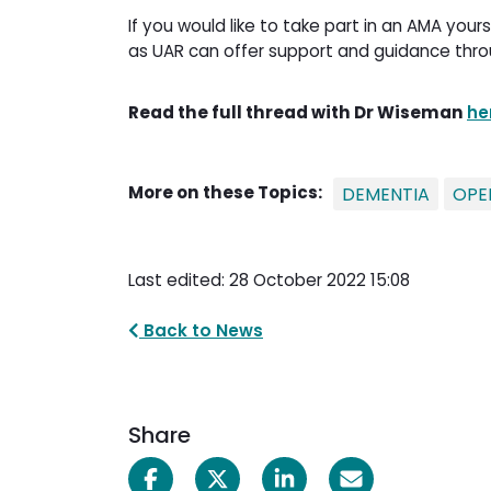
If you would like to take part in an AMA yo
as UAR can offer support and guidance thro
Read the full thread with Dr Wiseman
he
More on these Topics:
DEMENTIA
OPE
Last edited: 28 October 2022 15:08
Back to News
Share