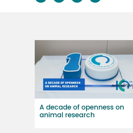
A decade of openness on
animal research