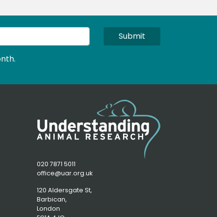
Submit
nth.
020 7871 5011
office@uar.org.uk
120 Aldersgate St,
Barbican, 
London