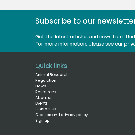
Subscribe to our newslette
Get the latest articles and news from Un
For more information, please see our 
priv
Quick links
Animal Research
Regulation
News
Resources
About us
Events
Contact us
Cookies and privacy policy
Sign up