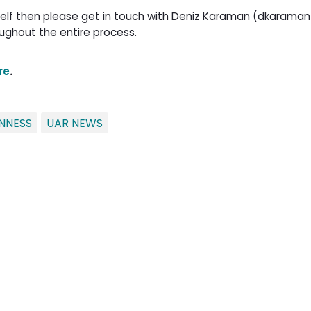
urself then please get in touch with Deniz Karaman (dkaraman
ughout the entire process.
re
.
NNESS
UAR NEWS