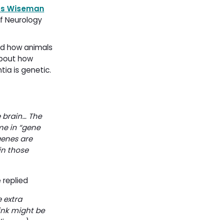
es Wiseman
f Neurology 
nd how animals
about how
ia is genetic.
e brain… The
me in “gene
genes are
n those
 replied
 extra
ink might be