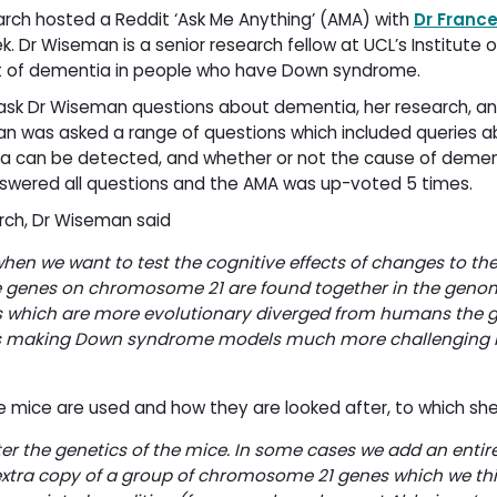
rch hosted a Reddit ‘Ask Me Anything’ (AMA) with
Dr Franc
r Wiseman is a senior research fellow at UCL’s Institute o
et of dementia in people who have Down syndrome.
 ask Dr Wiseman questions about dementia, her research, a
man was asked a range of questions which included queries 
a can be detected, and whether or not the cause of dement
nswered all questions and the AMA was up-voted 5 times.
rch, Dr Wiseman said
when we want to test the cognitive effects of changes to th
e genes on chromosome 21 are found together in the geno
ies which are more evolutionary diverged from humans the 
es making Down syndrome models much more challenging i
mice are used and how they are looked after, to which she
r the genetics of the mice. In some cases we add an entire
xtra copy of a group of chromosome 21 genes which we th