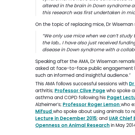
altered in the brain in Down syndrome 
this research was first undertaken in mi
On the topic of replacing mice, Dr Wiseman
“
We only use mice when we can’t study t
the lab… I have also just received fundin
disease in Down syndrome with a collabo
Speaking after the AMA, Dr Wiseman remark
asked at face-to-face public engagement lect
such an informed and insightful audience.”
This AMA follows successful sessions with
Dr
arthritis;
Professor Clive Page
who spoke ab
asthma and COPD following his
Paget Lectu
Alzheimer’s;
Professor Roger Lemon
who e
Mifsud
who spoke about using animals to r
Lecture in December 2015
; and
UAR Chief 
Openness on Animal Research
in May 201