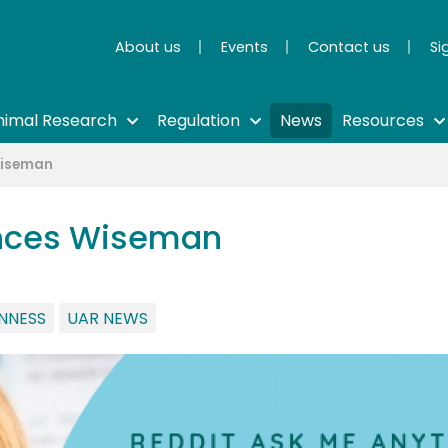
About us
Events
Contact us
Si
nimal Research
Regulation
News
Resources
Wiseman
ances Wiseman
NNESS
UAR NEWS