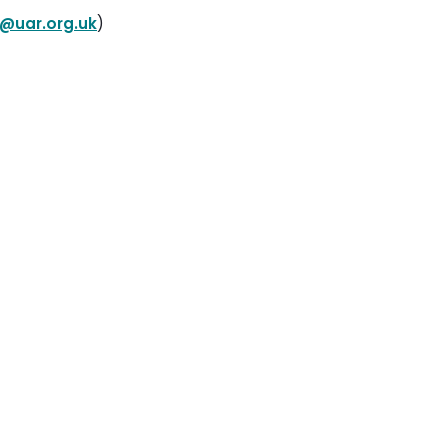
@uar.org.uk
)