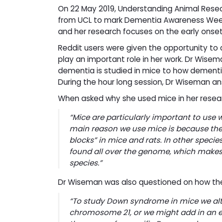
On 22 May 2019, Understanding Animal Resea
from UCL to mark Dementia Awareness Week. D
and her research focuses on the early ons
Reddit users were given the opportunity to
play an important role in her work. Dr Wise
dementia is studied in mice to how dementi
During the hour long session, Dr Wiseman a
When asked why she used mice in her resea
“
Mice are particularly important to use 
main reason we use mice is because th
blocks” in mice and rats. In other spec
found all over the genome, which mak
species.”
Dr Wiseman was also questioned on how the 
“To study Down syndrome in mice we alte
chromosome 21, or we might add in an e