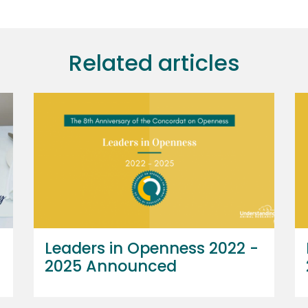
Related articles
Leaders in Openness 2022 -
2025 Announced