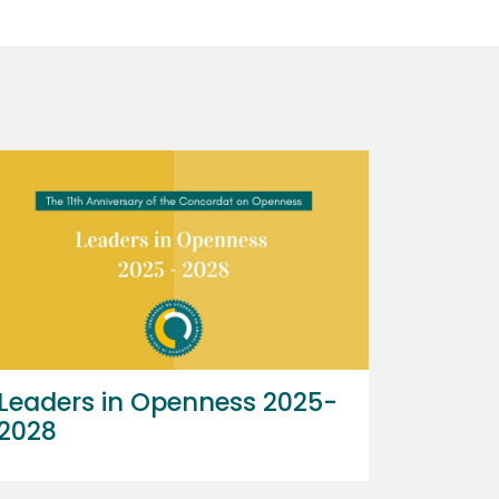
Leaders in Openness 2025-
2028