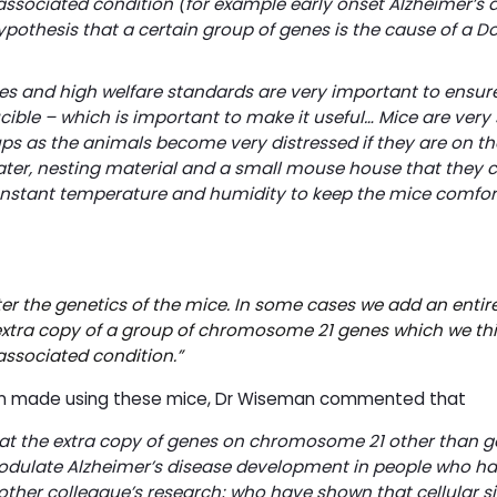
ssociated condition (for example early onset Alzheimer’s d
ypothesis that a certain group of genes is the cause of a 
s and high welfare standards are very important to ensure
cible – which is important to make it useful… Mice are very 
s as the animals become very distressed if they are on th
ter, nesting material and a small mouse house that they c
a constant temperature and humidity to keep the mice comfo
r the genetics of the mice. In some cases we add an entire
xtra copy of a group of chromosome 21 genes which we th
associated condition.
”
been made using these mice, Dr Wiseman commented that
hat the extra copy of genes on chromosome 21 other than g
ulate Alzheimer’s disease development in people who ha
ther colleague’s research; who have shown that cellular si