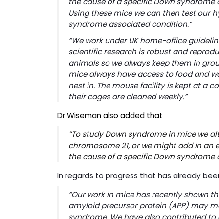
the cause of a specific Down syndrome a
Using these mice we can then test our h
syndrome associated condition.”
“We work under UK home-office guideline
scientific research is robust and reprodu
animals so we always keep them in group
mice always have access to food and wa
nest in. The mouse facility is kept at 
their cages are cleaned weekly.”
Dr Wiseman also added that
“
To study Down syndrome in mice we alte
chromosome 21, or we might add in an e
the cause of a specific Down syndrome 
In regards to progress that has already 
“Our work in mice has recently shown t
amyloid precursor protein (
APP)
may mod
syndrome. We have also contributed to o