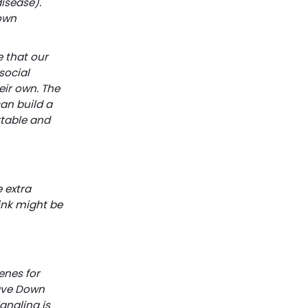
isease).
Down
 that our
social
eir own. The
an build a
rtable and
 extra
ink might be
enes for
ve Down 
gnaling is