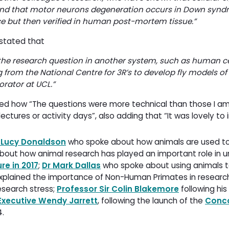
and that motor neurons degeneration occurs in Down synd
ce but then verified in human post-mortem tissue.”
 stated that
he research question in another system, such as human ce
g from the National Centre for 3R’s to develop fly models of
rator at UCL.
”
ed how “The questions were more technical than those I am
ures or activity days”, also adding that “It was lovely to 
 Lucy Donaldson
who spoke about how animals are used to
out how animal research has played an important role in u
re in 2017
;
Dr Mark Dallas
who spoke about using animals t
xplained the importance of Non-Human Primates in researc
esearch stress;
Professor Sir Colin Blakemore
following his 
Executive Wendy Jarrett
, following the launch of the
Conc
4.