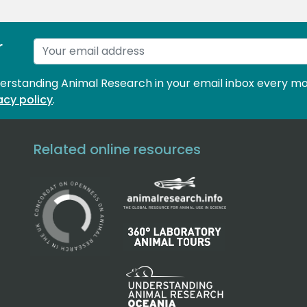
r
derstanding Animal Research in your email inbox every mo
acy policy
.
Related online resources