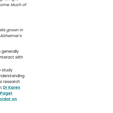
rome. Much of
lls grown in
 Alzheimer’s
 generally
interact with
 study 
nderstanding 
o research 
h;
Dr Karen
Paget
ordat on