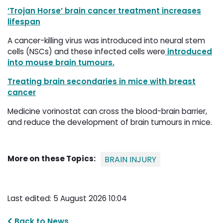
‘Trojan Horse’ brain cancer treatment increases
lifespan
A cancer-killing virus was introduced into neural stem
cells (NSCs) and these infected cells were
introduced 
into mouse brain tumours.
Treating brain secondaries in mice with breast
cancer
Medicine vorinostat can cross the blood-brain barrier,
and reduce the development of brain tumours in mice.
More on these Topics:
BRAIN INJURY
Last edited: 5 August 2026 10:04
Back to News