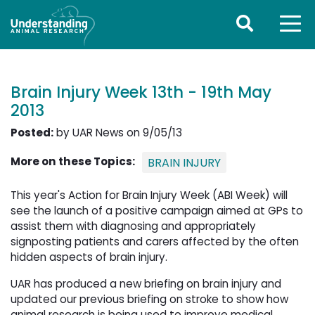
Brain Injury Week 13th - 19th May
2013
Posted:
by UAR News on 9/05/13
More on these Topics:
BRAIN INJURY
This year's Action for Brain Injury Week (ABI Week) will
see the launch of a positive campaign aimed at GPs to
assist them with diagnosing and appropriately
signposting patients and carers affected by the often
hidden aspects of brain injury.
UAR has produced a new briefing on brain injury and
updated our previous briefing on stroke to show how
animal research is being used to improve medical