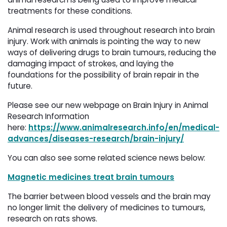
treatments for these conditions.
Animal research is used throughout research into brain
injury. Work with animals is pointing the way to new
ways of delivering drugs to brain tumours, reducing the
damaging impact of strokes, and laying the
foundations for the possibility of brain repair in the
future.
Please see our new webpage on Brain Injury in Animal
Research Information
here:
https://www.animalresearch.info/en/medical-
advances/diseases-research/brain-injury/
You can also see some related science news below:
Magnetic medicines treat brain tumours
The barrier between blood vessels and the brain may
no longer limit the delivery of medicines to tumours,
research on rats shows.