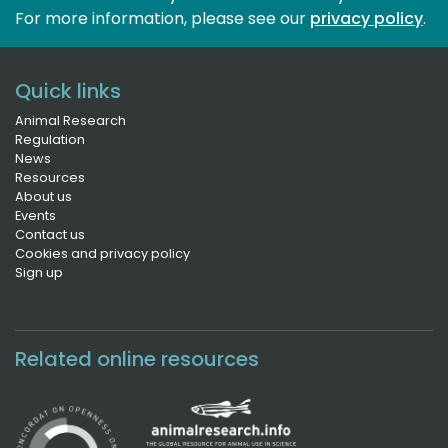
For more information, please see our 
privacy policy
.
Quick links
Animal Research
Regulation
News
Resources
About us
Events
Contact us
Cookies and privacy policy
Sign up
Related online resources