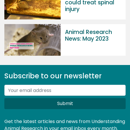
could treat spinal
injury
Animal Research
News: May 2023
Subscribe to our newsletter
Submit
Get the latest articles and news from Understanding
Animal Research in your email inbox every month.