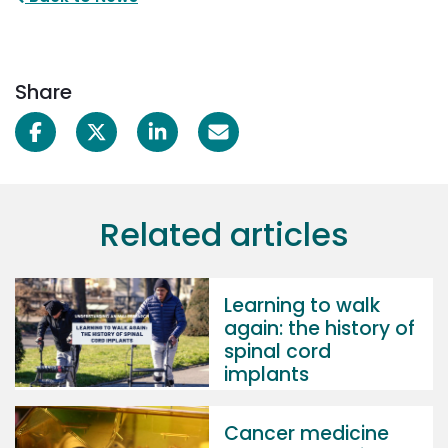
Share
Related articles
Learning to walk
again: the history of
spinal cord
implants
Cancer medicine