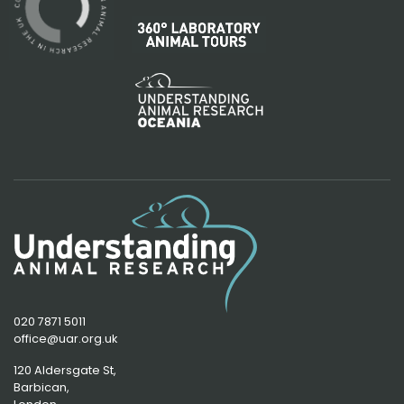
020 7871 5011
office@uar.org.uk
120 Aldersgate St,
Barbican, 