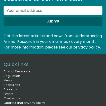
Submit
Get the latest articles and news from Understanding
Animal Research in your email inbox every month.
For more information, please see our 
privacy policy
.
Quick links
Animal Research
Regulation
News
Resources
About us
Events
Contact us
Cookies and privacy policy