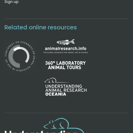
Sign up
Related online resources