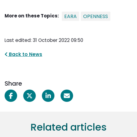
More on these Topics:
EARA
OPENNESS
Last edited: 31 October 2022 09:50
Back to News
Share
Related articles