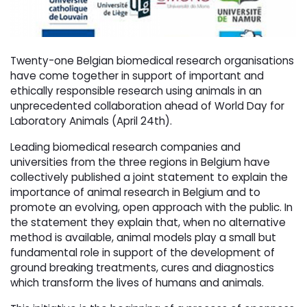
Twenty-one Belgian biomedical research organisations
have come together in support of important and
ethically responsible research using animals in an
unprecedented collaboration ahead of World Day for
Laboratory Animals (April 24th).
Leading biomedical research companies and
universities from the three regions in Belgium have
collectively published a joint statement to explain the
importance of animal research in Belgium and to
promote an evolving, open approach with the public. In
the statement they explain that, when no alternative
method is available, animal models play a small but
fundamental role in support of the development of
ground breaking treatments, cures and diagnostics
which transform the lives of humans and animals.