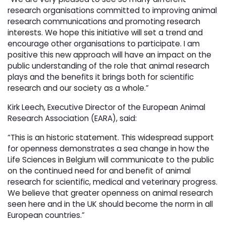
research organisations committed to improving animal
research communications and promoting research
interests. We hope this initiative will set a trend and
encourage other organisations to participate. I am
positive this new approach will have an impact on the
public understanding of the role that animal research
plays and the benefits it brings both for scientific
research and our society as a whole.”
Kirk Leech, Executive Director of the European Animal
Research Association (EARA), said:
“This is an historic statement. This widespread support
for openness demonstrates a sea change in how the
Life Sciences in Belgium will communicate to the public
on the continued need for and benefit of animal
research for scientific, medical and veterinary progress.
We believe that greater openness on animal research
seen here and in the UK should become the norm in all
European countries.”