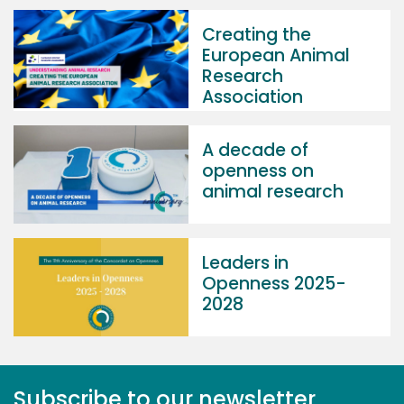
Creating the
European Animal
Research
Association
A decade of
openness on
animal research
Leaders in
Openness 2025-
2028
Subscribe to our newsletter