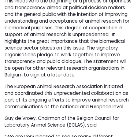
This initiative is the beginning of a process of openness
and transparency aimed at political decision makers
and the general public with the intention of improving
understanding and acceptance of animal research for
biomedical purposes. This degree of cooperation in
support of animal research is unprecedented. It
highlights the great importance that the biomedical
science sector places on this issue. The signatory
organisations pledge to work together to improve
transparency and public dialogue. The statement will
be open for other relevant research organisations in
Belgium to sign at a later date.
The European Animal Research Association initiated
and coordinated this unprecedented collaboration as
part of its ongoing efforts to improve animal research
communications at the national and European level.
Guy de Vroey, Chairman of the Belgian Council for
Laboratory Animal Science (BCLAS), said:
“We are very pleased to see so many different