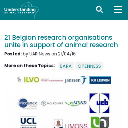
21 Belgian research organisations
unite in support of animal research
Posted:
by UAR News on 21/04/16
More on these Topics:
EARA
OPENNESS