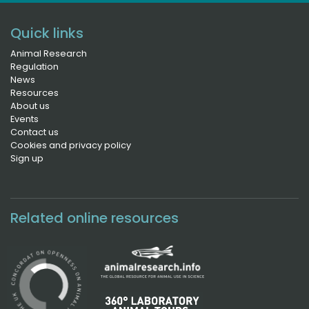
Quick links
Animal Research
Regulation
News
Resources
About us
Events
Contact us
Cookies and privacy policy
Sign up
Related online resources