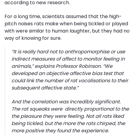
according to new research.
For a long time, scientists assumed that the high-
pitch noises rats make when being tickled or played
with were similar to human laughter, but they had no
way of knowing for sure.
“It is really hard not to anthropomorphise or use
indirect measures of affect to monitor feeling in
animals,” explains Professor Robinson. “We
developed an objective affective bias test that
could link the number of rat vocalisations to their
subsequent affective state.”
And the correlation was incredibly significant.
The rat squeaks were directly proportional to the
the pleasure they were feeling. Not all rats liked
being tickled, but the more the rats chirped, the
more positive they found the experience.