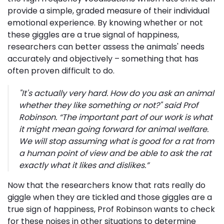
provide a simple, graded measure of their individual
emotional experience. By knowing whether or not
these giggles are a true signal of happiness,
researchers can better assess the animals' needs
accurately and objectively – something that has
often proven difficult to do.
"It's actually very hard. How do you ask an animal
whether they like something or not?" said Prof
Robinson.
“The important part of our work is what
it might mean going forward for animal welfare.
We will stop assuming what is good for a rat from
a human point of view and be able to ask the rat
exactly what it likes and dislikes.”
Now that the researchers know that rats really do
giggle when they are tickled and those giggles are a
true sign of happiness, Prof Robinson wants to check
for these noises in other situations to determine