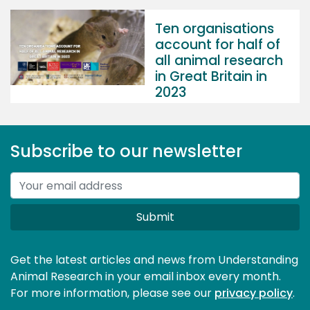
Ten organisations
account for half of
all animal research
in Great Britain in
2023
Subscribe to our newsletter
Submit
Get the latest articles and news from Understanding
Animal Research in your email inbox every month.
For more information, please see our 
privacy policy
.