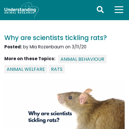
Why are scientists tickling rats?
Posted:
by Mia Rozenbaum on 3/11/20
More on these Topics:
ANIMAL BEHAVIOUR
ANIMAL WELFARE
RATS