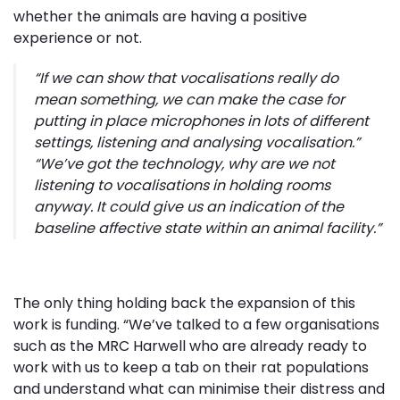
whether the animals are having a positive
experience or not.
“If we can show that vocalisations really do 
mean something, we can make the case for
putting in place microphones in lots of different
settings, listening and analysing vocalisation.”
“We’ve got the technology, why are we not
listening to vocalisations in holding rooms
anyway. It could give us an indication of the
baseline affective state within an animal facility.”
The only thing holding back the expansion of this
work is funding. “We’ve talked to a few organisations
such as the MRC Harwell who are already ready to
work with us to keep a tab on their rat populations
and understand what can minimise their distress and