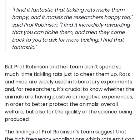
"I find it fantastic that tickling rats make them
happy, and it makes the researchers happy too,"
said Prof Robinson. "I find it incredibly rewarding
that you can tickle them, and then they come
back to you to ask for more tickling, I find that
fantastic."
But Prof Robinson and her team didn’t spend so
much time tickling rats just to cheer them up. Rats
and mice are widely used in laboratory experiments
and, for researchers, it's crucial to know whether the
animals are having positive or negative experiences,
in order to better protect the animals’ overall
welfare, but also for the quality of the science being
produced.
The findings of Prof Robinson’s team suggest that
the high frequency vocalisations which rats emit can