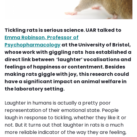
Tickling rats is serious science. UAR talked to
Emma Robinson, Professor of
Psychopharmacology
at the University of Bristol, 
whose work with giggling rats has established a
direct link between ‘laughter’ vocalisations and
feelings of happiness or contentment. Besides
making rats giggle with joy, this research could
have a significant impact on animal welfare in
the laboratory setting.
Laughter in humans is actually a pretty poor
representation of their emotional state. People
laugh in response to tickling, whether they like it or
not. But it turns out that laughter in rats is a much
more reliable indicator of the way they are feeling,