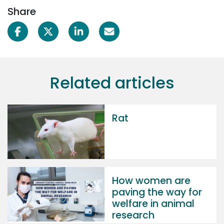
Share
Related articles
Rat
How women are
paving the way for
welfare in animal
research