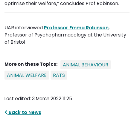
optimise their welfare,” concludes Prof Robinson.
UAR interviewed
Professor Emma Robinson
,
Professor of Psychopharmacology at the University
of Bristol
More on these Topics:
ANIMAL BEHAVIOUR
ANIMAL WELFARE
RATS
Last edited: 3 March 2022 11:25
Back to News