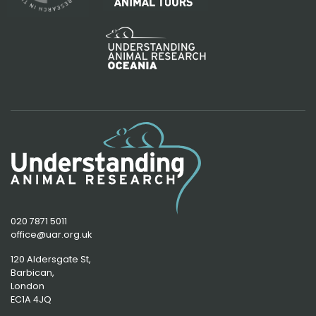
020 7871 5011
office@uar.org.uk
120 Aldersgate St,
Barbican, 
London
EC1A 4JQ