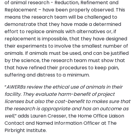
of animal research - Reduction, Refinement and
Replacement – have been properly observed. This
means the research team will be challenged to
demonstrate that they have made a determined
effort to replace animals with alternatives or, if
replacement is impossible, that they have designed
their experiments to involve the smallest number of
animals. If animals must be used, and can be justified
by the science, the research team must show that
that have refined their procedures to keep pain,
suffering and distress to a minimum.
“
AWERBs review the ethical use of animals in their
facility. They evaluate harm-benefit of project
licenses but also the cost-benefit to makes sure that
the research is appropriate and has an outcome as
well
,” adds Lauren Cresser, the Home Office Liaison
Contact and Named Information Officer at The
Pirbright Institute.