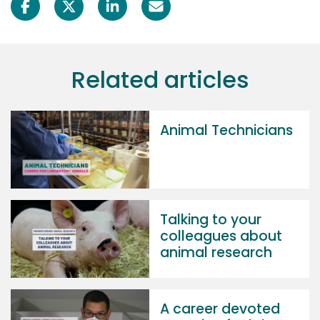
Related articles
Animal Technicians
Talking to your
colleagues about
animal research
A career devoted