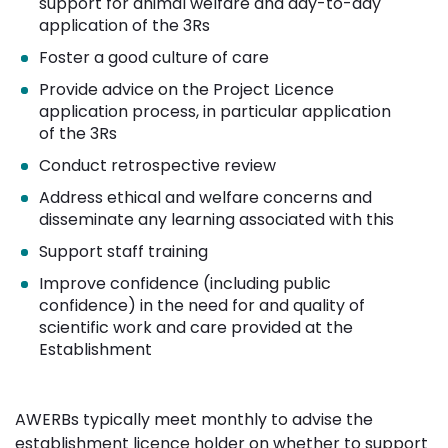
support for animal welfare and day-to-day
application of the 3Rs
Foster a good culture of care
Provide advice on the Project Licence
application process, in particular application
of the 3Rs
Conduct retrospective review
Address ethical and welfare concerns and
disseminate any learning associated with this
Support staff training
Improve confidence (including public
confidence) in the need for and quality of
scientific work and care provided at the
Establishment
AWERBs typically meet monthly to advise the
establishment licence holder on whether to support