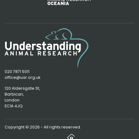
020 7871 5011
office@uar.org.uk
120 Aldersgate St,
Barbican, 
London
EC1A 4JQ
Copyright © 2026 - All rights reserved.