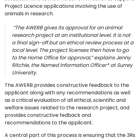
Project Licence applications involving the use of
animals in research.
“The AWERB gives its approval for an animal
research project at an institutional level. It is not
a final
sign-off but an ethical review process at a
local level. The project licenses then have to go
to the Home Office for approval,”
explains Jenny
Ritchie, the Named Information Officer* at Surrey
University.
The AWERB provides constructive feedback to the
applicant along with any recommendations as well
as a critical evaluation of all ethical, scientific and
welfare issues related to the research project, and
provides constructive fedback and
recommendations to the applicant.
A central part of this process is ensuring that the 3Rs