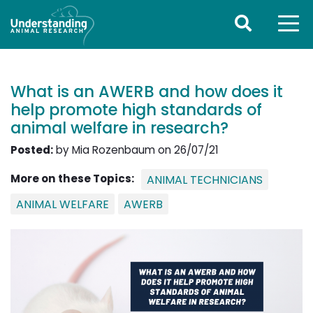
What is an AWERB and how does it
help promote high standards of
animal welfare in research?
Posted:
by Mia Rozenbaum on 26/07/21
More on these Topics:
ANIMAL TECHNICIANS
ANIMAL WELFARE
AWERB