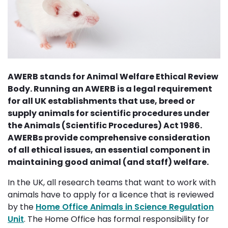
AWERB stands for Animal Welfare Ethical Review
Body. Running an AWERB is a legal requirement
for all UK establishments that use, breed or
supply animals for scientific procedures under
the Animals (Scientific Procedures) Act 1986.
AWERBs provide comprehensive consideration
of all ethical issues, an essential component in
maintaining good animal (and staff) welfare.
In the UK, all research teams that want to work with
animals have to apply for a licence that is reviewed
by the
Home Office Animals in Science Regulation
Unit
. The Home Office has formal responsibility for