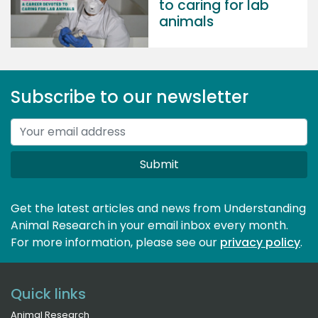
to caring for lab
animals
Subscribe to our newsletter
Submit
Get the latest articles and news from Understanding
Animal Research in your email inbox every month.
For more information, please see our 
privacy policy
.
Quick links
Animal Research