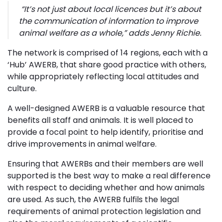
“
It’s not just about local licences but it’s about
the communication of information to improve
animal welfare as a whole,”
adds Jenny Richie.
The network is comprised of 14 regions, each with a
‘Hub’ AWERB, that share good practice with others,
while appropriately reflecting local attitudes and
culture.
A well-designed AWERB is a valuable resource that
benefits all staff and animals. It is well placed to
provide a focal point to help identify, prioritise and
drive improvements in animal welfare.
Ensuring that AWERBs and their members are well
supported is the best way to make a real difference
with respect to deciding whether and how animals
are used. As such, the AWERB fulfils the legal
requirements of animal protection legislation and