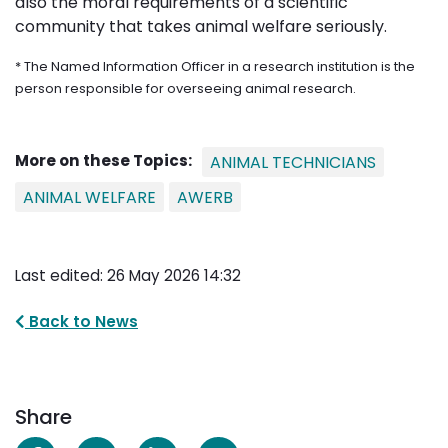
also the moral requirements of a scientific
community that takes animal welfare seriously.
* The Named Information Officer in a research institution is the
person responsible for overseeing animal research.
More on these Topics:
ANIMAL TECHNICIANS
ANIMAL WELFARE
AWERB
Last edited: 26 May 2026 14:32
Back to News
Share