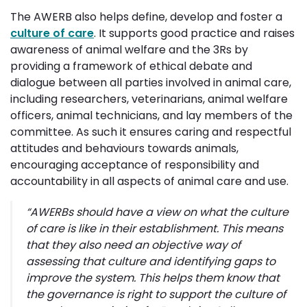
The AWERB also helps define, develop and foster a
culture of care
. It supports good practice and raises
awareness of animal welfare and the 3Rs by
providing a framework of ethical debate and
dialogue between all parties involved in animal care,
including researchers, veterinarians, animal welfare
officers, animal technicians, and lay members of the
committee. As such it ensures caring and respectful
attitudes and behaviours towards animals,
encouraging acceptance of responsibility and
accountability in all aspects of animal care and use.
“
AWERBs should have a view on
what the culture
of care is like in their establishment. This means
that they also need an objective way of
assessing that culture and identifying gaps to
improve the system. This helps them know that
the governance is right to support the culture of