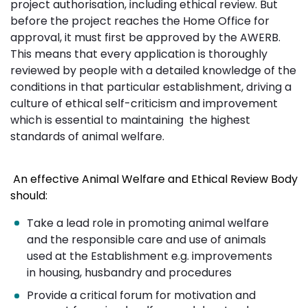
project authorisation, including ethical review. But
before the project reaches the Home Office for
approval, it must first be approved by the AWERB.
This means that every application is thoroughly
reviewed by people with a detailed knowledge of the
conditions in that particular establishment, driving a
culture of ethical self-criticism and improvement
which is essential to maintaining the highest
standards of animal welfare.
An effective Animal Welfare and Ethical Review Body
should:
Take a lead role in promoting animal welfare
and the responsible care and use of animals
used at the Establishment e.g. improvements
in housing, husbandry and procedures
Provide a critical forum for motivation and