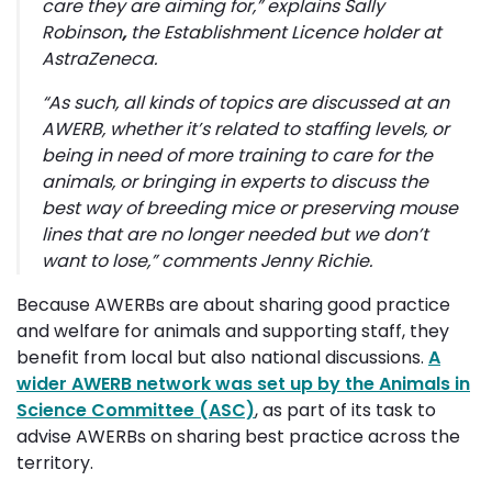
care they are aiming for,”
explains Sally
Robinson
,
the Establishment Licence holder at
AstraZeneca.
“As such, all kinds of topics are discussed at an
AWERB, whether it’s related to staffing levels, or
being in need of more training to care for the
animals, or bringing in experts to discuss the
best way of breeding mice or preserving mouse
lines that are no longer needed but we don’t
want to lose,”
comments Jenny Richie.
Because AWERBs are about sharing good practice
and welfare for animals and supporting staff, they
benefit from local but also national discussions.
A
wider AWERB network was set up by the Animals in
Science Committee (ASC)
, as part of its task to
advise AWERBs on sharing best practice across the
territory.