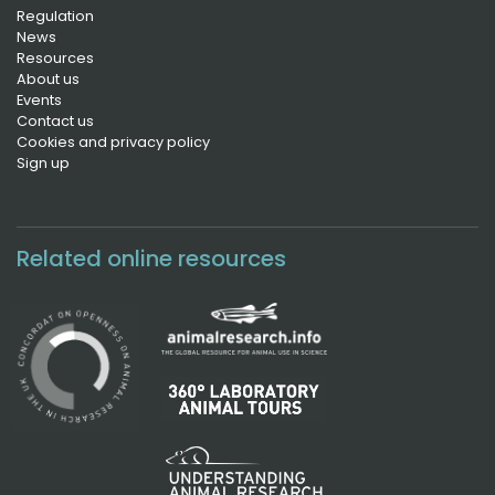
Regulation
News
Resources
About us
Events
Contact us
Cookies and privacy policy
Sign up
Related online resources