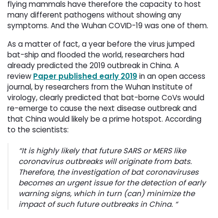
flying mammals have therefore the capacity to host
many different pathogens without showing any
symptoms. And the Wuhan COVID-19 was one of them.
As a matter of fact, a year before the virus jumped
bat-ship and flooded the world, researchers had
already predicted the 2019 outbreak in China. A
review
Paper published early 2019
in an open access 
journal, by researchers from the Wuhan Institute of
virology, clearly predicted that bat-borne CoVs would
re-emerge to cause the next disease outbreak and
that China would likely be a prime hotspot. According
to the scientists:
“It is highly likely that future SARS or MERS like
coronavirus outbreaks will originate from bats.
Therefore, the investigation of bat coronaviruses
becomes an urgent issue for the detection of early
warning signs, which in turn (can) minimize the
impact of such future outbreaks in China
. “