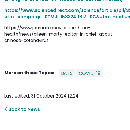
https://www.sciencedirect.com/science/article/pii/
utm_campaign=STMJ_1583240817_SC&utm_mediu
https://www.journals.elsevier.com/one-
health/news/aileen-marty-editor-in-chief-about-
chinese-coronavirus
More on these Topics:
BATS
COVID-19
Last edited: 31 October 2024 12:24
Back to News