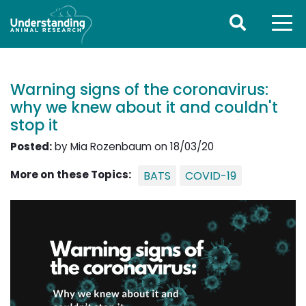
Warning signs of the coronavirus:
why we knew about it and couldn't
stop it
Posted:
by Mia Rozenbaum on 18/03/20
More on these Topics:
BATS
COVID-19