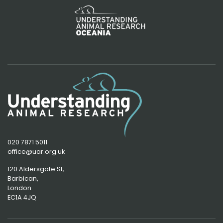
020 7871 5011
office@uar.org.uk
120 Aldersgate St,
Barbican, 
London
EC1A 4JQ