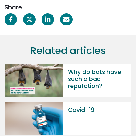
Share
Related articles
Why do bats have
such a bad
reputation?
Covid-19