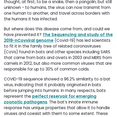
thought, at first, to be a snake, then a pangolin, but still
unknown - to humans, the virus can now transmit from
one human to another, and travel across borders with
the humans it has infected.
But where does this disease come from, and could we
have prevented it?
The Sequencing and study of the
2019-nCovviral genome
(Covid-19) has led scientists 
to fit it in the family tree of related coronaviruses
(CoVs) found in bats and other species including SARS
that came from bats and civets in 2003 and MERS from
camels in 2012, but also more common viruses that are
responsible for up to 30% of common colds.
COVID-19 sequence showed a 96.2% similarity to a bat
virus, indicating that it probably originated in bats
before jumping into humans. In many respects, bats
represent the
perfect reservoir for emerging
zoonotic pathogens
.
The bat’s innate immune
response has unique properties that allow it to handle
viruses and coexist with them to some extent. These