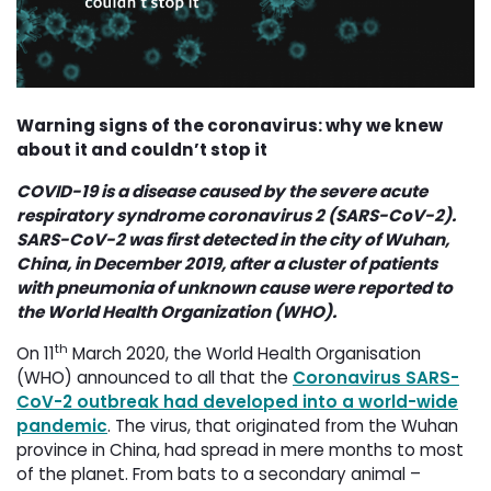
Warning signs of the coronavirus: why we knew
about it and couldn’t stop it
COVID-19 is a disease caused by the severe acute
respiratory syndrome coronavirus 2 (SARS-CoV-2).
SARS-CoV-2 was first detected in the city of Wuhan,
China, in December 2019, after a cluster of patients
with pneumonia of unknown cause were reported to
the World Health Organization (WHO).
th
On 11
March 2020, the World Health Organisation 
(WHO) announced to all that the
Coronavirus SARS-
CoV-2 outbreak had developed into a world-wide
pandemic
. The virus, that originated from the Wuhan
province in China, had spread in mere months to most
of the planet. From bats to a secondary animal –