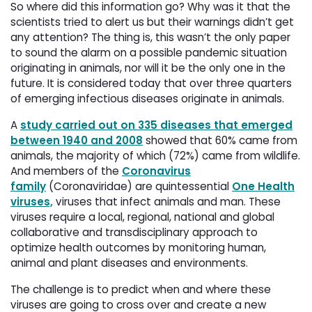
So where did this information go? Why was it that the
scientists tried to alert us but their warnings didn’t get
any attention? The thing is, this wasn’t the only paper
to sound the alarm on a possible pandemic situation
originating in animals, nor will it be the only one in the
future. It is considered today that over three quarters
of emerging infectious diseases originate in animals.
A
study carried out on 335 diseases that emerged
between 1940 and 2008
showed that 60% came from 
animals, the majority of which (72%) came from wildlife.
And members of the
Coronavirus
family
(Coronaviridae) are quintessential 
One Health
viruses,
viruses that infect animals and man. These 
viruses require a local, regional, national and global
collaborative and transdisciplinary approach to
optimize health outcomes by monitoring human,
animal and plant diseases and environments.
The challenge is to predict when and where these
viruses are going to cross over and create a new