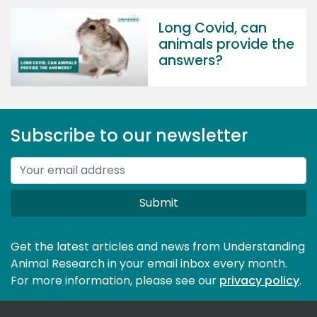
Long Covid, can
animals provide the
answers?
Subscribe to our newsletter
Submit
Get the latest articles and news from Understanding
Animal Research in your email inbox every month.
For more information, please see our 
privacy policy
.