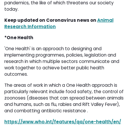
pandemics, the like of which threatens our society
today.
Keep updated on Coronavirus news on
Animal
Research Information
*One Health
'One Health' is an approach to designing and
implementing programmes, policies, legislation and
research in which multiple sectors communicate and
work together to achieve better public health
outcomes.
The areas of work in which a One Health approach is
particularly relevant include food safety, the control of
zoonoses (diseases that can spread between animals
and humans, such as flu, rabies and Rift Valley Fever),
and combatting antibiotic resistance .
https://www.who.int/features/qa/one-health/en/