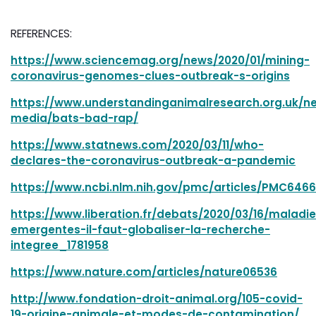
REFERENCES:
https://www.sciencemag.org/news/2020/01/mining-
coronavirus-genomes-clues-outbreak-s-origins
https://www.understandinganimalresearch.org.uk/
media/bats-bad-rap/
https://www.statnews.com/2020/03/11/who-
declares-the-coronavirus-outbreak-a-pandemic
https://www.ncbi.nlm.nih.gov/pmc/articles/PMC6466
https://www.liberation.fr/debats/2020/03/16/maladi
emergentes-il-faut-globaliser-la-recherche-
integree_1781958
https://www.nature.com/articles/nature06536
http://www.fondation-droit-animal.org/105-covid-
19-origine-animale-et-modes-de-contamination/