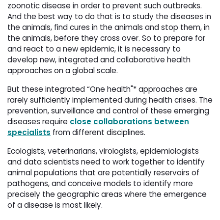
zoonotic disease in order to prevent such outbreaks.
And the best way to do that is to study the diseases in
the animals, find cures in the animals and stop them, in
the animals, before they cross over. So to prepare for
and react to a new epidemic, it is necessary to
develop new, integrated and collaborative health
approaches on a global scale.
But these integrated “One health"* approaches are
rarely sufficiently implemented during health crises. The
prevention, surveillance and control of these emerging
diseases require
close collaborations between
specialists
from different disciplines. 
Ecologists, veterinarians, virologists, epidemiologists
and data scientists need to work together to identify
animal populations that are potentially reservoirs of
pathogens, and conceive models to identify more
precisely the geographic areas where the emergence
of a disease is most likely.