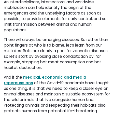
An interdisciplinary, intersectoral and worldwide
mobilization can help identify the origin of the
emergences and the underlying factors as soon as
possible, to provide elements for early control, and so
limit transmission between animal and human
populations.
There will always be emerging diseases. So rather than
point fingers at who is to blame, let’s learn from our
mistakes. Bats are clearly a pool for zoonotic diseases
so let’s start by avoiding close cohabitation by, for
example, stopping bat meat consumption and bat
habitat destruction.
And if the
medical, economic and media
repercussions
of the Covid-19 pandemic have taught 
us one thing, it is that we need to keep a closer eye on
animal diseases and maintain a suitable ecosystem for
the wild animals that live alongside human kind.
Protecting animals and respecting their habitats also
protects humans from potential life-threatening