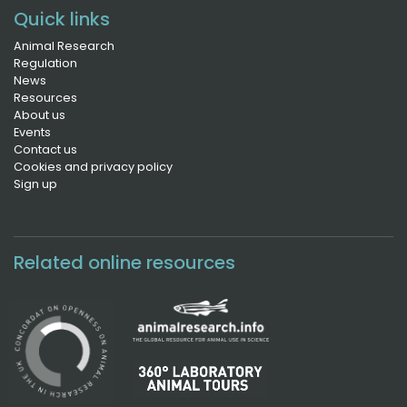
Quick links
Animal Research
Regulation
News
Resources
About us
Events
Contact us
Cookies and privacy policy
Sign up
Related online resources