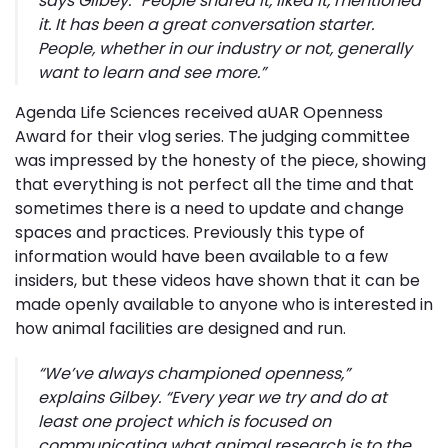
says Gilbey. “
People shared it, liked it, mentioned
it. It has been a great conversation starter.
People, whether in our industry or not, generally
want to learn and see more
.”
Agenda Life Sciences received aUAR Openness
Award for their vlog series. The judging committee
was impressed by the honesty of the piece, showing
that everything is not perfect all the time and that
sometimes there is a need to update and change
spaces and practices. Previously this type of
information would have been available to a few
insiders, but these videos have shown that it can be
made openly available to anyone who is interested in
how animal facilities are designed and run.
“
We’ve always championed openness
,”
explains Gilbey. “
Every year we try and do at
least one project which is focused on
communicating what animal research is to the