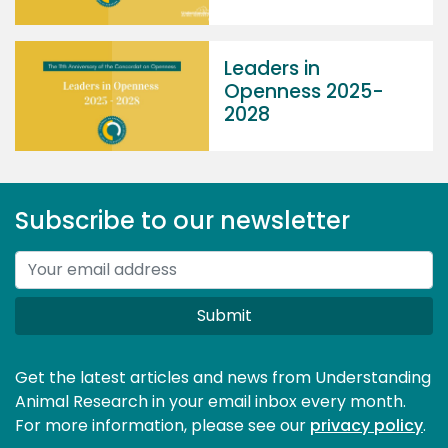
Leaders in
Openness 2025-
2028
Subscribe to our newsletter
Submit
Get the latest articles and news from Understanding
Animal Research in your email inbox every month.
For more information, please see our 
privacy policy
.