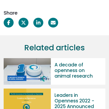
Share
Related articles
A decade of
openness on
animal research
Leaders in
Openness 2022 -
2025 Announced