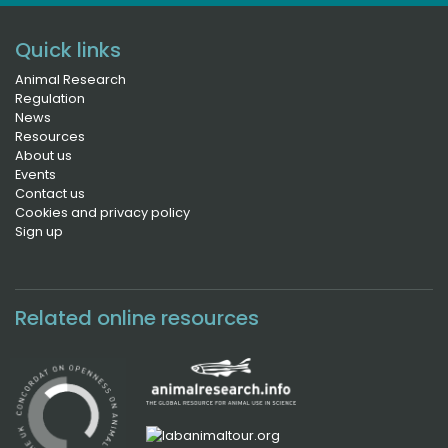
Quick links
Animal Research
Regulation
News
Resources
About us
Events
Contact us
Cookies and privacy policy
Sign up
Related online resources