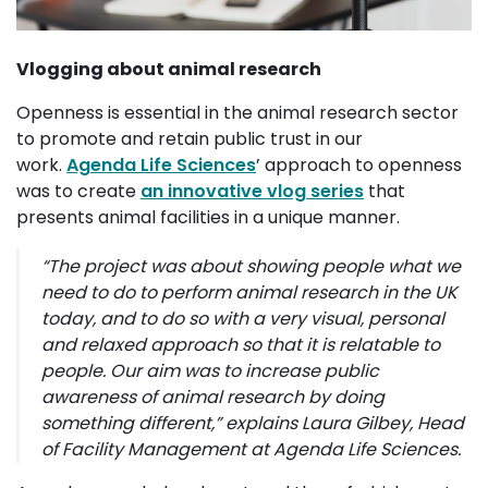
Vlogging about animal research
Openness is essential in the animal research sector
to promote and retain public trust in our
work.
Agenda Life Sciences
’ approach to openness
was to create
an innovative vlog series
that 
presents animal facilities in a unique manner.
“
The project was about showing people what we
need to do to perform animal research in the UK
today, and to do so with a very visual, personal
and relaxed approach so that it is relatable to
people. Our aim was to increase public
awareness of animal research by doing
something different
,” explains Laura Gilbey, Head
of Facility Management at Agenda Life Sciences.