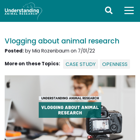
Vlogging about animal research
Posted:
by Mia Rozenbaum on 7/01/22
More on these Topics:
CASE STUDY
OPENNESS