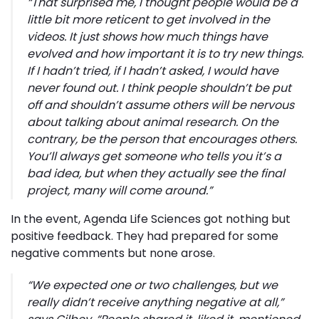
“
That surprised me, I thought people would be a
little bit more reticent to get involved in the
videos. It just shows how much things have
evolved and how important it is to try new things.
If I hadn’t tried, if I hadn’t asked, I would have
never found out. I think people shouldn’t be put
off and shouldn’t assume others will be nervous
about talking about animal research. On the
contrary, be the person that encourages others.
You’ll always get someone who tells you it’s a
bad idea, but when they actually see the final
project, many will come around.”
In the event, Agenda Life Sciences got nothing but
positive feedback. They had prepared for some
negative comments but none arose.
“
We expected one or two challenges, but we
really didn’t receive anything negative at all,
”