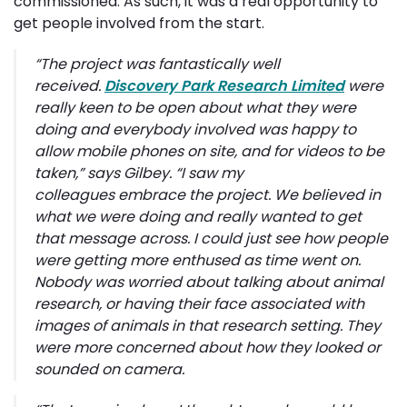
commissioned. As such, it was a real opportunity to
get people involved from the start.
“
The project was fantastically well
received.
Discovery Park Research Limited
were 
really keen to be open about what they were
doing and everybody involved was happy to
allow mobile phones on site, and for videos to be
taken,”
says Gilbey.
“I saw my 
colleagues embrace the project. We believed in
what we were doing and really wanted to get
that message across. I could just see how people
were getting more enthused as time went on.
Nobody was worried about talking about animal
research, or having their face associated with
images of animals in that research setting. They
were more concerned about how they looked or
sounded on camera.