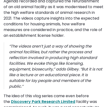
Agenda recorded and captured the refurbishment
of an old animal facility as it was modernised to meet
the high welfare standards of animal research in
2021. The videos capture insights into the expected
conditions for housing animals, how welfare
measures are considered in practice, and the role of
an establishment license holder.
“
The videos aren’t just a way of showing the
animal facilities, but rather the process and
reflection involved in producing high standard
facilities. We evoke things like licensing,
equipment, biosecurity
,” adds Gilbey.
“But it is not 
like a lecture or an educational piece. It is
suitable for lay people and members of the
public.”
The idea of this vlog series came even before
the
Discovery Park Research Limited
facility was 