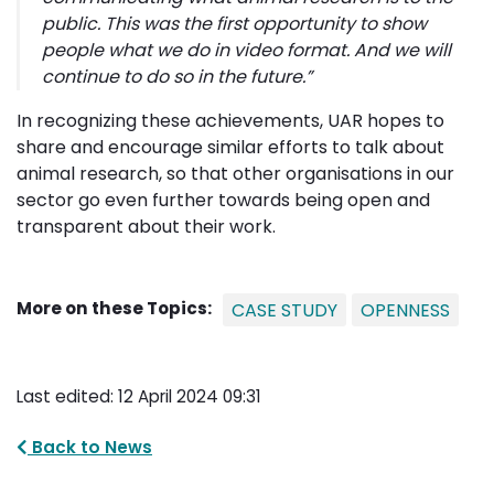
public. This was the first opportunity to show
people what we do in video format. And we will
continue to do so in the future.”
In recognizing these achievements, UAR hopes to
share and encourage similar efforts to talk about
animal research, so that other organisations in our
sector go even further towards being open and
transparent about their work.
More on these Topics:
CASE STUDY
OPENNESS
Last edited: 12 April 2024 09:31
Back to News