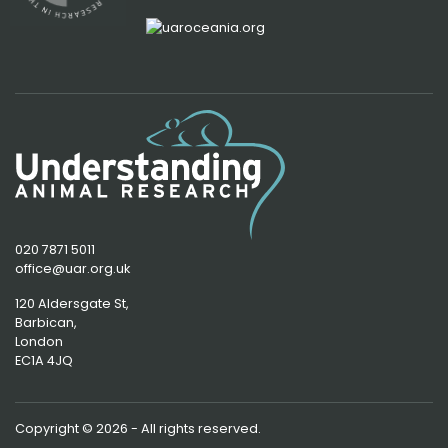
020 7871 5011
office@uar.org.uk
120 Aldersgate St,
Barbican, 
London
EC1A 4JQ
Copyright © 2026 - All rights reserved.