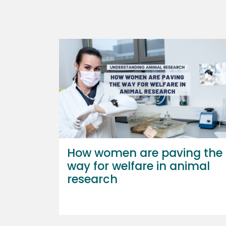
How women are paving the
way for welfare in animal
research