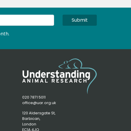
Submit
nth.
020 7871 5011
office@uar.org.uk
120 Aldersgate St,
Barbican, 
London
EC1A 4JQ