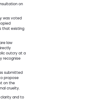
nsultation on
aty was voted
copied
 that existing
are law
irectly
lic outcry at a
ly recognise
has submitted
 to propose
nt on the
al cruelty.
 clarity and to