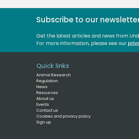
Subscribe to our newslette
Get the latest articles and news from Un
For more information, please see our 
priv
Quick links
Animal Research
Regulation
News
Resources
About us
Events
Contact us
Cookies and privacy policy
Sign up