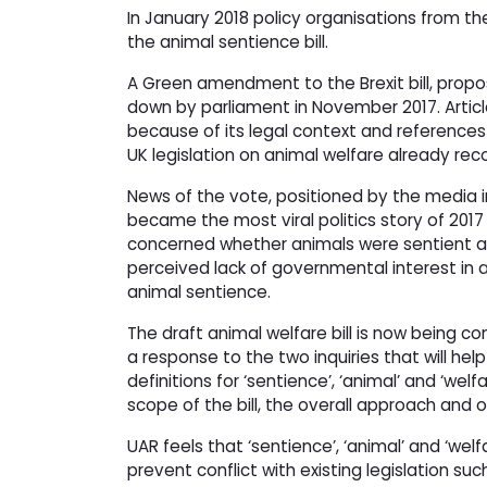
In January 2018 policy organisations from th
the animal sentience bill.
A Green amendment to the Brexit bill, propos
down by parliament in November 2017. Articl
because of its legal context and references
UK legislation on animal welfare already rec
News of the vote, positioned by the media i
became the most viral politics story of 2017
concerned whether animals were sentient and
perceived lack of governmental interest in an
animal sentience.
The draft animal welfare bill is now being 
a response to the two inquiries that will he
definitions for ‘sentience’, ‘animal’ and ‘wel
scope of the bill, the overall approach and
UAR feels that ‘sentience’, ‘animal’ and ‘welfa
prevent conflict with existing legislation suc