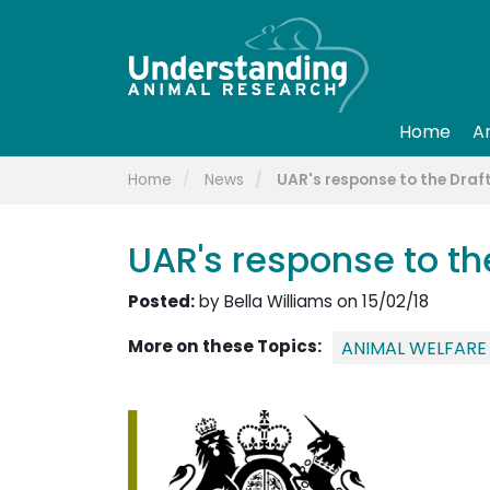
Home
A
Home
News
UAR's response to the Draft
UAR's response to the
Posted:
by Bella Williams on 15/02/18
More on these Topics:
ANIMAL WELFARE