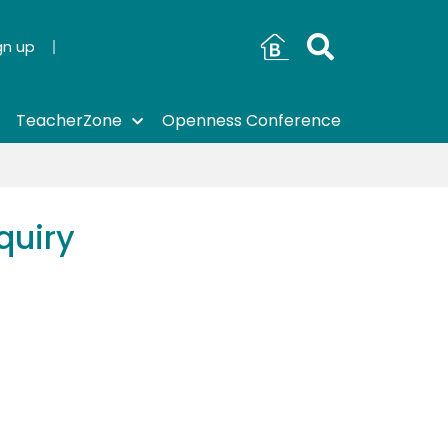
gn up
TeacherZone
Openness Conference
quiry