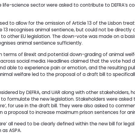
e life-science sector were asked to contribute to DEFRA’s co
ed to allow for the omission of Article 13 of the Lisbon tre
e 13 recognises animal sentience, but could not be directly 
 to other EU legislation. The down-vote was made on a basis
ognises animal sentience sufficiently.
n terms of Brexit and potential down-grading of animal welf
 across social media. Headlines claimed that the vote had d
 able to experience pain or emotion, and the resulting pub
imal welfare led to the proposal of a draft bill to specifical
considered by DEFRA, and UAR along with other stakeholders, 
lp to formulate the new legislation. Stakeholders were asked
fare’, for use in the draft bill. They were also asked to comme
 on a proposal to increase maximum prison sentences for anim
re’ all need to be clearly defined within the new bill for legal
h as ASPA.