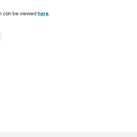
on can be viewed
here
.