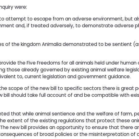
nquiry were:
y to attempt to escape from an adverse environment, but als
onment and, if treated adversely, to demonstrate adverse ph
ies of the kingdom Animalia demonstrated to be sentient (a
ovide the Five Freedoms for all animals held under human c
ng those already governed by existing animal welfare legisla
quivalent to, current legislation and government guidance.
the scope of the new bill to specific sectors there is great p
ill should take full account of and be compatible with exis
d that while animal sentience and the welfare of farm, pe
 the extent of the existing regulations that protect these an
The new bill provides an opportunity to ensure that there a
onsequences of broad policies or the misinterpretation of 