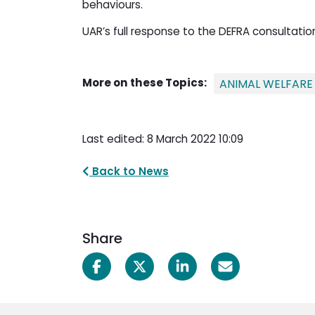
behaviours.
UAR’s full response to the DEFRA consultati
More on these Topics:
ANIMAL WELFARE
Last edited: 8 March 2022 10:09
Back to News
Share