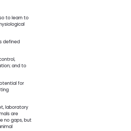
o to learn to
ysiological
s defined
ontrol,
tion; and to
otential for
ting
t, laboratory
imals are
re no gaps, but
animal