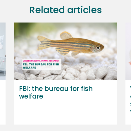
Related articles
FBI: the bureau for fish
welfare