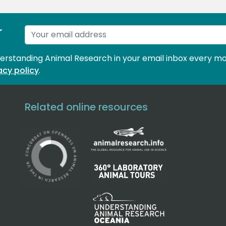
r
derstanding Animal Research in your email inbox every mo
acy policy
.
Related online resources