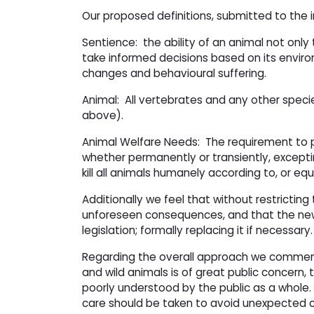
Our proposed definitions, submitted to the i
Sentience: the ability of an animal not onl
take informed decisions based on its envir
changes and behavioural suffering.
Animal: All vertebrates and any other spec
above).
Animal Welfare Needs: The requirement to pr
whether permanently or transiently, excepti
kill all animals humanely according to, or e
Additionally we feel that without restricting 
unforeseen consequences, and that the new b
legislation; formally replacing it if necessary.
Regarding the overall approach we commente
and wild animals is of great public concern,
poorly understood by the public as a whole. 
care should be taken to avoid unexpected c