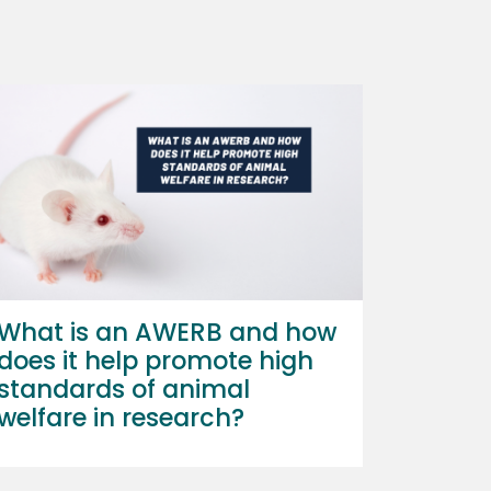
What is an AWERB and how
does it help promote high
standards of animal
welfare in research?