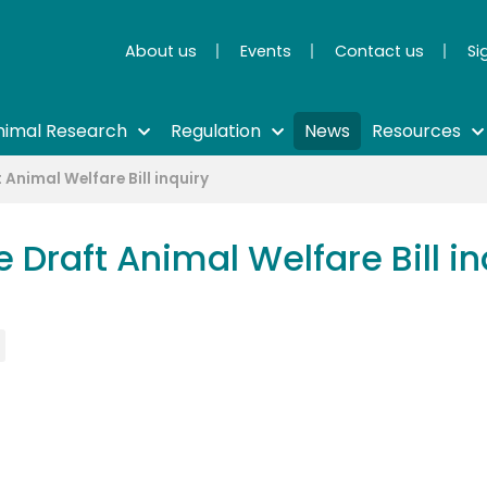
About us
Events
Contact us
Si
nimal Research
Regulation
News
Resources
 Animal Welfare Bill inquiry
 Draft Animal Welfare Bill in