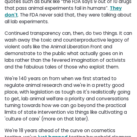
quotes such as bunk like “the FDA says 9 out of 10 drugs
that pass animal experiments fail in humans”.
They
don't
. The FDA never said that, they were talking about
all lab experiments.
Continued transparency can, then, do two things. It can
wash away the toxic and counterproductive legacy of
violent oafs like the Animal Liberation Front and
demonstrate to the public what actually goes on in
labs rather than the fevered imagination of activists
and the fabulous tales of those who exploit them.
We're 140 years on from when we first started to
regulate animal research and we're in a pretty good
place, with legislation as tough as it's realistically going
to get, lab animal welfare a priority and conversations
turning towards how we can go beyond the practical
limits of state intervention via things like cultivating a
'culture of care' (more on that later).
We're 18 years ahead of the curve on cosmetics