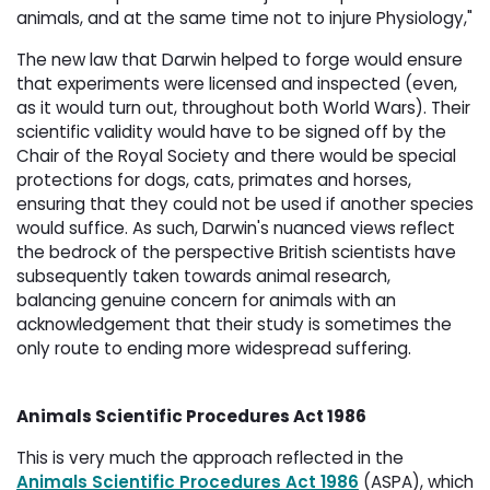
animals, and at the same time not to injure Physiology,"
The new law that Darwin helped to forge would ensure
that experiments were licensed and inspected (even,
as it would turn out, throughout both World Wars). Their
scientific validity would have to be signed off by the
Chair of the Royal Society and there would be special
protections for dogs, cats, primates and horses,
ensuring that they could not be used if another species
would suffice. As such, Darwin's nuanced views reflect
the bedrock of the perspective British scientists have
subsequently taken towards animal research,
balancing genuine concern for animals with an
acknowledgement that their study is sometimes the
only route to ending more widespread suffering.
Animals Scientific Procedures Act 1986
This is very much the approach reflected in the
Animals Scientific Procedures Act 1986
(ASPA), which 