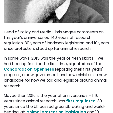
Head of Policy and Media Chris Magee comments on
this year’s anniversaries: 140 years of research
regulation, 30 years of landmark legislation and 10 years
since protesters stood up for animal research.
In some ways, 2015 was the year of fresh starts – we
had bearing fruit for the first time, signatories of the
Concordat on Openness
reporting their first years' 
progress, a new government and new ministers: a new
landscape for how we talk and legislate around animal
research.
Maybe then 2016 is the year of anniversaries – 140
years since animal research was
first regulated
, 30
years since the UK passed groundbreaking and world-
beating lab
animal protection legislation
and 10 