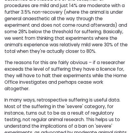
procedures are mild and just 14% are moderate with a
further 3.5% non-recovery (where the animal is under
general anaesthetic all the way through the
experiment and does not come round afterwards) and
some 28% below the threshold for suffering. Basically,
we went from thinking that experiments where the
animal’s experience was relatively mild were 30% of the
total when they're actually closer to 80%.
The reasons for this are fairly obvious – if a researcher
exceeds the level of suffering they have a licence for,
they will have to halt their experiments while the Home
Office investigates and perhaps cease work
altogether.
In many ways, retrospective suffering is useful data.
Most of the suffering in the 'severe' category, for
instance, turns out to be as a result of regulatory
testing, not regular animal research. This helps us to
understand the implications of a ban on 'severe'
experiments, as advocated by moderate animal rights