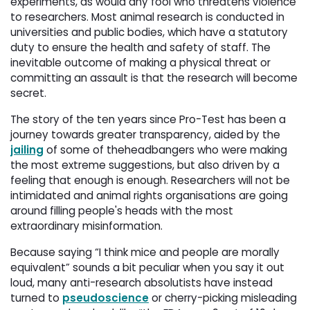
experiments, as would any fool who threatens violence
to researchers. Most animal research is conducted in
universities and public bodies, which have a statutory
duty to ensure the health and safety of staff. The
inevitable outcome of making a physical threat or
committing an assault is that the research will become
secret.
The story of the ten years since Pro-Test has been a
journey towards greater transparency, aided by the
jailing
of some of theheadbangers who were making 
the most extreme suggestions, but also driven by a
feeling that enough is enough. Researchers will not be
intimidated and animal rights organisations are going
around filling people's heads with the most
extraordinary misinformation.
Because saying “I think mice and people are morally
equivalent” sounds a bit peculiar when you say it out
loud, many anti-research absolutists have instead
turned to
pseudoscience
or cherry-picking misleading 