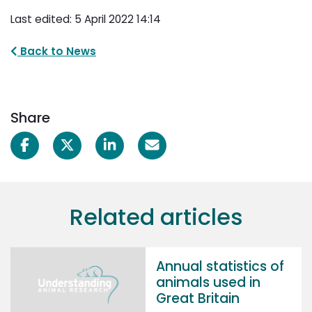
Last edited: 5 April 2022 14:14
Back to News
Share
Related articles
Annual statistics of
animals used in
Great Britain