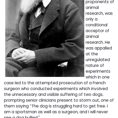
proponents of
animal
research, was
only a
conditional
acceptor of
animal
research. He
was appalled
at the
unregulated
nature of
experiments
which in one
case led to the attempted prosecution of a French
surgeon who conducted experiments which involved
the unnecessary and visible suffering of two dogs,
prompting senior clinicians present to storm out, one of
them saying “The dog is struggling hard to get free. I
am a sportsman as well as a surgeon, and I will never
see a dog bullied."