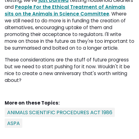
testing, we've
just banned
testing household cleaners 
and
People For the Ethical Treatment of Animals
sits on the Animals in Science Committee
. Where
we still need to do more is in funding the creation of
alternatives, encouraging uptake of them and
promoting their acceptance to regulators. I'll write
more on those in the future as they're too important to
be summarised and bolted on to a longer article.
These considerations are the stuff of future progress
but we need to start pushing for it now. Wouldn't it be
nice to create a new anniversary that's worth writing
about?
More on these Topics:
ANIMALS SCIENTIFIC PROCEDURES ACT 1986
ASPA