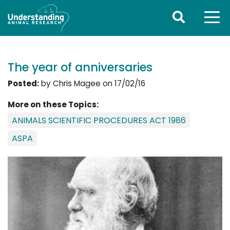
The year of anniversaries
Posted:
by Chris Magee on 17/02/16
More on these Topics:
ANIMALS SCIENTIFIC PROCEDURES ACT 1986
ASPA