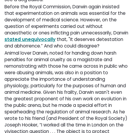
Before the Royal Commission, Darwin again insisted
that experimentation on animals was essential for the
development of medical science. However, on the
question of experiments carried out without
anaesthetic or ones inflicting pain unnecessarily, Darwin
stated unequivocally
that, "It deserves detestation 
and abhorrence.” And who could disagree?
Animal lover Darwin, noted for handing down harsh
penalties for animal cruelty as a magistrate and
remonstrating with those he came across in public who
were abusing animals, was also in a position to
appreciate the importance of understanding
physiology, particularly for the purposes of human and
animal medicine. Given his frailty, Darwin wasn't even
the greatest proponent of his own work on evolution in
the public arena, but he made a special effort in
spearheading the regulation of animal research. As he
wrote to his friend (and President of the Royal Society)
Joseph Hooker, “I worked all the time in London on the
vivisection question . . . The object is to protect