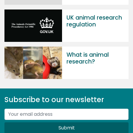
UK animal research
regulation
What is animal
research?
Subscribe to our newsletter
Submit