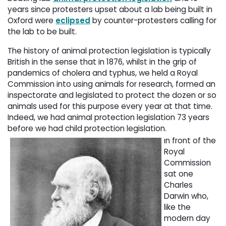
years since protesters upset about a lab being built in
Oxford were
eclipsed
by counter-protesters calling for 
the lab to be built.
The history of animal protection legislation is typically
British in the sense that in 1876, whilst in the grip of
pandemics of cholera and typhus, we held a Royal
Commission into using animals for research, formed an
inspectorate and legislated to protect the dozen or so
animals used for this purpose every year at that time.
Indeed, we had animal protection legislation 73 years
before we had child protection legislation.
n front of the
I
Royal
Commission
sat one
Charles
Darwin who,
like the
modern day