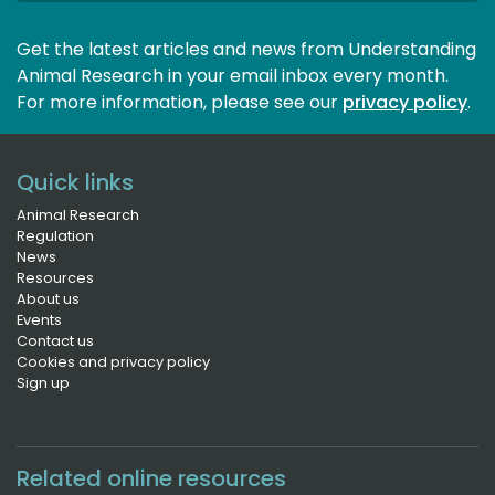
Get the latest articles and news from Understanding
Animal Research in your email inbox every month.
For more information, please see our 
privacy policy
.
Quick links
Animal Research
Regulation
News
Resources
About us
Events
Contact us
Cookies and privacy policy
Sign up
Related online resources