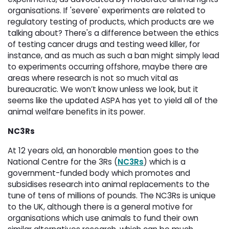
organisations. If 'severe' experiments are related to
regulatory testing of products, which products are we
talking about? There's a difference between the ethics
of testing cancer drugs and testing weed killer, for
instance, and as much as such a ban might simply lead
to experiments occurring offshore, maybe there are
areas where research is not so much vital as
bureaucratic. We won’t know unless we look, but it
seems like the updated ASPA has yet to yield all of the
animal welfare benefits in its power.
NC3Rs
At 12 years old, an honorable mention goes to the
National Centre for the 3Rs (
NC3Rs
) which is a
government-funded body which promotes and
subsidises research into animal replacements to the
tune of tens of millions of pounds. The NC3Rs is unique
to the UK, although there is a general motive for
organisations which use animals to fund their own