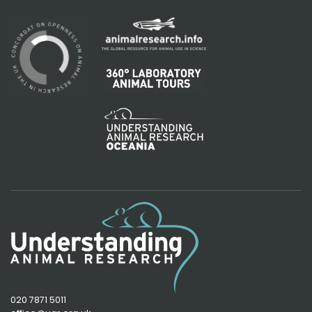
020 7871 5011