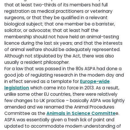
that at least two-thirds of its members had full
registration as medical practitioners or veterinary
surgeons, or that they be qualified in a relevant
biological subject; that one member be a barrister,
solicitor, or advocate; that at least half the
membership should not have held an animal-testing
licence during the last six years; and that the interests
of animal welfare should be adequately represented.
Although not stipulated by the Act, there was also
usually a resident philosopher.
For a law that was passed in the 80s ASPA had done a
good job of regulating research in the modern day and
in effect served as a template for
Europe-wide
legislation
which came into force in 2013. As a result, 
unlike some other EU countries, there were relatively
few changes to UK practice – basically ASPA was lightly
amended and we renamed the Animal Procedures
Committee as the
Animals in Science Committe
e.
ASPA was essentially given a fresh lick of paint and
updated to accommodate modern understanding of