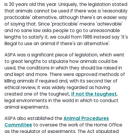
is 30 years old this year. Uniquely, the legislation stated
that animals cannot be used if there was a 'reasonably
practicable' alternative, although there's an easier way
of saying that. Since 'practicable' means 'achievable'
and no sane law asks people to go to unreasonable
lengths to satisfy it, we could from 1986 instead say 'it's
illegal to use an animal if there's an alternative'.
ASPA was a significant piece of legislation, which went
to great lengths to stipulate how animals could be
used, the conditions in which they should be raised in
and kept and more. There were approved methods of
killing animals if required and, with its second tier of
ethical review, it was widely regarded as having
created one of the toughest,
if not the toughest
,
legal environments in the world in which to conduct
animal experiments.
ASPA also established the
Animal Procedures
Committee
to oversee the work of the Home Office 
as the regulator of experiments. The Act stipulated