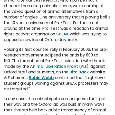
similar alternatives research, which can be much
cheaper than using animals. Hence, we're coming at
the vexed question of animal alternatives from a
number of angles. One anniversary that is playing ball is
the 10 year anniversary of Pro-Test. For those not
around at the time, Pro-Test was a reaction to animal
rights activist organisation
SPEAK
which was trying to 
oppose a new lab at Oxford University.
Holding its first counter-rally in February 2006, the pro-
research movement eclipsed the antis by 800 to
150. The formation of Pro-Test coincided with threats
made by the
Animal Liberation Front
(ALF), against 
Oxford staff and students, on the
Bite Back
website. 
ALF charmer,
Robin Webb
confirmed that "high-level 
student groups working against SPEAK protesters may
be targeted."
In any case, the animal rights campaigners didn't get
their way and the Oxford lab was built. In many ways
their threats held back public transparency of animal