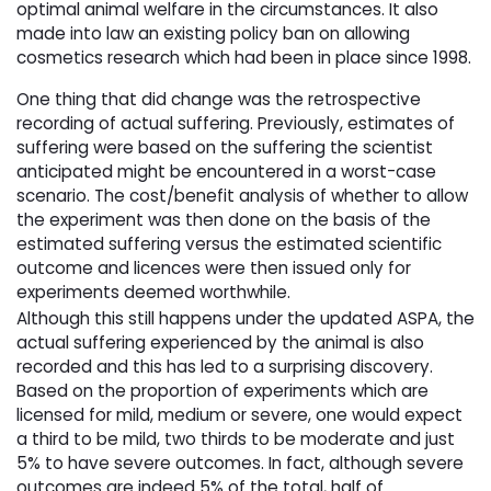
optimal animal welfare in the circumstances. It also
made into law an existing policy ban on allowing
cosmetics research which had been in place since 1998.
One thing that did change was the retrospective
recording of actual suffering. Previously, estimates of
suffering were based on the suffering the scientist
anticipated might be encountered in a worst-case
scenario. The cost/benefit analysis of whether to allow
the experiment was then done on the basis of the
estimated suffering versus the estimated scientific
outcome and licences were then issued only for
experiments deemed worthwhile.
Although this still happens under the updated ASPA, the
actual suffering experienced by the animal is also
recorded and this has led to a surprising discovery.
Based on the proportion of experiments which are
licensed for mild, medium or severe, one would expect
a third to be mild, two thirds to be moderate and just
5% to have severe outcomes. In fact, although severe
outcomes are indeed 5% of the total, half of