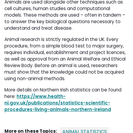
Animals are used alongside other techniques such as
cell cultures, human studies and computational
models. These methods are used – often in tandem –
to answer the key biological questions necessary to
understand and treat disease.
Animal research is strictly regulated in the UK. Every
procedure, from a simple blood test to major surgery,
requires individual, establishment and project licences,
as well as approval from an Animal Welfare and Ethical
Review Body. Before an animal is used, researchers
must show that the knowledge could not be acquired
using non-animal methods.
More details on Northern Irish statistics can be found
here:
https://www.health-
ni.gov.uk/publications/statistics-scientific-
procedures-living-animals-northern-ireland
More on these Topics:
ANIMAL STATISTICS