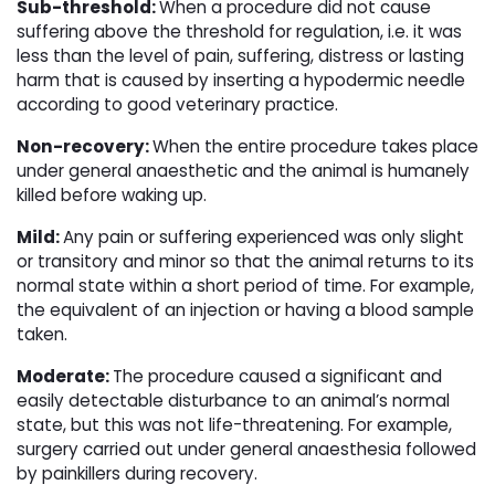
Sub-threshold:
When a procedure did not cause
suffering above the threshold for regulation, i.e. it was
less than the level of pain, suffering, distress or lasting
harm that is caused by inserting a hypodermic needle
according to good veterinary practice.
Non-recovery:
When the entire procedure takes place
under general anaesthetic and the animal is humanely
killed before waking up.
Mild:
Any pain or suffering experienced was only slight
or transitory and minor so that the animal returns to its
normal state within a short period of time. For example,
the equivalent of an injection or having a blood sample
taken.
Moderate:
The procedure caused a significant and
easily detectable disturbance to an animal’s normal
state, but this was not life-threatening. For example,
surgery carried out under general anaesthesia followed
by painkillers during recovery.