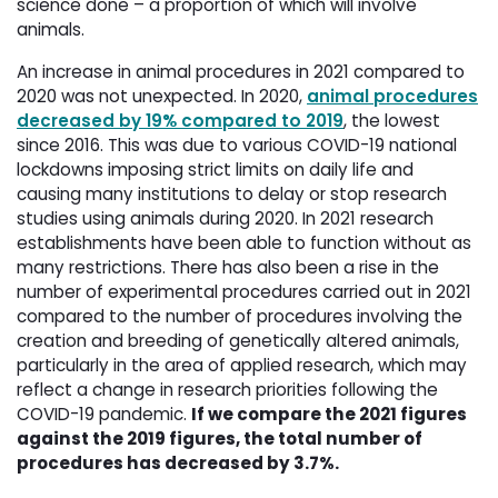
science done – a proportion of which will involve
animals.
An increase in animal procedures in 2021 compared to
2020 was not unexpected. In 2020,
animal procedures
decreased by 19% compared to 2019
, the lowest
since 2016. This was due to various COVID-19 national
lockdowns imposing strict limits on daily life and
causing many institutions to delay or stop research
studies using animals during 2020. In 2021 research
establishments have been able to function without as
many restrictions. There has also been a rise in the
number of experimental procedures carried out in 2021
compared to the number of procedures involving the
creation and breeding of genetically altered animals,
particularly in the area of applied research, which may
reflect a change in research priorities following the
COVID-19 pandemic.
If we compare the 2021 figures
against the 2019 figures, the total number of
procedures has decreased by 3.7%.