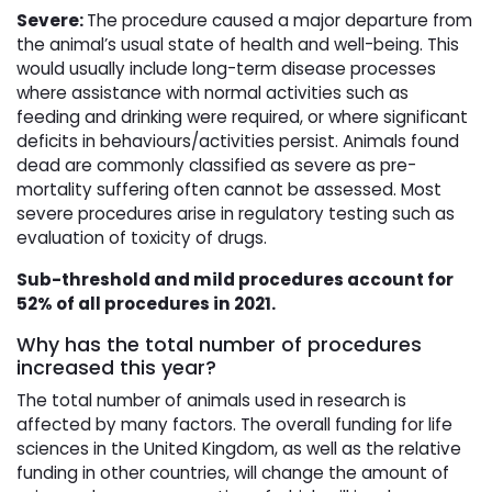
Severe:
The procedure caused a major departure from
the animal’s usual state of health and well-being. This
would usually include long-term disease processes
where assistance with normal activities such as
feeding and drinking were required, or where significant
deficits in behaviours/activities persist. Animals found
dead are commonly classified as severe as pre-
mortality suffering often cannot be assessed. Most
severe procedures arise in regulatory testing such as
evaluation of toxicity of drugs.
Sub-threshold and mild procedures account for
52% of all procedures in 2021.
Why has the total number of procedures
increased this year?
The total number of animals used in research is
affected by many factors. The overall funding for life
sciences in the United Kingdom, as well as the relative
funding in other countries, will change the amount of