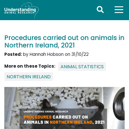
Procedures carried out on animals in
Northern Ireland, 2021
Posted:
by Hannah Hobson on 31/10/22
More on these Topics:
ANIMAL STATISTICS
NORTHERN IRELAND