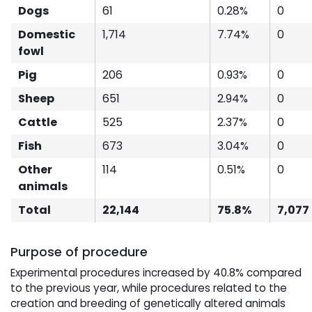
Dogs
61
0.28%
0
Domestic
1,714
7.74%
0
fowl
Pig
206
0.93%
0
Sheep
651
2.94%
0
Cattle
525
2.37%
0
Fish
673
3.04%
0
Other
114
0.51%
0
animals
Total
22,144
75.8%
7,077
Purpose of procedure
Experimental procedures increased by 40.8% compared
to the previous year, while procedures related to the
creation and breeding of genetically altered animals