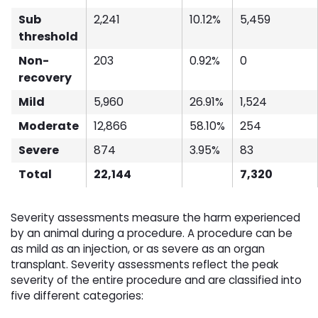
Sub
2,241
10.12%
5,459
threshold
Non-
203
0.92%
0
recovery
Mild
5,960
26.91%
1,524
Moderate
12,866
58.10%
254
Severe
874
3.95%
83
Total
22,144
7,320
Severity assessments measure the harm experienced
by an animal during a procedure. A procedure can be
as mild as an injection, or as severe as an organ
transplant. Severity assessments reflect the peak
severity of the entire procedure and are classified into
five different categories: