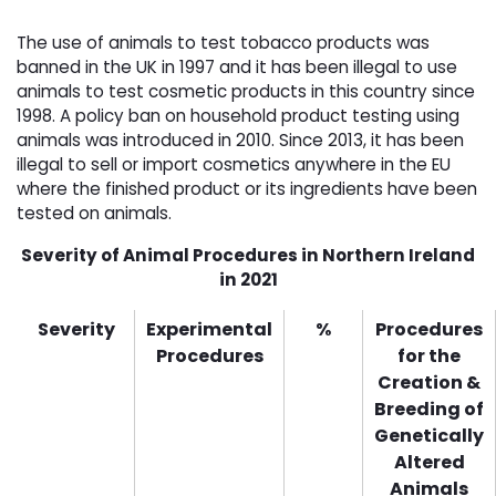
The use of animals to test tobacco products was
banned in the UK in 1997 and it has been illegal to use
animals to test cosmetic products in this country since
1998. A policy ban on household product testing using
animals was introduced in 2010. Since 2013, it has been
illegal to sell or import cosmetics anywhere in the EU
where the finished product or its ingredients have been
tested on animals.
Severity of Animal Procedures in Northern Ireland
in 2021
Severity
Experimental
%
Procedures
Procedures
for the
Creation &
Breeding of
Genetically
Altered
Animals