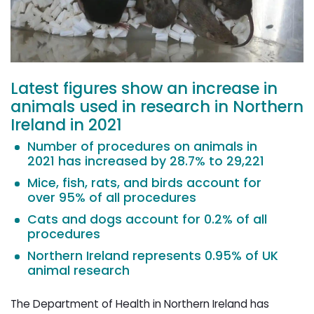
Latest figures show an increase in
animals used in research in Northern
Ireland in 2021
Number of procedures on animals in
2021 has increased by 28.7% to 29,221
Mice, fish, rats, and birds account for
over 95% of all procedures
Cats and dogs account for 0.2% of all
procedures
Northern Ireland represents 0.95% of UK
animal research
The Department of Health in Northern Ireland has