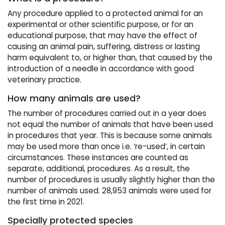
Any procedure applied to a protected animal for an
experimental or other scientific purpose, or for an
educational purpose, that may have the effect of
causing an animal pain, suffering, distress or lasting
harm equivalent to, or higher than, that caused by the
introduction of a needle in accordance with good
veterinary practice.
How many animals are used?
The number of procedures carried out in a year does
not equal the number of animals that have been used
in procedures that year. This is because some animals
may be used more than once i.e. ‘re-used’, in certain
circumstances. These instances are counted as
separate, additional, procedures. As a result, the
number of procedures is usually slightly higher than the
number of animals used. 28,953 animals were used for
the first time in 2021.
Specially protected species