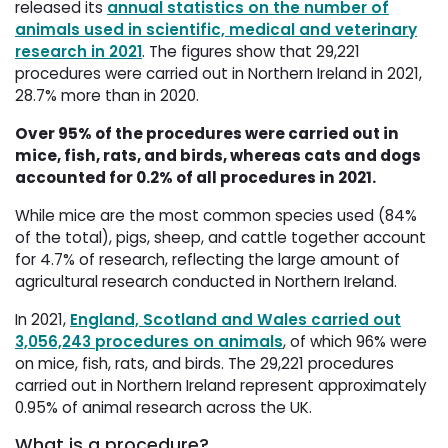
released its
annual statistics on the number of
animals used in scientific, medical and veterinary
research in 2021
. The figures show that 29,221
procedures were carried out in Northern Ireland in 2021,
28.7% more than in 2020.
Over 95% of the procedures were carried out in
mice, fish, rats, and birds, whereas cats and dogs
accounted for 0.2% of all procedures in 2021.
While mice are the most common species used (84%
of the total), pigs, sheep, and cattle together account
for 4.7% of research, reflecting the large amount of
agricultural research conducted in Northern Ireland.
In 2021,
England, Scotland and Wales carried out
3,056,243 procedures on animals
, of which 96% were
on mice, fish, rats, and birds. The 29,221 procedures
carried out in Northern Ireland represent approximately
0.95% of animal research across the UK.
What is a procedure?