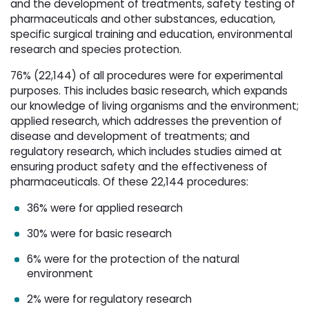
and the development of treatments, safety testing of
pharmaceuticals and other substances, education,
specific surgical training and education, environmental
research and species protection.
76% (22,144) of all procedures were for experimental
purposes. This includes basic research, which expands
our knowledge of living organisms and the environment;
applied research, which addresses the prevention of
disease and development of treatments; and
regulatory research, which includes studies aimed at
ensuring product safety and the effectiveness of
pharmaceuticals. Of these 22,144 procedures:
36% were for applied research
30% were for basic research
6% were for the protection of the natural
environment
2% were for regulatory research