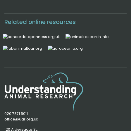
Related online resources
020 7871 5011
office@uar.org.uk
120 Aldersgate St,