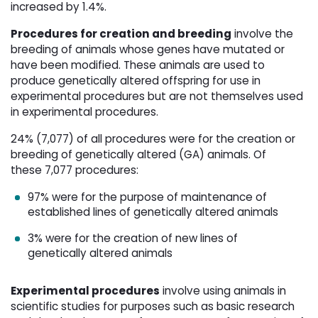
increased by 1.4%.
Procedures for creation and breeding
involve the 
breeding of animals whose genes have mutated or
have been modified. These animals are used to
produce genetically altered offspring for use in
experimental procedures but are not themselves used
in experimental procedures.
24% (7,077) of all procedures were for the creation or
breeding of genetically altered (GA) animals. Of
these 7,077 procedures:
97% were for the purpose of maintenance of
established lines of genetically altered animals
3% were for the creation of new lines of
genetically altered animals
Experimental procedures
involve using animals in 
scientific studies for purposes such as basic research