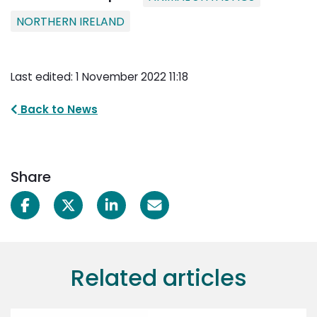
NORTHERN IRELAND
Last edited: 1 November 2022 11:18
Back to News
Share
Related articles