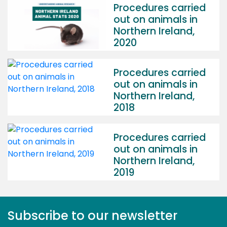
Procedures carried
out on animals in
Northern Ireland,
2020
Procedures carried
out on animals in
Northern Ireland,
2018
Procedures carried
out on animals in
Northern Ireland,
2019
Subscribe to our newsletter