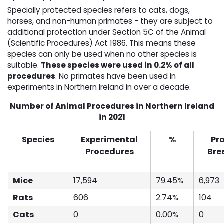
Specially protected species refers to cats, dogs,
horses, and non-human primates - they are subject to
additional protection under Section 5C of the Animal
(Scientific Procedures) Act 1986. This means these
species can only be used when no other species is
suitable.
These species were used in 0.2% of all
procedures
. No primates have been used in
experiments in Northern Ireland in over a decade.
Number of Animal Procedures in Northern Ireland
in 2021
Species
Experimental
%
Pr
Procedures
Bre
Mice
17,594
79.45%
6,973
Rats
606
2.74%
104
Cats
0
0.00%
0