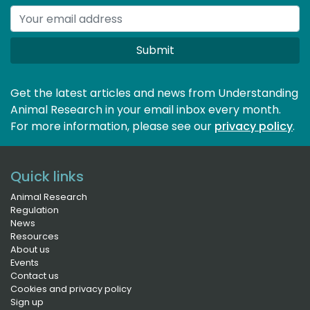
Submit
Get the latest articles and news from Understanding
Animal Research in your email inbox every month.
For more information, please see our 
privacy policy
.
Quick links
Animal Research
Regulation
News
Resources
About us
Events
Contact us
Cookies and privacy policy
Sign up