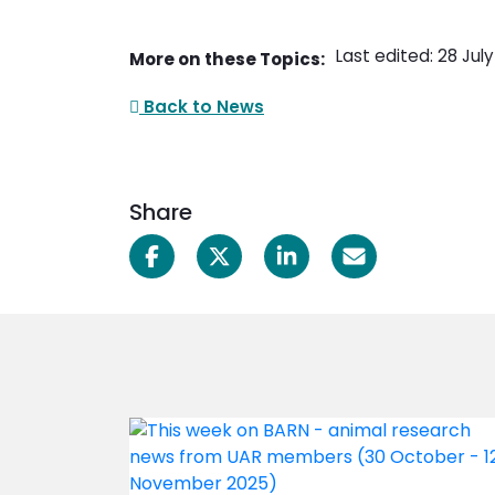
Last edited: 28 Jul
More on these Topics:
Back to News
Share