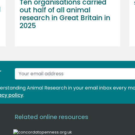
Ten organisations carried
l
out half of all animal
research in Great Britain in
2025
r
derstanding Animal Research in your email inbox every mo
acy policy
.
Related online resources