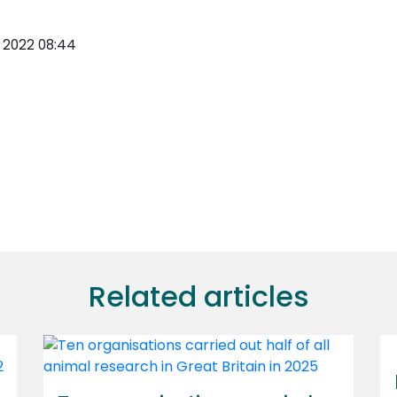
y 2022 08:44
Related articles