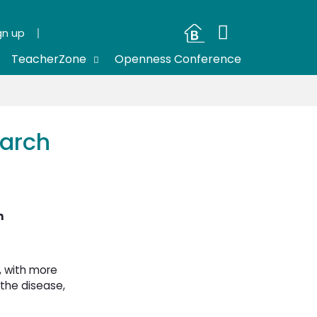
gn up
TeacherZone
Openness Conference
earch
h
, with more
the disease,