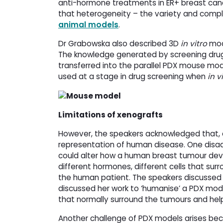
anti-hormone treatments in ER+ breast can
that heterogeneity – the variety and compl
animal models
.
Dr Grabowska also described 3D
in vitro
mode
The knowledge generated by screening drugs
transferred into the parallel PDX mouse mode
used at a stage in drug screening when
in v
Limitations of xenografts
However, the speakers acknowledged that, a
representation of human disease. One disa
could alter how a human breast tumour dev
different hormones, different cells that surr
the human patient. The speakers discussed 
discussed her work to ‘humanise’ a PDX model
that normally surround the tumours and hel
Another challenge of PDX models arises beca