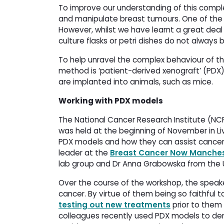
To improve our understanding of this compl
and manipulate breast tumours. One of the m
However, whilst we have learnt a great deal wi
culture flasks or petri dishes do not always
To help unravel the complex behaviour of th
method is ‘patient-derived xenograft’ (PD
are implanted into animals, such as mice.
Working with PDX models
The National Cancer Research Institute (NCR
was held at the beginning of November in Li
PDX models and how they can assist cancer 
leader at the
Breast Cancer Now Manches
lab group and Dr Anna Grabowska from the U
Over the course of the workshop, the spea
cancer. By virtue of them being so faithful 
testing out new treatments
prior to them b
colleagues recently used PDX models to dem