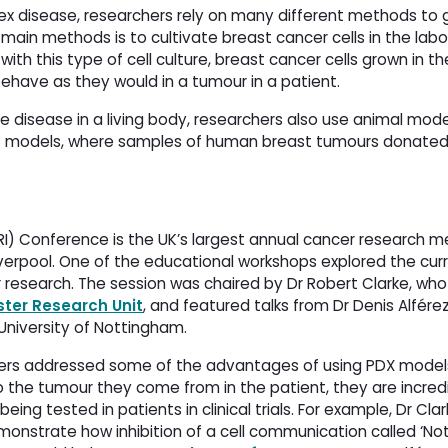
ex disease, researchers rely on many different methods to g
ain methods is to cultivate breast cancer cells in the labo
th this type of cell culture, breast cancer cells grown in the
 behave as they would in a tumour in a patient.
e disease in a living body, researchers also use animal mod
X) models, where samples of human breast tumours donated
I) Conference is the UK’s largest annual cancer research m
verpool. One of the educational workshops explored the cur
research. The session was chaired by Dr Robert Clarke, who
ter Research Unit
, and featured talks from Dr Denis Alférez
niversity of Nottingham.
kers addressed some of the advantages of using PDX model
to the tumour they come from in the patient, they are incredi
eing tested in patients in clinical trials. For example, Dr Clar
onstrate how inhibition of a cell communication called ‘Not