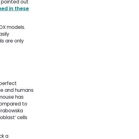
z pointed out
ned in these
DX models. 
sily
ls are only
perfect
ice and humans
 mouse has
s compared to
 Grabowska
blast’ cells
ck a