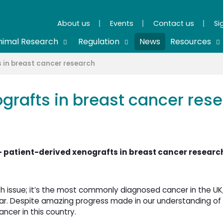
About us
Events
Contact us
Si
nimal Research
Regulation
News
Resources
 in breast cancer research
grafts in breast cancer res
 patient-derived xenografts in breast cancer researc
h issue; it’s the most commonly diagnosed cancer in the UK
 Despite amazing progress made in our understanding of 
ncer in this country.