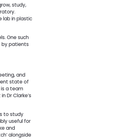
row, study,
ratory.
 lab in plastic
els. One such
 by patients
eeting, and
rent state of
 is a team
 in Dr Clarke’s
s to study
bly useful for
ke and 
ch’ alongside