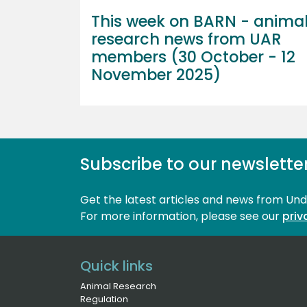
This week on BARN - anima
research news from UAR
members (30 October - 12
November 2025)
Subscribe to our newslette
Get the latest articles and news from Un
For more information, please see our 
priv
Quick links
Animal Research
Regulation