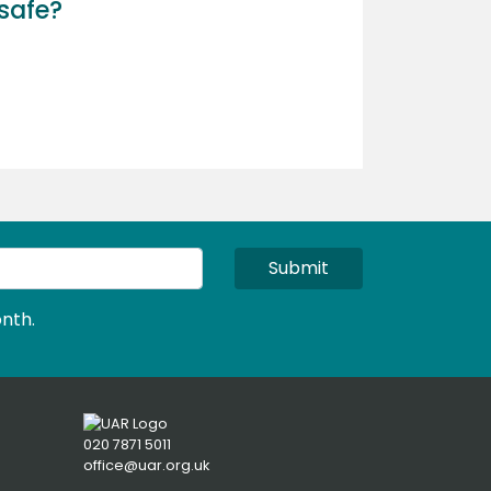
safe?
Submit
nth.
020 7871 5011
office@uar.org.uk