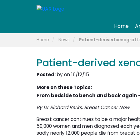
Home
A
Home
News
Patient-derived xenografts
Patient-derived xeno
Posted:
by on 16/12/15
More on these Topics:
From bedside to bench and back again –
By Dr Richard Berks, Breast Cancer Now
Breast cancer continues to be a major healt
50,000 women and men diagnosed each year.
sadly nearly 12,000 people die from breast ca