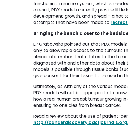
functioning immune system, which is needed
a result, PDX models currently provide littl
development, growth, and spread – a hot to
attempts that have been made to
recrea
Bringing the bench closer to the bedsid
Dr Grabowska pointed out that PDX models a
only to allow rapid access to the tumours t
clinical information that relates to the tu
diagnosed with and other data about their 
models is possible through tissue banks (su
give consent for their tissue to be used in th
Ultimately, as with any of the various mode
PDX models will not be appropriate to answe
how a real human breast tumour growing in a
ensuring no one dies from breast cancer.
Read a review about the use of patient-deri
http://cancerdiscovery.aacrjournals.or