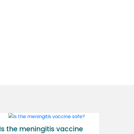
Is the meningitis vaccine