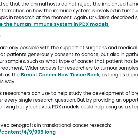
 so that the animal hosts do not reject the implanted hum
e information on how the immune system is involved in tumou
pic in research at the moment. Again, Dr Clarke described
te the human immune system in PDX models
.
e
re only possible with the support of surgeons and medical 
hat patients generously consent to donate, but also in gath
mour samples, such as what type of cancer that patient has 
treatment. Wider access for researchers to tumour samples
ch as the
Breast Cancer Now Tissue Bank
, as long as don
is way.
ls researchers can use to help study the development of br
r every single research question. But by providing an oppor
 living body behaves, PDX models could help bring us a step
ved xenografts in translational cancer research:
g/content/4/9/998.long