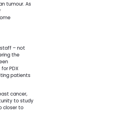
an tumour. As
r
 some
staff – not
ering the
been
 for PDX
ating patients
east cancer,
tunity to study
 closer to