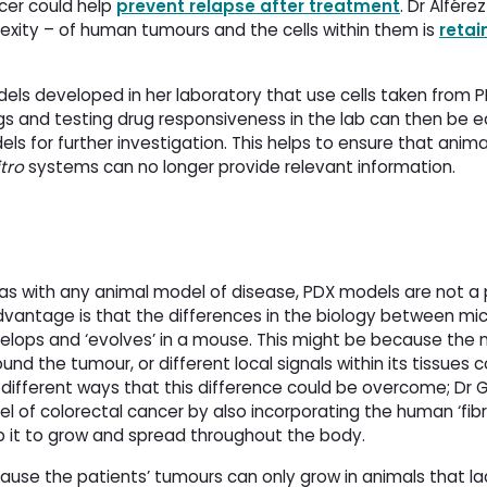
cer could help
prevent relapse after treatment
. Dr Alfére
exity – of human tumours and the cells within them is
retai
ls developed in her laboratory that use cells taken from P
 and testing drug responsiveness in the lab can then be ea
ls for further investigation. This helps to ensure that anima
itro
systems can no longer provide relevant information.
s with any animal model of disease, PDX models are not a 
dvantage is that the differences in the biology between m
elops and ‘evolves’ in a mouse. This might be because the
ound the tumour, or different local signals within its tissue
different ways that this difference could be overcome; Dr
 of colorectal cancer by also incorporating the human ‘fibro
p it to grow and spread throughout the body.
use the patients’ tumours can only grow in animals that la