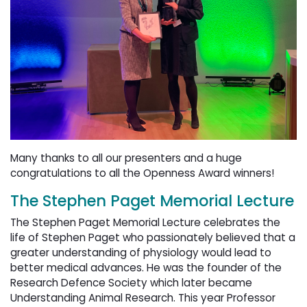
Many thanks to all our presenters and a huge
congratulations to all the Openness Award winners!
The Stephen Paget Memorial Lecture
The Stephen Paget Memorial Lecture celebrates the
life of Stephen Paget who passionately believed that a
greater understanding of physiology would lead to
better medical advances. He was the founder of the
Research Defence Society which later became
Understanding Animal Research. This year Professor