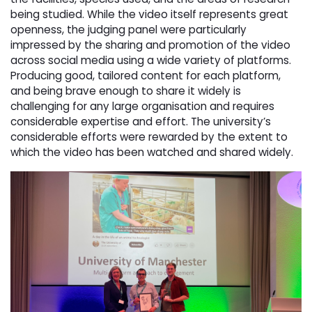
being studied. While the video itself represents great
openness, the judging panel were particularly
impressed by the sharing and promotion of the video
across social media using a wide variety of platforms.
Producing good, tailored content for each platform,
and being brave enough to share it widely is
challenging for any large organisation and requires
considerable expertise and effort. The university’s
considerable efforts were rewarded by the extent to
which the video has been watched and shared widely.