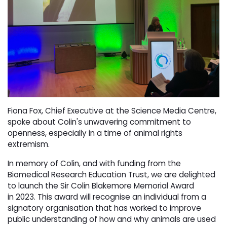
Fiona Fox, Chief Executive at the Science Media Centre,
spoke about Colin's unwavering commitment to
openness, especially in a time of animal rights
extremism.
In memory of Colin, and with funding from the
Biomedical Research Education Trust, we are delighted
to launch the Sir Colin Blakemore Memorial Award
in 2023. This award will recognise an individual from a
signatory organisation that has worked to improve
public understanding of how and why animals are used