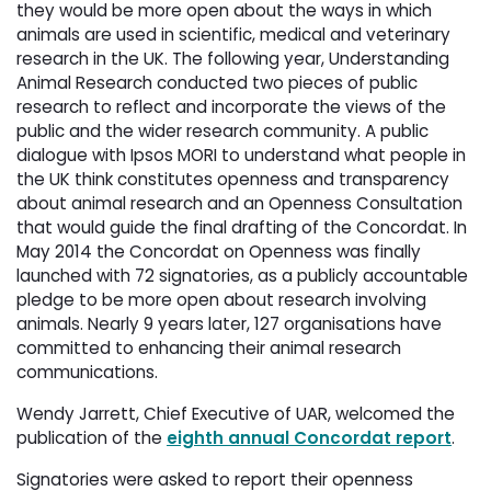
they would be more open about the ways in which
animals are used in scientific, medical and veterinary
research in the UK. The following year, Understanding
Animal Research conducted two pieces of public
research to reflect and incorporate the views of the
public and the wider research community. A public
dialogue with Ipsos MORI to understand what people in
the UK think constitutes openness and transparency
about animal research and an Openness Consultation
that would guide the final drafting of the Concordat. In
May 2014 the Concordat on Openness was finally
launched with 72 signatories, as a publicly accountable
pledge to be more open about research involving
animals. Nearly 9 years later, 127 organisations have
committed to enhancing their animal research
communications.
Wendy Jarrett, Chief Executive of UAR, welcomed the
publication of the
eighth annual Concordat report
.
Signatories were asked to report their openness