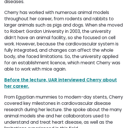
diseases.
Cherry has worked with numerous animal models
throughout her career, from rodents and rabbits to
larger animals such as pigs and dogs. When she moved
to Robert Gordon University in 2003, the university
didn’t have an animal facility, so she focused on cell
work. However, because the cardiovascular system is
fully integrated, and changes can affect the whole
body, she faced limitations. So, the university applied
for an establishment licence, which meant Cherry was
able to work with mice again.
Before the lecture, UAR interviewed Cherry about
her career.
From Egyptian mummies to modern-day stents, Cherry
covered key milestones in cardiovascular disease
research during her lecture. She spoke about the many
animal models she and her collaborators used to
understand and treat heart disease, as well as the