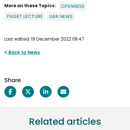
More on these Topics:
OPENNESS
PAGET LECTURE
UAR NEWS
Last edited: 19 December 2022 09:47
Back to News
Share
Related articles