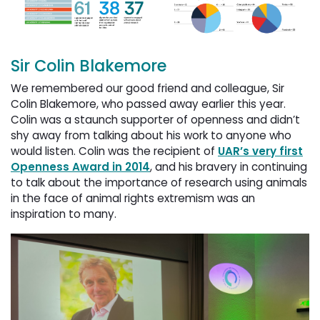
Sir Colin Blakemore
We remembered our good friend and colleague, Sir
Colin Blakemore, who passed away earlier this year.
Colin was a staunch supporter of openness and didn’t
shy away from talking about his work to anyone who
would listen. Colin was the recipient of
UAR’s very first
Openness Award in 2014
, and his bravery in continuing
to talk about the importance of research using animals
in the face of animal rights extremism was an
inspiration to many.