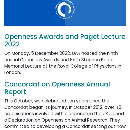
Openness Awards and Paget Lecture
2022
On Monday, 5 December 2022, UAR hosted the ninth
annual Openness Awards and 85th Stephen Paget
Memorial Lecture at the Royal College of Physicians in
London.
Concordat on Openness Annual
Report
This October, we celebrated ten years since the
Concordat began its journey. In October 2012, over 40
organisations involved with bioscience in the UK signed
a Declaration on Openness on Animal Research. They
committed to developing a Concordat setting out how