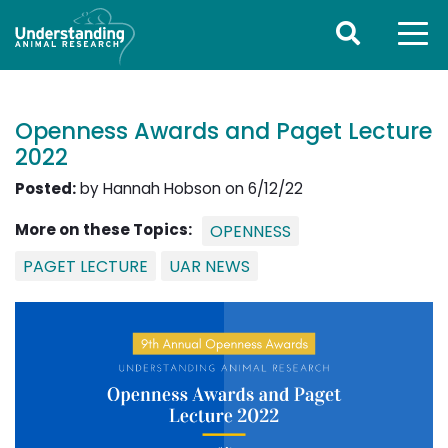
Openness Awards and Paget Lecture
2022
Posted:
by Hannah Hobson on 6/12/22
More on these Topics:
OPENNESS
PAGET LECTURE
UAR NEWS