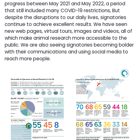
progress between May 2021 and May 2022, a period
that still included many COVID-19 restrictions, But
despite the disruptions to our daily lives, signatories
continue to achieve excellent results. We have seen
new web pages, virtual tours, images and videos, all of
which make animal research more accessible to the
public. We are also seeing signatories becoming bolder
with their communications and using social media to
reach more people.