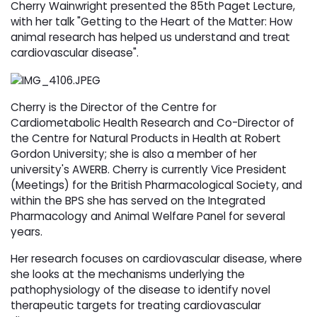
Cherry Wainwright presented the 85th Paget Lecture,
with her talk "Getting to the Heart of the Matter: How
animal research has helped us understand and treat
cardiovascular disease".
Cherry is the Director of the Centre for
Cardiometabolic Health Research and Co-Director of
the Centre for Natural Products in Health at Robert
Gordon University; she is also a member of her
university's AWERB. Cherry is currently Vice President
(Meetings) for the British Pharmacological Society, and
within the BPS she has served on the Integrated
Pharmacology and Animal Welfare Panel for several
years.
Her research focuses on cardiovascular disease, where
she looks at the mechanisms underlying the
pathophysiology of the disease to identify novel
therapeutic targets for treating cardiovascular