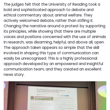
The judges felt that the University of Reading took a
bold and sophisticated approach to debate and
ethical commentary about animal welfare. They
actively welcomed debate, rather than stifling it.
Changing the narrative around a protest by supporting
its principles, while showing that there are multiple
voices and positions concerned with the use of animals
in research, was disarming, helpful, and above all, open.
The approach taken appears so simple that the skill
involved in shaping this type of communication can
easily be unrecognised. This is a highly professional
approach developed by an empowered and insightful
communication team, and they created an excellent
news story.