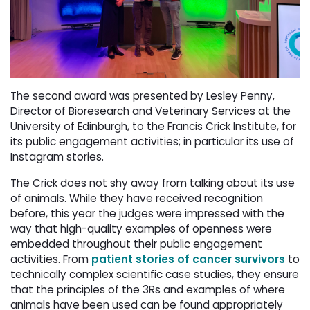
The second award was presented by Lesley Penny,
Director of Bioresearch and Veterinary Services at the
University of Edinburgh, to the Francis Crick Institute, for
its public engagement activities; in particular its use of
Instagram stories.
The Crick does not shy away from talking about its use
of animals. While they have received recognition
before, this year the judges were impressed with the
way that high-quality examples of openness were
embedded throughout their public engagement
activities. From
patient stories of cancer survivors
to 
technically complex scientific case studies, they ensure
that the principles of the 3Rs and examples of where
animals have been used can be found appropriately