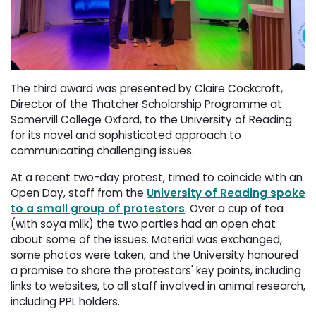
The third award was presented by Claire Cockcroft,
Director of the Thatcher Scholarship Programme at
Somervill College Oxford, to the University of Reading
for its novel and sophisticated approach to
communicating challenging issues.
At a recent two-day protest, timed to coincide with an
Open Day, staff from the
University of Reading spoke
to a small group of protestors
. Over a cup of tea
(with soya milk) the two parties had an open chat
about some of the issues. Material was exchanged,
some photos were taken, and the University honoured
a promise to share the protestors' key points, including
links to websites, to all staff involved in animal research,
including PPL holders.