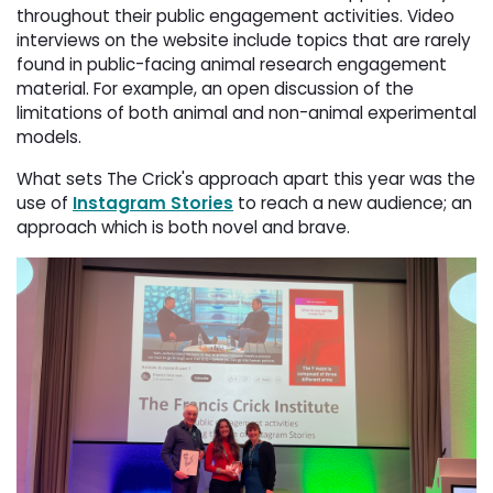
throughout their public engagement activities. Video
interviews on the website include topics that are rarely
found in public-facing animal research engagement
material. For example, an open discussion of the
limitations of both animal and non-animal experimental
models.
What sets The Crick's approach apart this year was the
use of
Instagram Stories
to reach a new audience; an 
approach which is both novel and brave.