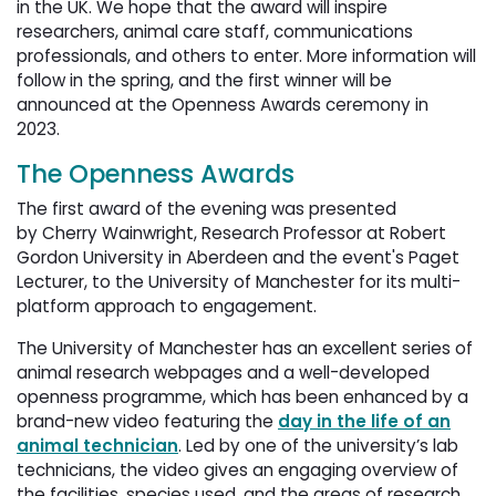
in the UK. We hope that the award will inspire
researchers, animal care staff, communications
professionals, and others to enter. More information will
follow in the spring, and the first winner will be
announced at the Openness Awards ceremony in
2023.
The Openness Awards
The first award of the evening was presented
by Cherry Wainwright, Research Professor at Robert
Gordon University in Aberdeen and the event's Paget
Lecturer, to the University of Manchester for its multi-
platform approach to engagement.
The University of Manchester has an excellent series of
animal research webpages and a well-developed
openness programme, which has been enhanced by a
brand-new video featuring the
day in the life of an
animal technician
. Led by one of the university’s lab
technicians, the video gives an engaging overview of
the facilities, species used, and the areas of research