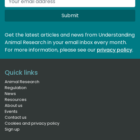
Submit
Get the latest articles and news from Understanding
Animal Research in your email inbox every month.
For more information, please see our 
privacy policy
.
Quick links
Animal Research
Regulation
News
Resources
About us
Events
Contact us
Cookies and privacy policy
Sign up