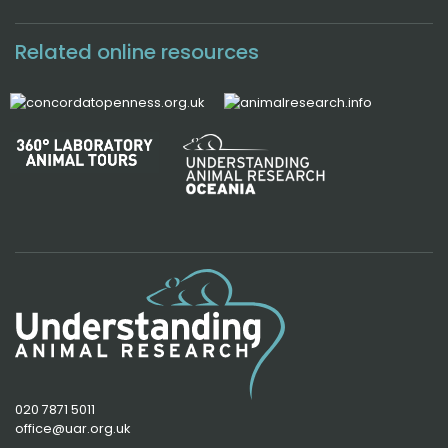
Related online resources
020 7871 5011
office@uar.org.uk