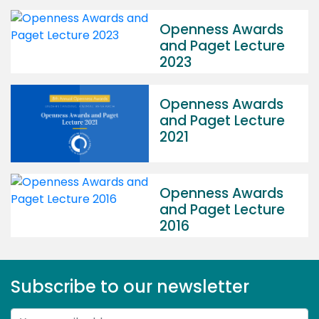
Openness Awards
and Paget Lecture
2023
Openness Awards
and Paget Lecture
2021
Openness Awards
and Paget Lecture
2016
Subscribe to our newsletter