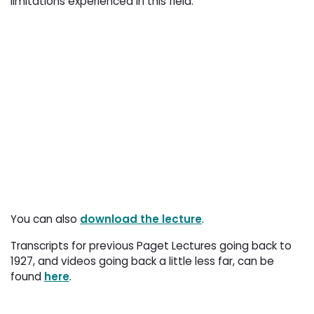
limitations experienced in this field.
You can also
download the lecture
.
Transcripts for previous Paget Lectures going back to
1927, and videos going back a little less far, can be
found
here
.