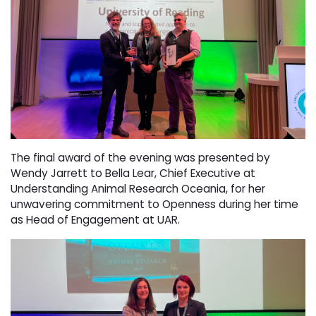
The final award of the evening was presented by
Wendy Jarrett to Bella Lear, Chief Executive at
Understanding Animal Research Oceania, for her
unwavering commitment to Openness during her time
as Head of Engagement at UAR.