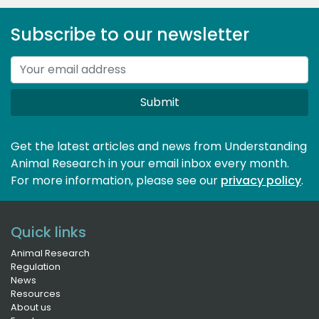
Subscribe to our newsletter
Submit
Get the latest articles and news from Understanding
Animal Research in your email inbox every month.
For more information, please see our 
privacy policy
.
Quick links
Animal Research
Regulation
News
Resources
About us