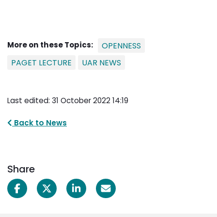
More on these Topics:
OPENNESS
PAGET LECTURE
UAR NEWS
Last edited: 31 October 2022 14:19
Back to News
Share