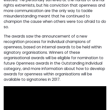
rights extremists, but his conviction that openness and
more communication are the only way to tackle
misunderstanding meant that he continued to
champion the cause when others were too afraid to do
so.
The awards saw the announcement of a new
recognition process for individual champions of
openness, based on internal awards to be held within
signatory organisations. Winners of these
organisational awards will be eligible for nomination to
future Openness awards in the Outstanding Individual
category, and more information about how to develop
awards for openness within organisations will be
available to signatories in 2017.