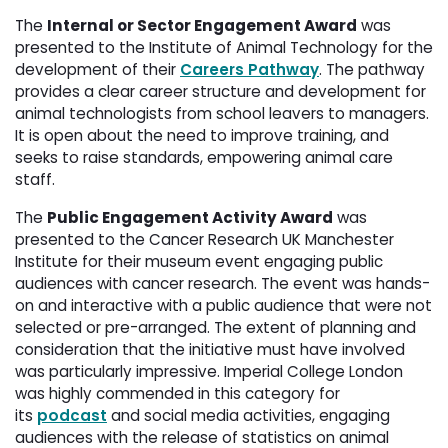
The
Internal or Sector Engagement Award
was 
presented to the Institute of Animal Technology for the
development of their
Careers Pathway
. The pathway
provides a clear career structure and development for
animal technologists from school leavers to managers.
It is open about the need to improve training, and
seeks to raise standards, empowering animal care
staff.
The
Public Engagement Activity Award
was 
presented to the Cancer Research UK Manchester
Institute for their museum event engaging public
audiences with cancer research. The event was hands-
on and interactive with a public audience that were not
selected or pre-arranged. The extent of planning and
consideration that the initiative must have involved
was particularly impressive. Imperial College London
was highly commended in this category for
its
podcast
and social media activities, engaging 
audiences with the release of statistics on animal