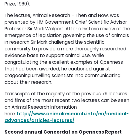
Prize, 1960).
The lecture, Animal Research – Then and Now, was
presented by HM Government Chief Scientific Advisor
Professor Sir Mark Walport. After a historic review of the
emergence of legislation governing the use of animals
in research Sir Mark challenged the scientific
community to provide a more thoroughly researched
evidence base to support animal use. While
congratulating the excellent examples of Openness
that had been awarded, he cautioned against
dragooning unwilling scientists into communicating
about their research.
Transcripts of the majority of the previous 79 lectures
and films of the most recent two lectures can be seen
on Animal Research Information
here:
http://www.animalresearch.info/en/medical-
advances/articles-lectures/
Second annual Concordat on Openness Report