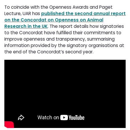
To coincide with the Openness Awards and Paget
Lecture, UAR has
published the second annual report
on the Concordat on Openness on Animal
Research in the UK
. The report details how signatories
to the Concordat have fulfilled their commitments to
improve openness and transparency, summarising
information provided by the signatory organisations at
the end of the Concordat’s second year.