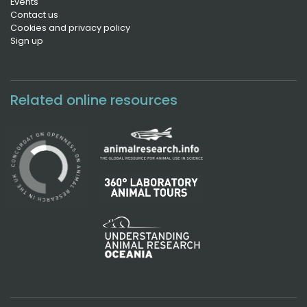
Events
Contact us
Cookies and privacy policy
Sign up
Related online resources