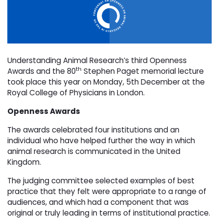
Understanding Animal Research’s third Openness
th
Awards and the 80
Stephen Paget memorial lecture 
took place this year on Monday, 5th December at the
Royal College of Physicians in London.
Openness Awards
The awards celebrated four institutions and an
individual who have helped further the way in which
animal research is communicated in the United
Kingdom.
The judging committee selected examples of best
practice that they felt were appropriate to a range of
audiences, and which had a component that was
original or truly leading in terms of institutional practice.