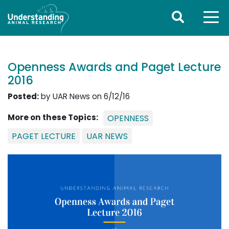
Openness Awards and Paget Lecture
2016
Posted:
by UAR News on 6/12/16
More on these Topics:
OPENNESS
PAGET LECTURE
UAR NEWS