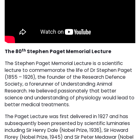
th
The 80
Stephen Paget Memorial Lecture
The Stephen Paget Memorial Lecture is a scientific
lecture to commemorate the life of Dr Stephen Paget
(1855 – 1926), the founder of the Research Defence
Society, a forerunner of Understanding Animal
Research. He believed passionately that better
science and understanding of physiology would lead to
better medical treatments.
The Paget Lecture was first delivered in 1927 and has
subsequently been presented by scientific luminaries
including Sir Henry Dale (Nobel Prize, 1936), Sir Howard
Florey (Nobel Prize, 1945) and Sir Peter Medawar (Nobel