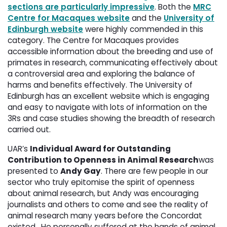
sections are particularly impressive
. Both the
MRC
Centre for Macaques website
and the 
University of
Edinburgh website
were highly commended in this 
category. The Centre for Macaques provides
accessible information about the breeding and use of
primates in research, communicating effectively about
a controversial area and exploring the balance of
harms and benefits effectively. The University of
Edinburgh has an excellent website which is engaging
and easy to navigate with lots of information on the
3Rs and case studies showing the breadth of research
carried out.
UAR’s
Individual Award for Outstanding
Contribution to Openness in Animal Research
was
presented to
Andy Gay
. There are few people in our
sector who truly epitomise the spirit of openness
about animal research, but Andy was encouraging
journalists and others to come and see the reality of
animal research many years before the Concordat
existed. He personally suffered at the hands of animal