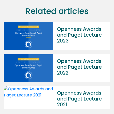
Related articles
Openness Awards
and Paget Lecture
2023
Openness Awards
and Paget Lecture
2022
Openness Awards
and Paget Lecture
2021