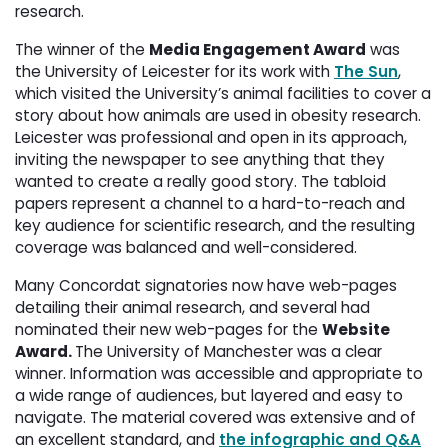
research.
The winner of the
Media Engagement Award
was 
the University of Leicester for its work with
The Sun
,
which visited the University’s animal facilities to cover a
story about how animals are used in obesity research.
Leicester was professional and ope
n in its approach,
inviting the newspaper to see anything that they
wanted to create a really good story. The tabloid
papers represent a channel to a hard-to-reach and
key audience for scientific research, and the resulting
coverage was balanced and well-considered.
Many Concordat signatories now have web-pages
detailing their animal research, and several had
nominated their new web-pages for the
Website
Award.
The University of Manchester was a clear
winner. Information was accessible and appropriate to
a wide range of audiences, but layered and easy to
navigate. The material covered was extensive and of
an excellent standard, and
the infographic and Q&A