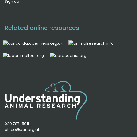
Sign up
Related online resources
020 7871 5011
office@uar.org.uk