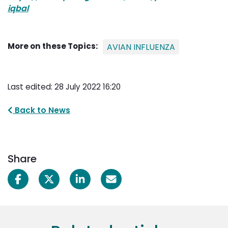
iqbal
More on these Topics:
AVIAN INFLUENZA
Last edited: 28 July 2022 16:20
Back to News
Share