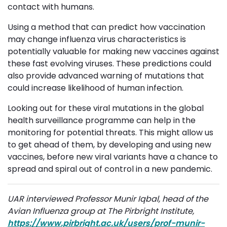
contact with humans.
Using a method that can predict how vaccination
may change influenza virus characteristics is
potentially valuable for making new vaccines against
these fast evolving viruses. These predictions could
also provide advanced warning of mutations that
could increase likelihood of human infection.
Looking out for these viral mutations in the global
health surveillance programme can help in the
monitoring for potential threats. This might allow us
to get ahead of them, by developing and using new
vaccines, before new viral variants have a chance to
spread and spiral out of control in a new pandemic.
UAR interviewed Professor Munir Iqbal, head of the
Avian Influenza group at The Pirbright Institute,
https://www.pirbright.ac.uk/users/prof-munir-