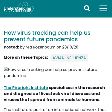
How virus tracking can help us
prevent future pandemics
Posted:
by Mia Rozenbaum on 28/10/20
More on these Topics:
AVIAN INFLUENZA
The Pirbright Institute
specialises in the research 
and diagnosis of livestock viral diseases and
viruses that spread from animals to humans.
The Institute is part of an international network that