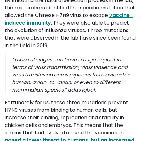
By imitating the natural selection process in the lab,
the researchers identified the specific mutation that
allowed the Chinese H7N9 virus to escape
vaccine-
induced immunity
. They were also able to predict
the evolution of influenza viruses. Three mutations
that were observed in the lab have since been found
in the field in 2019.
“
These changes can have a huge impact in
terms of virus transmission, virus virulence and
virus transfusion across species from avian-to-
human, avian-to-avian, or even to different
mammalian species
,” adds
Iqbal
.
Fortunately for us, these three mutations prevent
H7N9 viruses from binding to human cells, but
increase their binding, replication and stability in
chicken cells and embryos. This means that the
strains that had evolved around the vaccination
posed a lower threat to humans, but an increased