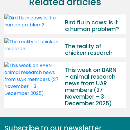
Related articles
Bird flu in cows: is it
a human problem?
The reality of
chicken research
This week on BARN
- animal research
news from UAR
members (27
November - 3
December 2025)
Subscribe to our newsletter