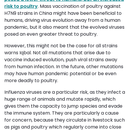
risk to poultry
. Mass vaccination of poultry against
H7N9 strains in China might have been beneficial to
humans, driving virus evolution away from a human
pandemic, but it also meant that the evolved viruses
posed an even greater threat to poultry.
However, this might not be the case for all strains
warns
Iqbal
. Not all mutations that arise due to
vaccine induced evolution, push viral strains away
from human infection. In the future, other mutations
may have human pandemic potential or be even
more deadly to poultry.
Influenza viruses are a particular risk, as they infect a
huge range of animals and mutate rapidly, which
gives them the capacity to jump species and evade
the immune system. They are particularly a cause
for concern, because they circulate in livestock such
as pigs and poultry which regularly come into close