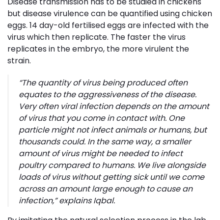
Disease transmission has to be studied in chickens
but disease virulence can be quantified using chicken
eggs. 14 day-old fertilised eggs are infected with the
virus which then replicate. The faster the virus
replicates in the embryo, the more virulent the
strain.
“
The quantity of virus being produced often
equates to the aggressiveness of the disease.
Very often viral infection depends on the amount
of virus that you come in contact with. One
particle might not infect animals or humans, but
thousands could. In the same way, a smaller
amount of virus might be needed to infect
poultry compared to humans. We live alongside
loads of virus without getting sick until we come
across an amount large enough to cause an
infection
,” explains Iqbal.