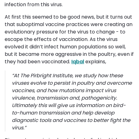
infection from this virus.
At first this seemed to be good news, but it turns out
that suboptimal vaccine practices were creating an
evolutionary pressure for the virus to change - to
escape the effects of vaccination. As the virus
evolved it didn’t infect human populations so well,
but it became more aggressive in the poultry, even if
they had been vaccinated.
Iqbal
explains,
“
At The Pirbright Institute, we study how these
viruses evolve to persist in poultry and overcome
vaccines, and how mutations impact virus
virulence, transmission and, pathogenicity.
Ultimately this will give us information on bird-
to-human transmission and help develop
diagnostic tools and vaccines to better fight the
virus
.”