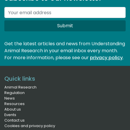
Submit
Get the latest articles and news from Understanding
Animal Research in your email inbox every month.
For more information, please see our 
privacy policy
.
Quick links
Animal Research
Regulation
News
Resources
About us
Events
Contact us
Cookies and privacy policy