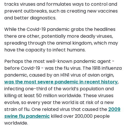
tracks viruses and formulates ways to control and
prevent outbreaks, such as creating new vaccines
and better diagnostics.
While the Covid-19 pandemic grabs the headlines
there are other, potentially more deadly viruses,
spreading through the animal kingdom,
which may
have the capacity
to infect humans.
Perhaps the most well-known pandemic agent -
before Covid-19 - was the flu virus. The 1918 influenza
pandemic, caused by an H1N1 virus of avian origin,
was the most severe pandemic in recent history
,
infecting one-third of the world’s population and
killing at least 50 million worldwide. These viruses
evolve, so every year the world is at risk of a new
strain of flu. One related virus that caused the
2009
swine flu pandemic
killed over 200,000 people 
worldwide.