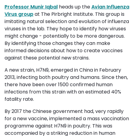
Professor Munir Iqbal
heads up the 
Avian Influenza
Virus group
at The Pirbright Institute. This group is 
imitating natural selection and evolution of influenza
viruses in the lab. They hope to identify how viruses
might change - potentially to be more dangerous.
By identifying those changes they can make
informed decisions about how to create vaccines
against these potential new strains.
A new strain, H7N9, emerged in China in February
2013, infecting both poultry and humans. Since then,
there have been over 1500 confirmed human
infections from this strain with an estimated 40%
fatality rate.
By 2017 the Chinese government had, very rapidly
for a new vaccine, implemented a mass vaccination
programme against H7N9 in poultry. This was
accompanied by a striking reduction in human