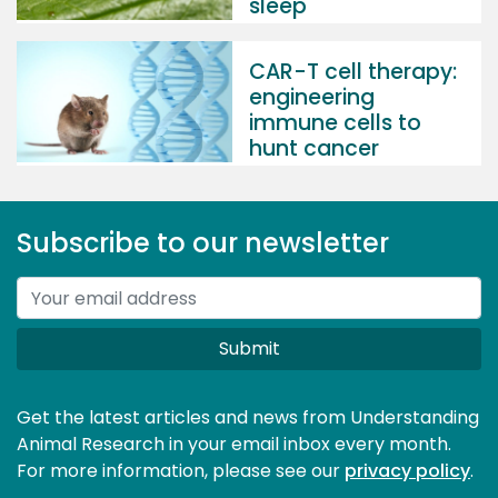
sleep
CAR-T cell therapy:
engineering
immune cells to
hunt cancer
Subscribe to our newsletter
Submit
Get the latest articles and news from Understanding
Animal Research in your email inbox every month.
For more information, please see our 
privacy policy
.