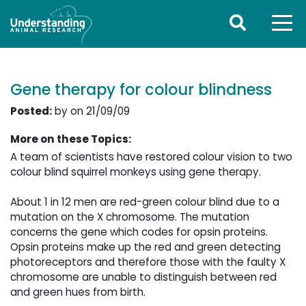
Gene therapy for colour blindness
Posted:
by on 21/09/09
More on these Topics:
A team of scientists have restored colour vision to two
colour blind squirrel monkeys using gene therapy.
About 1 in 12 men are red-green colour blind due to a 
mutation on the X chromosome. The mutation
concerns the gene which codes for opsin proteins.
Opsin proteins make up the red and green detecting
photoreceptors and therefore those with the faulty X
chromosome are unable to distinguish between red
and green hues from birth.