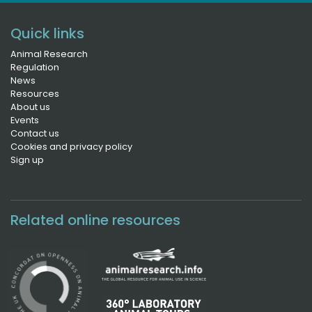
Quick links
Animal Research
Regulation
News
Resources
About us
Events
Contact us
Cookies and privacy policy
Sign up
Related online resources