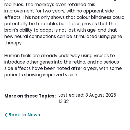
red hues. The monkeys even retained this
improvement for two years, with no apparent side
effects. This not only shows that colour blindness could
potentially be treatable, but it also proves that the
brain’s ability to adapt is not lost with age, and that
new neural connections can be stimulated using gene
therapy.
Human trials are already underway using viruses to 
introduce other genes into the retina, and no serious
side effects have been noted after a year, with some
patients showing improved vision.
Last edited: 3 August 2026
More on these Topics:
13:32
Back to News