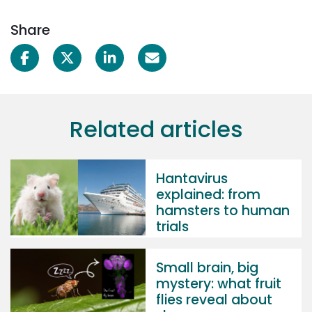
Share
Related articles
Hantavirus
explained: from
hamsters to human
trials
Small brain, big
mystery: what fruit
flies reveal about