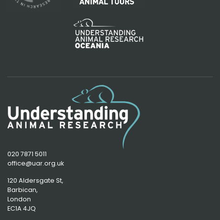
020 7871 5011
office@uar.org.uk
120 Aldersgate St,
Barbican, 
London
EC1A 4JQ