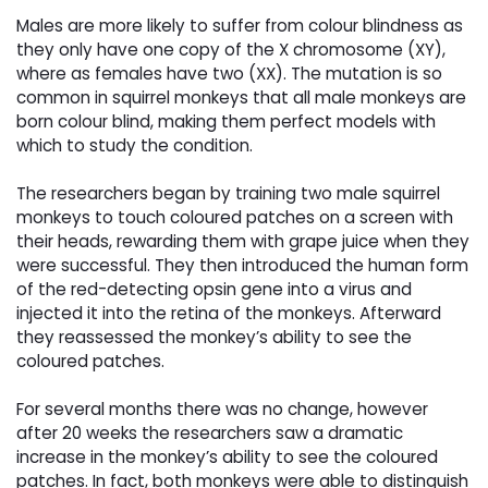
Males are more likely to suffer from colour blindness as 
they only have one copy of the X chromosome (XY),
where as females have two (XX). The mutation is so
common in squirrel monkeys that all male monkeys are
born colour blind, making them perfect models with
which to study the condition.
The researchers began by training two male squirrel 
monkeys to touch coloured patches on a screen with
their heads, rewarding them with grape juice when they
were successful. They then introduced the human form
of the red-detecting opsin gene into a virus and
injected it into the retina of the monkeys. Afterward
they reassessed the monkey’s ability to see the
coloured patches.
For several months there was no change, however 
after 20 weeks the researchers saw a dramatic
increase in the monkey’s ability to see the coloured
patches. In fact, both monkeys were able to distinguish