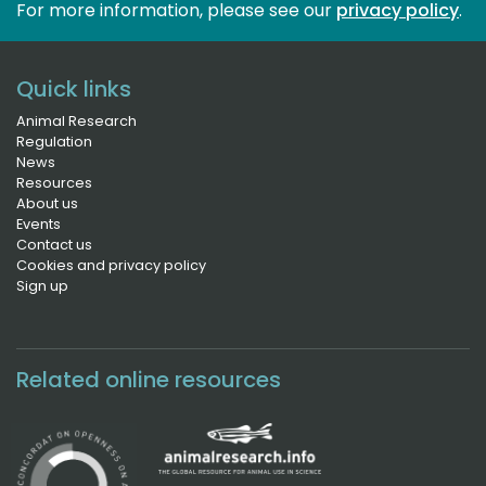
For more information, please see our 
privacy policy
.
Quick links
Animal Research
Regulation
News
Resources
About us
Events
Contact us
Cookies and privacy policy
Sign up
Related online resources