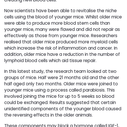
Now scientists have been able to revitalise the niche
cells using the blood of younger mice. Whilst older mice
were able to produce more blood stem cells than
younger mice, many were flawed and did not repair as
effectively as those from younger mice. Researchers
realised that older mice produced more myeloid cells
which increase the risk of inflammation and cancer. In
addition, older mice have a reduction in the number of
lymphoid blood cells which aid tissue repair.
In this latest study, the research team looked at two
groups of mice. Half were 21 months old and the other
half aged only two months. Older mice were joined to
younger mice using a process called parabiosis. This
involved joining the mice for up to 5 weeks so blood
could be exchanged. Results suggested that certain
unidentified components of the younger blood caused
the reversing effects in the older animals.
These components may block a hormone called IGF-1,