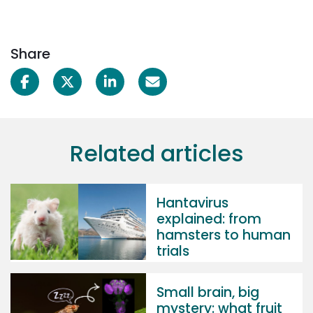
Share
Related articles
Hantavirus
explained: from
hamsters to human
trials
Small brain, big
mystery: what fruit