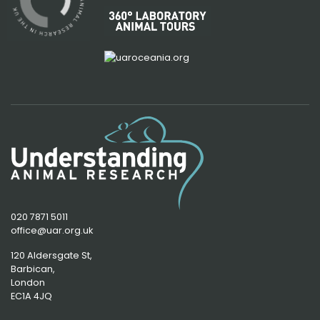
020 7871 5011
office@uar.org.uk
120 Aldersgate St,
Barbican, 
London
EC1A 4JQ