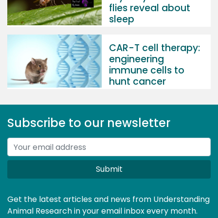
flies reveal about
sleep
CAR-T cell therapy:
engineering
immune cells to
hunt cancer
Subscribe to our newsletter
Submit
Get the latest articles and news from Understanding
Animal Research in your email inbox every month.