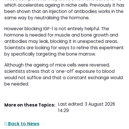
which accelerates ageing in niche cells. Previously it has
been shown that an injection of antibodies works in the
same way by neutralising the hormone.
However blocking IGF-1 is not entirely helpful. The
hormone is needed for muscle and bone growth and
antibodies may leak, blocking it in unexpected areas.
Scientists are looking for ways to refine this experiment
by specifically targeting the bone marrow.
Although the ageing of mice cells were reversed,
scientists stress that a ‘one-off' exposure to blood
would not suffice and that a constant exchange would
be needed.
Last edited: 3 August 2026
More on these Topics:
14:29
Back to News