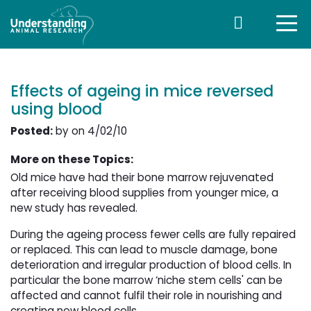
Effects of ageing in mice reversed
using blood
Posted:
by on 4/02/10
More on these Topics:
Old mice have had their bone marrow rejuvenated
after receiving blood supplies from younger mice, a
new study has revealed.
During the ageing process fewer cells are fully repaired
or replaced. This can lead to muscle damage, bone
deterioration and irregular production of blood cells. In
particular the bone marrow ‘niche stem cells' can be
affected and cannot fulfil their role in nourishing and
creating new blood cells.