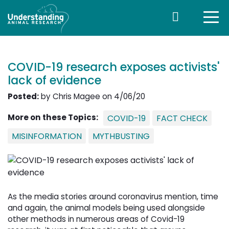
COVID-19 research exposes activists'
lack of evidence
Posted:
by Chris Magee on 4/06/20
More on these Topics:
COVID-19
FACT CHECK
MISINFORMATION
MYTHBUSTING
As the media stories around coronavirus mention, time
and again, the animal models being used alongside
other methods in numerous areas of Covid-19