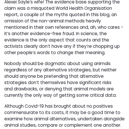
Alexei Sayle’s wife! The evidence base supporting the
claim was a misquoted World Health Organisation
report, a couple of the myths quoted in this blog, an
omission of the non-animal methods heavily
mentioned in their own references and, ah, who cares -
it’s another evidence-free fraud. In science, the
evidence is the only aspect that counts and the
activists clearly don’t have any if they’re chopping up
other people’s words to change their meaning.
Nobody should be dogmatic about using animals
regardless of any alternative strategies, but neither
should anyone be pretending that alternative
strategies don’t themselves have significant risks
and drawbacks, or denying that animal models are
currently the only way of getting some critical data.
Although Covid-19 has brought about no positives
commensurate to its costs, it may be a good time to
examine how animal alternatives, undertaken alongside
animal studies, compare or complement one another.