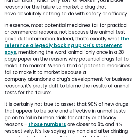
human trials”, which only sort-of works if you include
reasons for the failure to market a drug that
have absolutely nothing to do with safety or efficacy.
In essence, most potential medicines fail for practical
or commercial reasons, not because the animal test
gave duff information. Indeed, that’s exactly what
the
reference allegedly backing up CFI's statement
says
, mentioning the word ‘animal’ only once in a 28-
page paper on the reasons why potential drugs fail to
make it to market. When a third of potential medicines
fail to make it to market because a
company abandons a drug’s development for business
reasons, it’s pretty daft to blame the results of animal
tests for the ‘failure’.
It is certainly not true to assert that 90% of new drugs
that appear to be safe and effective in animal tests
go on to fail in human trials for safety or efficacy
reasons –
those numbers
are closer to 8% and 4% 
respectively. It’s like saying ‘my nan died after drinking