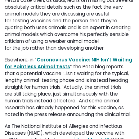
Peta’s case then, as usual, leans on missing out several
absolutely critical details such as the fact the very
animal models they are discussing are useful
for testing vaccines and the person that they’re
quoting both uses animals and is an expert in creating
animal models which overcome his perfectly sensible
criticism of using a weaker animal model
for the job rather than developing another.
Elsewhere, in “
Coronavirus Vaccine: NIH Isn’t Waiting
for Pointless Animal Tests
” the Peta blog reports
that a potential vaccine ‘…isn’t waiting for the typical,
lengthy animal-testing phase and is instead heading
straight for human trials.’ Actually, the animal trials
are still taking place, just simultaneously with the
human trials instead of before. And some animal
research has already happened for this vaccine, as
noted in the press release announcing the clinical trial.
As The National Institute of Allergies and Infectious
Diseases (NIAID), which developed the vaccine with