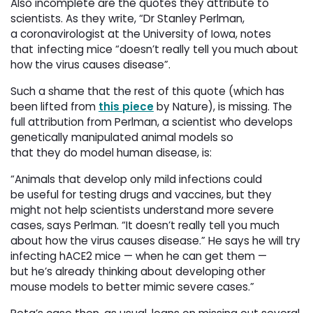
Also incomplete are the quotes they attribute to
scientists. As they write, “Dr Stanley Perlman,
a coronavirologist at the University of Iowa, notes
that infecting mice “doesn’t really tell you much about
how the virus causes disease”.
Such a shame that the rest of this quote (which has
been lifted from
this piece
by Nature), is missing. The 
full attribution from Perlman, a scientist who develops
genetically manipulated animal models so
that they do model human disease, is:
“Animals that develop only mild infections could
be useful for testing drugs and vaccines, but they
might not help scientists understand more severe
cases, says Perlman. “It doesn’t really tell you much
about how the virus causes disease.” He says he will try
infecting hACE2 mice — when he can get them —
but he’s already thinking about developing other
mouse models to better mimic severe cases.”