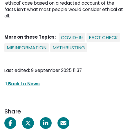
‘ethical’ case based on a redacted account of the
facts isn’t what most people would consider ethical at
all.
More on these Topics:
COVID-19
FACT CHECK
MISINFORMATION
MYTHBUSTING
Last edited: 9 September 2025 11:37
Back to News
Share