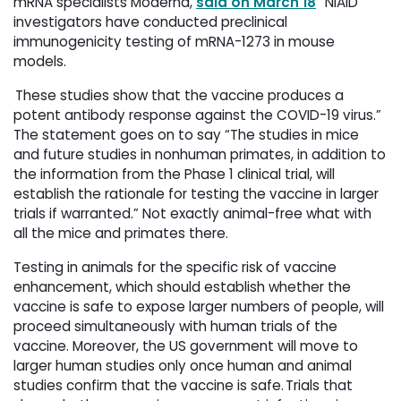
mRNA specialists Moderna,
said on March 18
“NIAID 
investigators have conducted preclinical
immunogenicity testing of mRNA-1273 in mouse
models.
These studies show that the vaccine produces a 
potent antibody response against the COVID-19 virus.”
The statement goes on to say “The studies in mice
and future studies in nonhuman primates, in addition to
the information from the Phase 1 clinical trial, will
establish the rationale for testing the vaccine in larger
trials if warranted.” Not exactly animal-free what with
all the mice and primates there.
Testing in animals for the specific risk of vaccine
enhancement, which should establish whether the
vaccine is safe to expose larger numbers of people, will
proceed simultaneously with human trials of the
vaccine. Moreover, the US government will move to
larger human studies only once human and animal
studies confirm that the vaccine is safe. Trials that