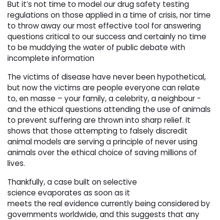
But it’s not time to model our drug safety testing
regulations on those applied in a time of crisis, nor time
to throw away our most effective tool for answering
questions critical to our success and certainly no time
to be muddying the water of public debate with
incomplete information
The victims of disease have never been hypothetical,
but now the victims are people everyone can relate
to, en masse – your family, a celebrity, a neighbour -
and the ethical questions attending the use of animals
to prevent suffering are thrown into sharp relief. It
shows that those attempting to falsely discredit
animal models are serving a principle of never using
animals over the ethical choice of saving millions of
lives.
Thankfully, a case built on selective
science evaporates as soon as it
meets the real evidence currently being considered by
governments worldwide, and this suggests that any