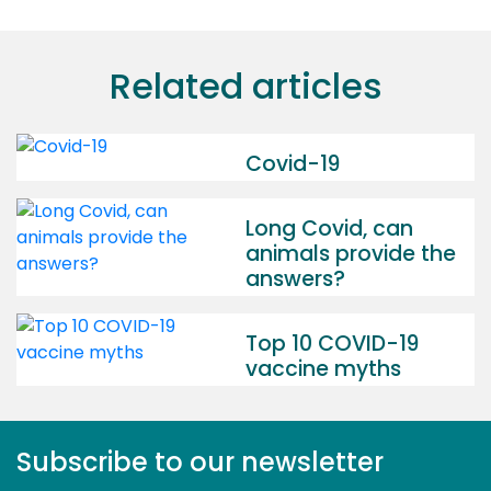
Related articles
Covid-19
Long Covid, can
animals provide the
answers?
Top 10 COVID-19
vaccine myths
Subscribe to our newsletter