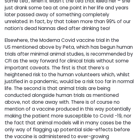
some tea’, when it wasn’t the tea that killed her – she
just drank some tea at one point in her life and years
later passed away of something completely
unrelated. In fact, by that token more than 99% of our
nation’s dead Nannas died after drinking tea!
Elsewhere, the Moderna Covid vaccine trial in the
US mentioned above by Peta, which has begun human
trials after minimal animal studies, is recommended by
CFI as the way forward for clinical trials without some
important caveats. The first is that there’s a
heightened risk to the human volunteers which, whilst
justified in a pandemic, would be a risk too far in normal
life. The second is that animal trials are being
conducted alongside human trials as mentioned
above, not done away with. There is of course no
mention of a vaccine produced in this way potentially
making the patient more susceptible to Covid -19, nor
the fact that animal models will in many cases be the
only way of flagging up potential side-effects before
the vaccine is administered to ever-growing