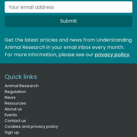
Submit
Get the latest articles and news from Understanding
Animal Research in your email inbox every month.
For more information, please see our 
privacy policy
.
Quick links
Animal Research
Regulation
News
Resources
About us
Events
Contact us
Cookies and privacy policy
Sign up