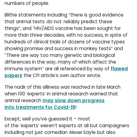
numbers of people.
Blithe statements including “there is good evidence
that animal tests do not reliably predict these
things”, and “HIV/AIDS vaccine has been sought for
more than three decades, with no success, in spite of
hundreds of clinical trials of dozens of vaccine types
showing promise and success in monkey tests” and
“There are way too many genetic and biological
differences in the way, many of which affect the
immune system” are all referenced by way of
flawed
papers
the CFI article’s own author wrote. 
The nadir of this silliness was reached in late March
when 100 ‘experts’ in animal research warned that
animal research
may slow down progress
into treatments for Covid-19
!
Except, well you’ve guessed it – most
of the ‘experts’ weren’t experts at all but campaigners
including not just comedian Alexei Sayle but also