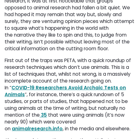
research, it was at first noticeable that groups
opposed to animal research had fallen a bit quiet. We
had hoped it may remain that way but, slowly and
surely, they are venturing opinion pieces which attempt
to square what’s happening in the world with
the narrative they like to spin and this, to judge from
their writing, isn’t possible without leaving most of the
critical information on the cutting room floor.
First out of the traps was PETA, with a quick roundup of
research techniques which don’t use animals. This is a
list of techniques that, whilst not wrong, is a massively
incomplete account of the research going on.
In “
COVID-19 Researchers Avoid Archaic Tests on
Animals
”, for instance, there’s a quick rundown of 5
studies, or parts of studies, that happened not to be
using animals at the time of writing, but naturally no
mention of the
35
that were using animals (it’s now 
nearly 90) which were covered
on
animalresearch.info
, in the media and elsewhere.