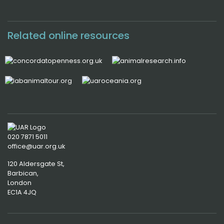
Related online resources
020 7871 5011
office@uar.org.uk
120 Aldersgate St,
Barbican, 
London
EC1A 4JQ