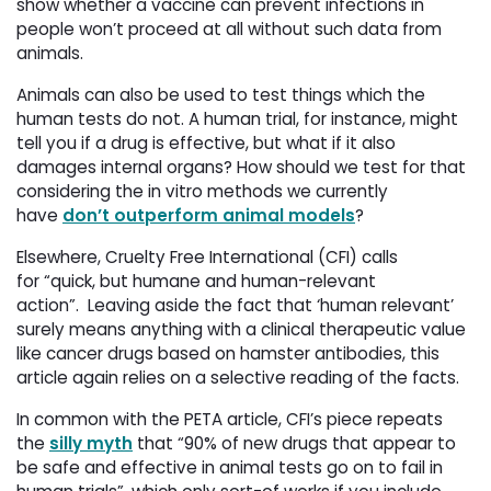
show whether a vaccine can prevent infections in
people won’t proceed at all without such data from
animals.
Animals can also be used to test things which the
human tests do not. A human trial, for instance, might
tell you if a drug is effective, but what if it also
damages internal organs? How should we test for that
considering the in vitro methods we currently
have
don’t outperform animal models
?
Elsewhere, Cruelty Free International (CFI) calls
for “quick, but humane and human-relevant
action”. Leaving aside the fact that ‘human relevant’
surely means anything with a clinical therapeutic value
like cancer drugs based on hamster antibodies, this
article again relies on a selective reading of the facts.
In common with the PETA article, CFI’s piece repeats
the
silly myth
that “90% of new drugs that appear to 
be safe and effective in animal tests go on to fail in