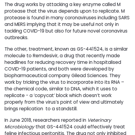
The drug works by attacking a key enzyme called M
protease that the virus depends upon to replicate. M
protease is found in many coronaviruses including SARS
and MERS implying that it may be useful not only in
tackling COVID-19 but also for future novel coronavirus
outbreaks.
The other, treatment, known as GS-441524, is a similar
molecule to Remdesivir, a drug that recently made
headlines for reducing recovery time in hospitalised
COVID-19 patients, and both were developed by
biopharmaceutical company Gilead Sciences. They
work by tricking the virus to incorporate into its RNA –
the chemical code, similar to DNA, which it uses to
replicate - a ‘copycat’ block which doesn’t work
properly from the virus’s point of view and ultimately
brings replication to a standstill.
In June 2018, researchers reported in
Veterinary
Microbiology
that GS-441524 could effectively treat 
feline infectious peritonitis. The drug not only inhibited