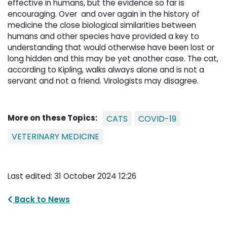
effective in humans, but the evidence so far is
encouraging. Over and over again in the history of
medicine the close biological similarities between
humans and other species have provided a key to
understanding that would otherwise have been lost or
long hidden and this may be yet another case. The cat,
according to Kipling, walks always alone and is not a
servant and not a friend. Virologists may disagree.
More on these Topics:
CATS
COVID-19
VETERINARY MEDICINE
Last edited: 31 October 2024 12:26
Back to News