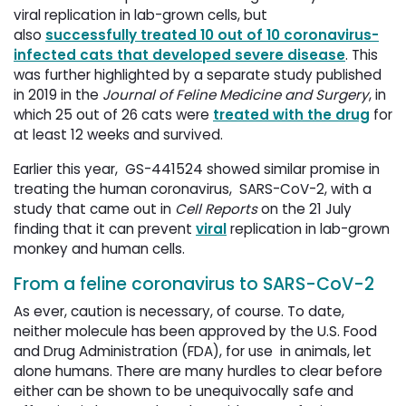
viral replication in lab-grown cells, but
also
successfully treated 10 out of 10 coronavirus-
infected cats that developed severe disease
. This
was further highlighted by a separate study published
in 2019 in the
Journal of Feline Medicine and Surgery
, in
which 25 out of 26 cats were
treated with the drug
for 
at least 12 weeks and survived.
Earlier this year, GS-441524 showed similar promise in
treating the human coronavirus, SARS-CoV-2, with a
study that came out in
Cell Reports
on the 21 July 
finding that it can prevent
viral
replication in lab-grown 
monkey and human cells.
From a feline coronavirus to SARS-CoV-2
As ever, caution is necessary, of course. To date,
neither molecule has been approved by the U.S. Food
and Drug Administration (FDA), for use in animals, let
alone humans. There are many hurdles to clear before
either can be shown to be unequivocally safe and