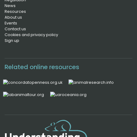
News
Resources
About us
Events
Contact us
Cookies and privacy policy
Sign up
Related online resources