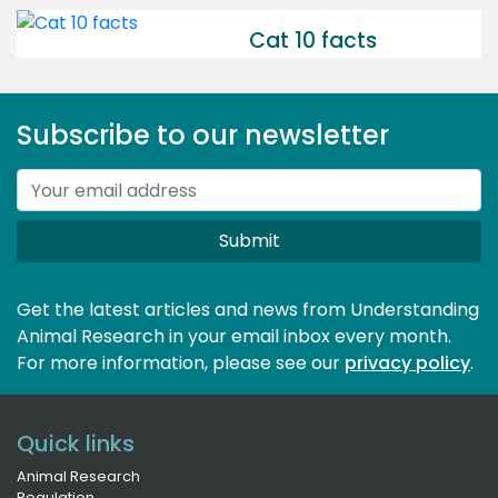
Cat 10 facts
Subscribe to our newsletter
Submit
Get the latest articles and news from Understanding
Animal Research in your email inbox every month.
For more information, please see our 
privacy policy
.
Quick links
Animal Research
Regulation