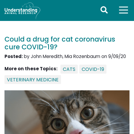
Could a drug for cat coronavirus
cure COVID-19?
Posted:
by John Meredith, Mia Rozenbaum on 9/09/20
More on these Topics:
CATS
COVID-19
VETERINARY MEDICINE