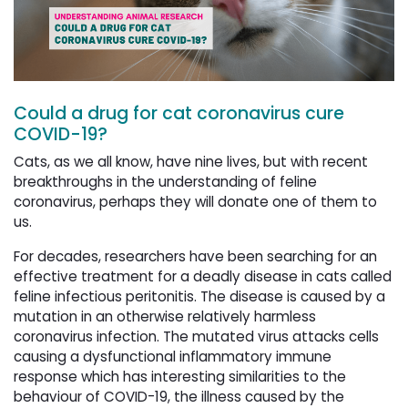
Could a drug for cat coronavirus cure
COVID-19?
Cats, as we all know, have nine lives, but with recent
breakthroughs in the understanding of feline
coronavirus, perhaps they will donate one of them to
us.
For decades, researchers have been searching for an
effective treatment for a deadly disease in cats called
feline infectious peritonitis. The disease is caused by a
mutation in an otherwise relatively harmless
coronavirus infection. The mutated virus attacks cells
causing a dysfunctional inflammatory immune
response which has interesting similarities to the
behaviour of COVID-19, the illness caused by the