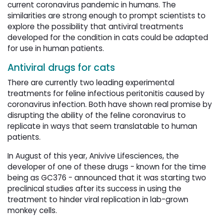
current coronavirus pandemic in humans. The
similarities are strong enough to prompt scientists to
explore the possibility that antiviral treatments
developed for the condition in cats could be adapted
for use in human patients.
Antiviral drugs for cats
There are currently two leading experimental
treatments for feline infectious peritonitis caused by
coronavirus infection. Both have shown real promise by
disrupting the ability of the feline coronavirus to
replicate in ways that seem translatable to human
patients.
In August of this year, Anivive Lifesciences, the
developer of one of these drugs - known for the time
being as GC376 - announced that it was starting two
preclinical studies after its success in using the
treatment to hinder viral replication in lab-grown
monkey cells.