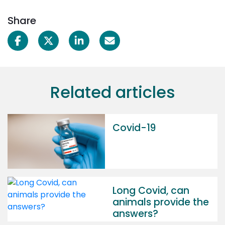
Share
Related articles
Covid-19
Long Covid, can
animals provide the
answers?