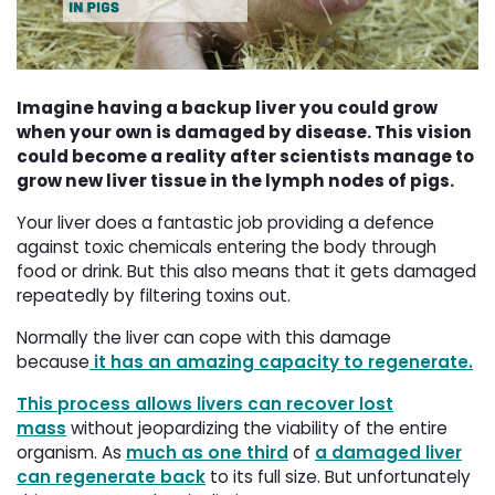
Imagine having a backup liver you could grow
when your own is damaged by disease. This vision
could become a reality after scientists manage to
grow new liver tissue in the lymph nodes of pigs.
Your liver does a fantastic job providing a defence
against toxic chemicals entering the body through
food or drink. But this also means that it gets damaged
repeatedly by filtering toxins out.
Normally the liver can cope with this damage
because
it has an amazing capacity to regenerate.
This process allows livers can recover lost
mass
without jeopardizing the viability of the entire 
organism. As
much as one third
of 
a damaged liver
can regenerate back
to its full size. But unfortunately 