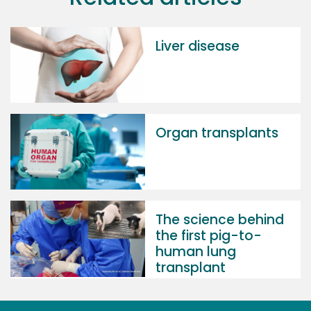
Liver disease
Organ transplants
The science behind
the first pig-to-
human lung
transplant