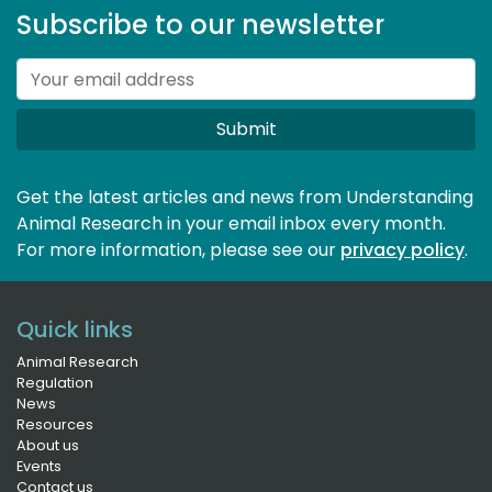
Subscribe to our newsletter
Submit
Get the latest articles and news from Understanding
Animal Research in your email inbox every month.
For more information, please see our 
privacy policy
.
Quick links
Animal Research
Regulation
News
Resources
About us
Events
Contact us