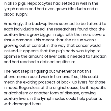
in all six pigs. Hepatocytes had settled in well in the
lymph nodes and had even grown bile ducts and a
blood supply.
Amazingly, the back-up livers seemed to be tailored to
each individual’s need. The researchers found that the
auxiliary livers grew bigger in pigs with the more severe
tissue damage. This meant that the tissue wasn’t
growing out of control, in the way that cancer would.
Instead, it appears that the pig’s body was trying to
optimise the amount of liver cells it needed to function
and had reached a defined equilibrium.
The next step is figuring out whether or not this
phenomenon could work in humans. If so, this could
mean the exciting prospect of back-up livers for those
in need. Regardless of the original cause, be it hepatitis
or alcoholism or another form of disease, growing
auxiliary livers in the lymph nodes could help patients
with damaged livers.