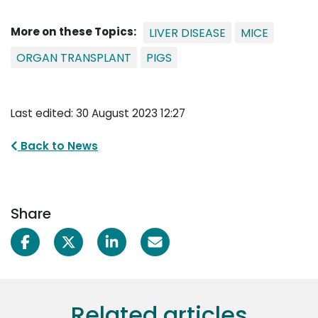
More on these Topics:
LIVER DISEASE
MICE
ORGAN TRANSPLANT
PIGS
Last edited: 30 August 2023 12:27
Back to News
Share
Related articles