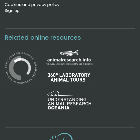
Cookies and privacy policy
Sign up
Related online resources