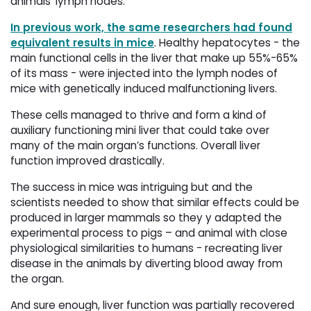
animals’ lymph nodes.
In previous work, the same researchers had found
equivalent results in mice
. Healthy hepatocytes - the
main functional cells in the liver that make up 55%-65%
of its mass - were injected into the lymph nodes of
mice with genetically induced malfunctioning livers.
These cells managed to thrive and form a kind of
auxiliary functioning mini liver that could take over
many of the main organ’s functions. Overall liver
function improved drastically.
The success in mice was intriguing but and the
scientists needed to show that similar effects could be
produced in larger mammals so they y adapted the
experimental process to pigs – and animal with close
physiological similarities to humans - recreating liver
disease in the animals by diverting blood away from
the organ.
And sure enough, liver function was partially recovered