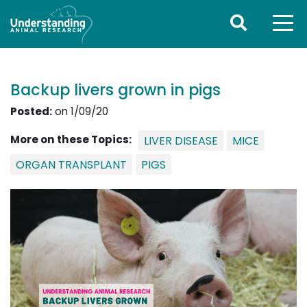
Backup livers grown in pigs
Posted:
on 1/09/20
More on these Topics:
LIVER DISEASE
MICE
ORGAN TRANSPLANT
PIGS