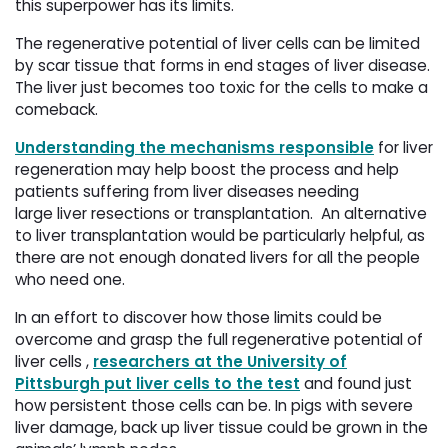
this superpower has its limits.
The regenerative potential of liver cells can be limited
by scar tissue that forms in end stages of liver disease.
The liver just becomes too toxic for the cells to make a
comeback.
Understanding the mechanisms responsible
for liver 
regeneration may help boost the process and help
patients suffering from liver diseases needing
large liver resections or transplantation. An alternative
to liver transplantation would be particularly helpful, as
there are not enough donated livers for all the people
who need one.
In an effort to discover how those limits could be
overcome and grasp the full regenerative potential of
liver cells ,
researchers at the University of
Pittsburgh put liver cells to the test
and found just 
how persistent those cells can be. In pigs with severe
liver damage, back up liver tissue could be grown in the