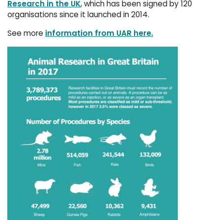
Research in the UK
, which has been signed by 120
organisations since it launched in 2014.
See more
information from UAR here.