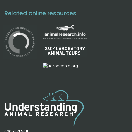
Related online resources
020 7871 5011