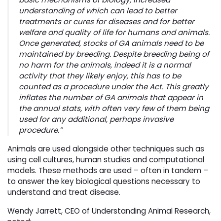
understanding of which can lead to better
treatments or cures for diseases and for better
welfare and quality of life for humans and animals.
Once generated, stocks of GA animals need to be
maintained by breeding. Despite breeding being of
no harm for the animals, indeed it is a normal
activity that they likely enjoy, this has to be
counted as a procedure under the Act. This greatly
inflates the number of GA animals that appear in
the annual stats, with often very few of them being
used for any additional, perhaps invasive
procedure.”
Animals are used alongside other techniques such as
using cell cultures, human studies and computational
models. These methods are used – often in tandem –
to answer the key biological questions necessary to
understand and treat disease.
Wendy Jarrett, CEO of Understanding Animal Research,