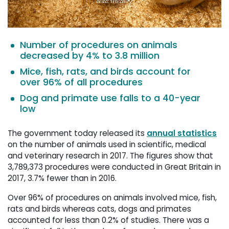
Number of procedures on animals
decreased by 4% to 3.8 million
Mice, fish, rats, and birds account for
over 96% of all procedures
Dog and primate use falls to a 40-year
low
The government today released its
annual statistics
on the number of animals used in scientific, medical 
and veterinary research in 2017. The figures show that
3,789,373 procedures were conducted in Great Britain in
2017, 3.7% fewer than in 2016.
Over 96% of procedures on animals involved mice, fish,
rats and birds whereas cats, dogs and primates
accounted for less than 0.2% of studies. There was a