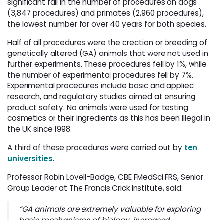
significant fall in the number of procedures on dogs
(3,847 procedures) and primates (2,960 procedures),
the lowest number for over 40 years for both species.
Half of all procedures were the creation or breeding of
genetically altered (GA) animals that were not used in
further experiments. These procedures fell by 1%, while
the number of experimental procedures fell by 7%.
Experimental procedures include basic and applied
research, and regulatory studies aimed at ensuring
product safety. No animals were used for testing
cosmetics or their ingredients as this has been illegal in
the UK since 1998.
A third of these procedures were carried out by
ten
universities
.
Professor Robin Lovell-Badge, CBE FMedSci FRS, Senior
Group Leader at The Francis Crick Institute, said:
“GA animals are extremely valuable for exploring
basic mechanisms of biology, increased