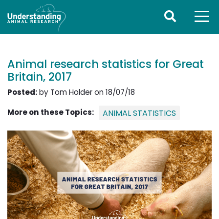
Animal research statistics for Great
Britain, 2017
Posted:
by Tom Holder on 18/07/18
More on these Topics:
ANIMAL STATISTICS