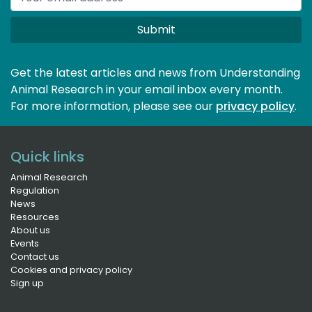
Submit
Get the latest articles and news from Understanding
Animal Research in your email inbox every month.
For more information, please see our 
privacy policy
.
Quick links
Animal Research
Regulation
News
Resources
About us
Events
Contact us
Cookies and privacy policy
Sign up