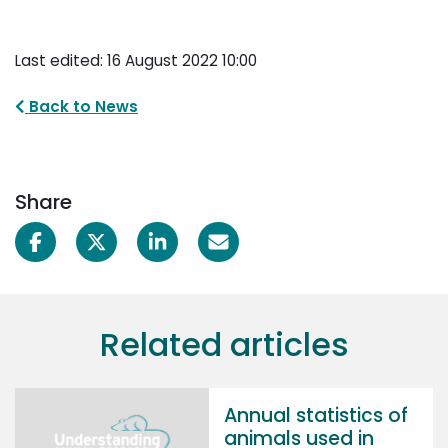
Last edited: 16 August 2022 10:00
Back to News
Share
Related articles
Annual statistics of
animals used in