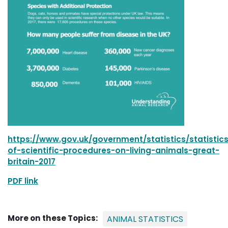
https://www.gov.uk/government/statistics/statistic
of-scientific-procedures-on-living-animals-great-
britain-2017
PDF link
More on these Topics:
ANIMAL STATISTICS