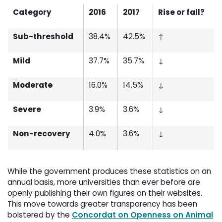
Category
2016
2017
Rise or fall?
Sub-threshold
38.4%
42.5%
↑
Mild
37.7%
35.7%
↓
Moderate
16.0%
14.5%
↓
Severe
3.9%
3.6%
↓
Non-recovery
4.0%
3.6%
↓
While the government produces these statistics on an
annual basis, more universities than ever before are
openly publishing their own figures on their websites.
This move towards greater transparency has been
bolstered by the
Concordat on Openness on Animal