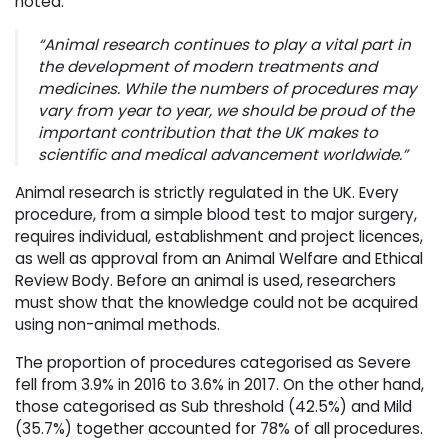
noted:
“Animal research continues to play a vital part in
the development of modern treatments and
medicines. While the numbers of procedures may
vary from year to year, we should be proud of the
important contribution that the UK makes to
scientific and medical advancement worldwide.”
Animal research is strictly regulated in the UK. Every
procedure, from a simple blood test to major surgery,
requires individual, establishment and project licences,
as well as approval from an Animal Welfare and Ethical
Review Body. Before an animal is used, researchers
must show that the knowledge could not be acquired
using non-animal methods.
The proportion of procedures categorised as Severe
fell from 3.9% in 2016 to 3.6% in 2017. On the other hand,
those categorised as Sub threshold (42.5%) and Mild
(35.7%) together accounted for 78% of all procedures.