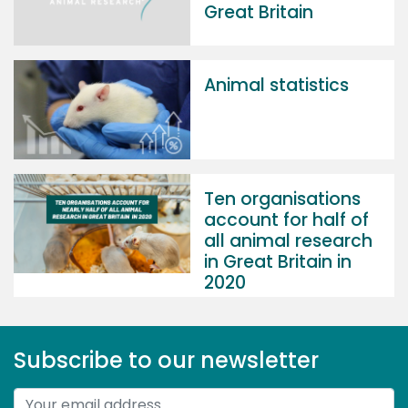
Great Britain
Animal statistics
Ten organisations
account for half of
all animal research
in Great Britain in
2020
Subscribe to our newsletter