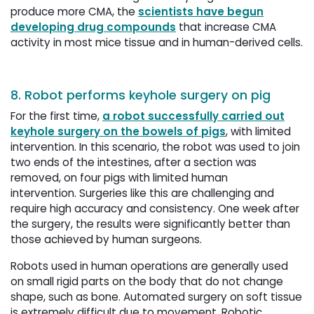
produce more CMA, the
scientists have begun
developing drug compounds
that increase CMA 
activity in most mice tissue and in human-derived cells.
8. Robot performs keyhole surgery on pig
For the first time,
a robot successfully carried out
keyhole surgery on the bowels of pigs
, with limited
intervention. In this scenario, the robot was used to join
two ends of the intestines, after a section was
removed, on four pigs with limited human
intervention. Surgeries like this are challenging and
require high accuracy and consistency. One week after
the surgery, the results were significantly better than
those achieved by human surgeons.
Robots used in human operations are generally used
on small rigid parts on the body that do not change
shape, such as bone. Automated surgery on soft tissue
is extremely difficult due to movement. Robotic