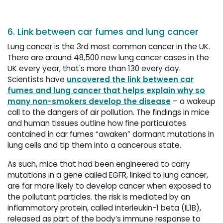
6. Link between car fumes and lung cancer
Lung cancer is the 3rd most common cancer in the UK.
There are around 48,500 new lung cancer cases in the
UK every year, that's more than 130 every day.
Scientists have
uncovered the link between car
fumes and lung cancer that helps explain why so
many non-smokers develop the disease
– a wakeup 
call to the dangers of air pollution. The findings in mice
and human tissues outline how fine particulates
contained in car fumes “awaken” dormant mutations in
lung cells and tip them into a cancerous state.
As such, mice that had been engineered to carry
mutations in a gene called EGFR, linked to lung cancer,
are far more likely to develop cancer when exposed to
the pollutant particles. the risk is mediated by an
inflammatory protein, called interleukin-1 beta (IL1B),
released as part of the body’s immune response to