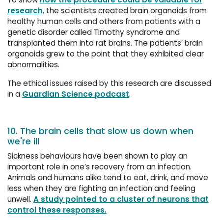
research
, the scientists created brain organoids from
healthy human cells and others from patients with a
genetic disorder called Timothy syndrome and
transplanted them into rat brains. The patients’ brain
organoids grew to the point that they exhibited clear
abnormalities.
The ethical issues raised by this research are discussed
in a
Guardian Science podcast
.
10. The brain cells that slow us down when
we're ill
Sickness behaviours have been shown to play an
important role in one’s recovery from an infection.
Animals and humans alike tend to eat, drink, and move
less when they are fighting an infection and feeling
unwell.
A study pointed to a cluster of neurons that
control these responses.