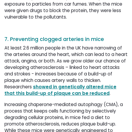
exposure to particles from car fumes. When the mice
were given drugs to block the protein, they were less
vulnerable to the pollutants.
7. Preventing clogged arteries in mice
At least 2.6 million people in the UK have narrowing of
the arteries around the heart, which can lead to a heart
attack, angina, or both. As we grow older our chance of
developing atherosclerosis – linked to heart attacks
and strokes - increases because of a build-up of
plaque which causes artery walls to thicken.
Researchers
showed in genetically altered mice
that this build-up of plaque can be reduced
.
Increasing chaperone-mediated autophagy (CMA), a
process that keeps cells functioning by selectively
degrading cellular proteins, in mice fed a diet to
promote atherosclerosis, reduces plaque build-up.
While these mice were genetically engineered to