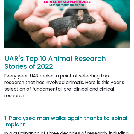
UAR's Top 10 Animal Research
Stories of 2022
Every year, UAR makes a point of selecting top
research that has involved animals. Here is this year’s
selection of fundamental, pre-clinical and clinical
research:
1. Paralysed man walks again thanks to spinal
implant
In a culmination of three decades of research, including