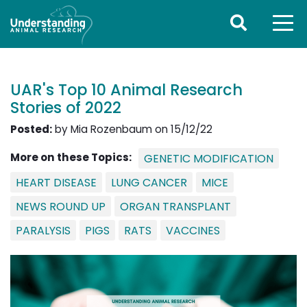
UAR's Top 10 Animal Research
Stories of 2022
Posted:
by Mia Rozenbaum on 15/12/22
More on these Topics:
GENETIC MODIFICATION
HEART DISEASE
LUNG CANCER
MICE
NEWS ROUND UP
ORGAN TRANSPLANT
PARALYSIS
PIGS
RATS
VACCINES