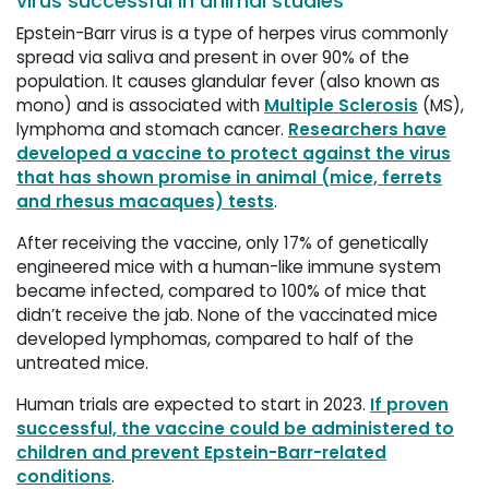
virus successful in animal studies
Epstein-Barr virus is a type of herpes virus commonly
spread via saliva and present in over 90% of the
population. It causes glandular fever (also known as
mono) and is associated with
Multiple Sclerosis
(MS), 
lymphoma and stomach cancer.
Researchers have
developed a vaccine to protect against the virus
that has shown promise in animal (mice, ferrets
and rhesus macaques) tests
.
After receiving the vaccine, only 17% of genetically
engineered mice with a human-like immune system
became infected, compared to 100% of mice that
didn’t receive the jab. None of the vaccinated mice
developed lymphomas, compared to half of the
untreated mice.
Human trials are expected to start in 2023.
If proven
successful, the vaccine could be administered to
children and prevent Epstein-Barr-related
conditions
.