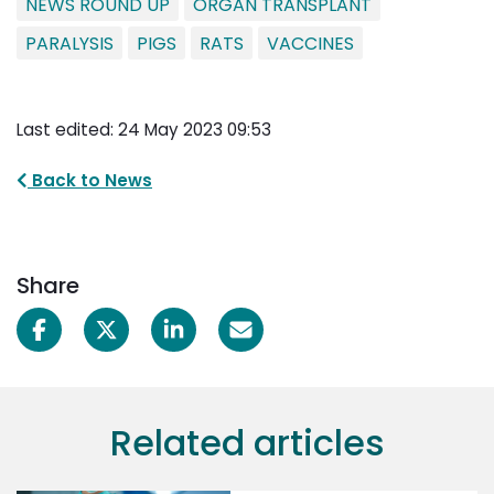
NEWS ROUND UP
ORGAN TRANSPLANT
PARALYSIS
PIGS
RATS
VACCINES
Last edited: 24 May 2023 09:53
Back to News
Share
Related articles