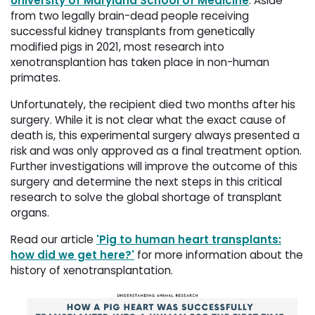
University of Maryland School of Medicine
. Aside
from two legally brain-dead people receiving
successful kidney transplants from genetically
modified pigs in 2021, most research into
xenotransplantion has taken place in non-human
primates.
Unfortunately, the recipient died two months after his
surgery. While it is not clear what the exact cause of
death is, this experimental surgery always presented a
risk and was only approved as a final treatment option.
Further investigations will improve the outcome of this
surgery and determine the next steps in this critical
research to solve the global shortage of transplant
organs.
Read our article
'Pig to human heart transplants:
how did we get here?'
for more information about the 
history of xenotransplantation.