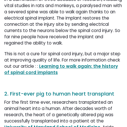
vital studies in rats and monkeys, a paralysed man with
a severed spine was able to walk again thanks to an
electrical spinal implant. The implant restores the
connection at the injury site by sending electrical
currents to the neurons below the spinal cord injury. So
far nine people have received the implant and
regained the ability to walk.
This is not a cure for spinal cord injury, but a major step
at improving quality of life. For more information check
out our article : :
Learning to walk again: the history
of spinal cord implants
2. First-ever pig to human heart transplant
For the first time ever, researchers transplanted an
animal heart into a human. After decades worth of
research, the heart of a genetically altered pig was
successfully transplanted into a patient at the