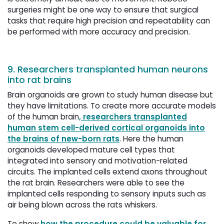
surgeries might be one way to ensure that surgical
tasks that require high precision and repeatability can
be performed with more accuracy and precision.
9. Researchers transplanted human neurons
into rat brains
Brain organoids are grown to study human disease but
they have limitations. To create more accurate models
of the human brain
, researchers transplanted
human stem cell-derived cortical organoids into
the brains of new-born rats
. Here the human
organoids developed mature cell types that
integrated into sensory and motivation-related
circuits. The implanted cells extend axons throughout
the rat brain. Researchers were able to see the
implanted cells responding to sensory inputs such as
air being blown across the rats whiskers.
To show
how the procedure could be valuable for