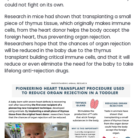
could not fight on its own.
Research in mice had shown that transplanting a small
piece of thymus tissue, which originally makes immune
cells, from the heart donor helps the body accept the
foreign heart, thus preventing organ rejection.
Researchers hope that the chances of organ rejection
will be reduced in the baby due to the thymus
transplant building critical immune cells, and that it will
reduce or even eliminate the need for the baby to take
lifelong anti-rejection drugs.