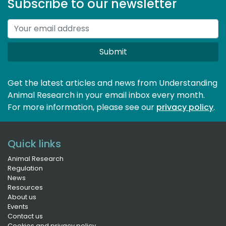
Subscribe to our newsletter
Submit
Get the latest articles and news from Understanding
Animal Research in your email inbox every month.
For more information, please see our 
privacy policy
.
Quick links
Animal Research
Regulation
News
Resources
About us
Events
Contact us
Cookies and privacy policy