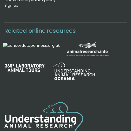
Sign up
Related online resources