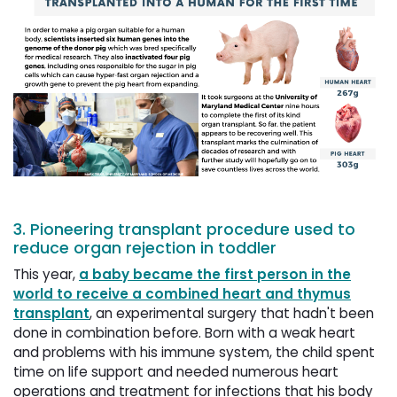
3. Pioneering transplant procedure used to
reduce organ rejection in toddler
This year,
a baby became the first person in the
world to receive a combined heart and thymus
transplant
, an experimental surgery that hadn't been
done in combination before. Born with a weak heart
and problems with his immune system, the child spent
time on life support and needed numerous heart
operations and treatment for infections that his body