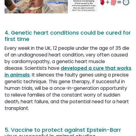
4. Genetic heart conditions could be cured for
first time
Every week in the UK, 12 people under the age of 35 die
of an undiagnosed heart condition, very often caused
by cardiomyopathy, a genetic heart muscle
disease. Scientists have
developed a cure that works
in animals
. It silences the faulty genes using a precise
genetic technique. This gene therapy, if successful in
human trials, will be a once-in-generation opportunity
to relieve families of the constant worry of sudden
death, heart failure, and the potential need for a heart
transplant.
5. Vaccine to protect against Epstein-Barr