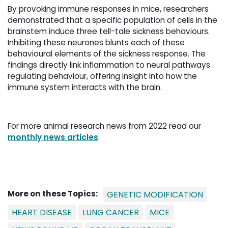
By provoking immune responses in mice, researchers
demonstrated that a specific population of cells in the
brainstem induce three tell-tale sickness behaviours.
Inhibiting these neurones blunts each of these
behavioural elements of the sickness response. The
findings directly link inflammation to neural pathways
regulating behaviour, offering insight into how the
immune system interacts with the brain.
For more animal research news from 2022 read our
monthly news articles
.
More on these Topics:
GENETIC MODIFICATION
HEART DISEASE
LUNG CANCER
MICE