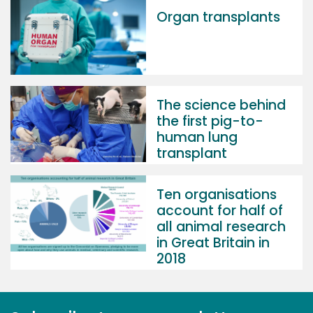
Organ transplants
The science behind
the first pig-to-
human lung
transplant
Ten organisations
account for half of
all animal research
in Great Britain in
2018