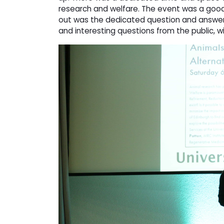
research and welfare. The event was a good
out was the dedicated question and answer
and interesting questions from the public, 