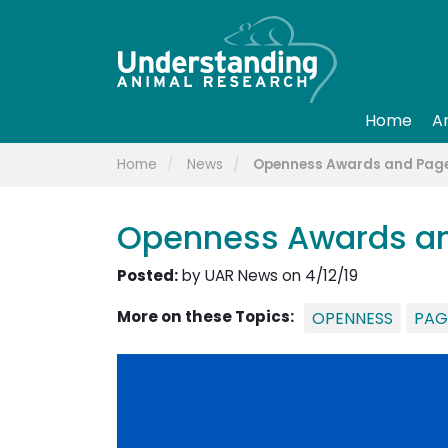
Home
A
Home
News
Openness Awards and Page
Openness Awards an
Posted:
by UAR News on 4/12/19
More on these Topics:
OPENNESS
PAG