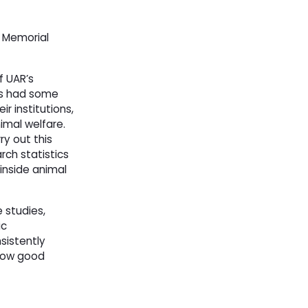
Memorial 
f UAR’s
as had some
r institutions,
imal welfare.
ry out this
rch statistics
 inside animal
studies, 
ic
sistently
 how good