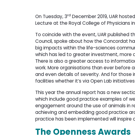
rd
On Tuesday, 3
December 2019, UAR hosted 
Lecture at the Royal College of Physicians i
To coincide with the event, UAR published t
Council, spoke about how the Concordat ha
big impacts within the life-sciences communit
which has led to greater investment, more a
There is also a greater access to informatio
work. More organisations than ever before ar
and even details of severity. And for those i
facilities whether it’s via Open Lab initiatives 
This year the annual report has a new section
which include good practice examples of w
engagement around the use of animals in re
achieving and embedding good practice ar
practice has been implemented will inspire o
The Openness Awards