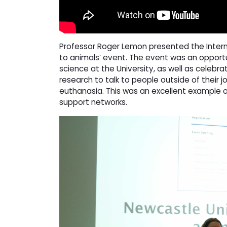
Professor Roger Lemon presented the Intern
to animals’ event. The event was an opportu
science at the University, as well as celebra
research to talk to people outside of their j
euthanasia. This was an excellent example of
support networks.