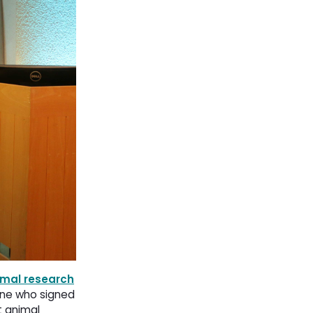
imal research
one who signed
t animal