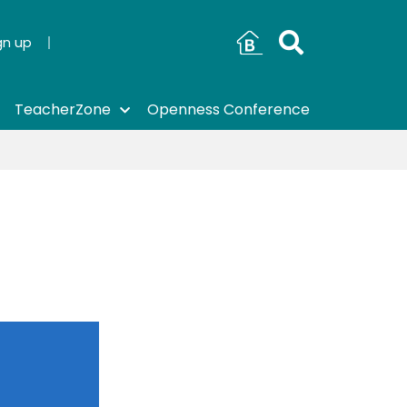
gn up
TeacherZone
Openness Conference