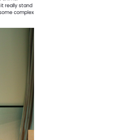
t really stand
h some complex