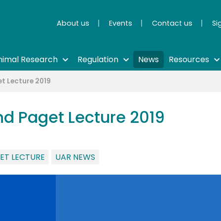
About us
Events
Contact us
Si
nimal Research
Regulation
News
Resources
t Lecture 2019
d Paget Lecture 2019
ET LECTURE
UAR NEWS