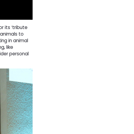
its ‘tribute
 animals to
ing in animal
g, like
ider personal