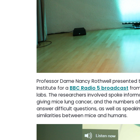
Professor Dame Nancy Rothwell presented t
Institute for a
BBC Radio 5 broadcast
from 
labs. The researchers involved spoke informat
giving mice lung cancer, and the numbers of
answer difficult questions, as well as speaki
similarities between mice and humans.