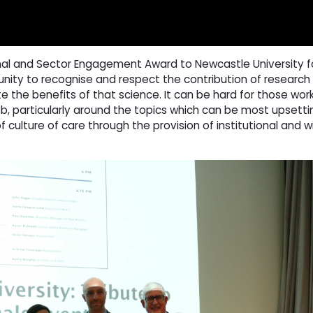
al and Sector Engagement Award to Newcastle University for 
nity to recognise and respect the contribution of research
te the benefits of that science. It can be hard for those work
ob, particularly around the topics which can be most upsettin
 culture of care through the provision of institutional and w