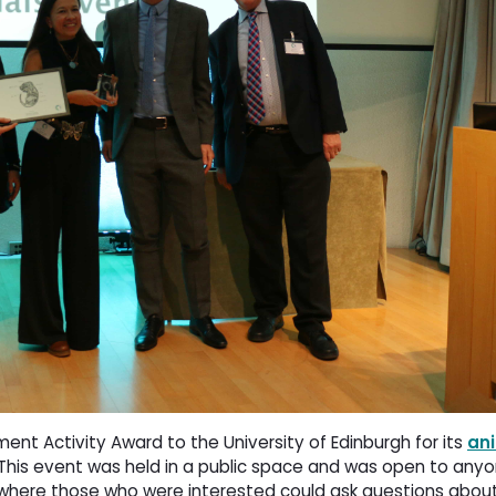
t Activity Award to the University of Edinburgh for its
an
 This event was held in a public space and was open to any
where those who were interested could ask questions abou