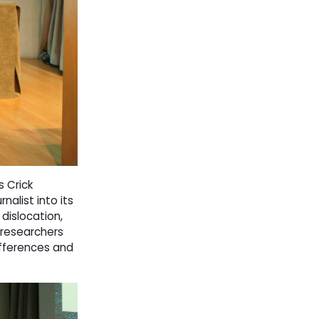
 Crick
nalist into its 
 dislocation,
 researchers
differences and