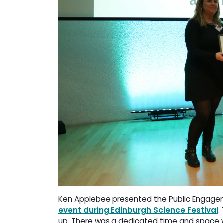
Ken Applebee presented the Public Engagemen
event during Edinburgh Science Festival
.
up. There was a dedicated time and space 