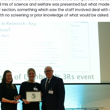
 mix of science and welfare was presented but what made i
 section, something which saw the staff involved deal wit
with no screening or prior knowledge of what would be asked.