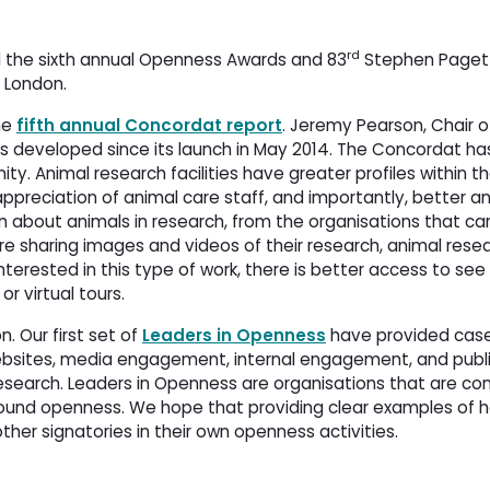
rd
the sixth annual Openness Awards and 83
Stephen Paget 
n London.
he
fifth annual Concordat report
. Jeremy Pearson, Chair o
s developed since its launch in May 2014. The Concordat h
y. Animal research facilities have greater profiles within thei
ppreciation of animal care staff, and importantly, better an
n about animals in research, from the organisations that car
e sharing images and videos of their research, animal resea
nterested in this type of work, there is better access to see
or virtual tours.
. Our first set of
Leaders in Openness
have provided case 
ebsites, media engagement, internal engagement, and publ
search. Leaders in Openness are organisations that are con
ound openness. We hope that providing clear examples of
ther signatories in their own openness activities.