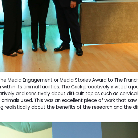
he Media Engagement or Media Stories Award to The Francis
within its animal facilities. The Crick proactively invited a jour
ively and sensitively about difficult topics such as cervical
 animals used. This was an excellent piece of work that saw
ng realistically about the benefits of the research and the 