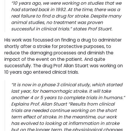
“10 years ago, we were working on studies that we
had started back in 1992. At the time, there was a
real failure to find a drug for stroke. Despite many
animal studies, no treatment was proven
successful in clinical trials.” states Prof Stuart.
His work was focussed on finding a drug to administer
shortly after a stroke for protective purposes, to
reduce the damaging processes and diminish the
impact of the event on the patient. And quite
successfully. The drug Prof Allan Stuart was working on
10 years ago entered clinical trials.
“It is now in a phase 3 clinical study, which started
last year, for haemorrhagic stroke. It will take
another 4 or 5 years to complete trials in humans.”
Explains Prof. Allan Stuart “Results from clinical
trials are needed continue working on the short
term effect of stroke. In the meantime, our work
has evolved to looking at inflammation in stroke
but on the longer term, the physiological changes