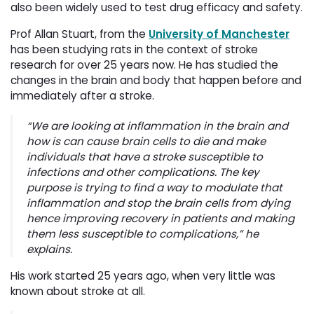
also been widely used to test drug efficacy and safety.
Prof Allan Stuart, from the
University of Manchester
has been studying rats in the context of stroke 
research for over 25 years now. He has studied the
changes in the brain and body that happen before and
immediately after a stroke.
“We are looking at inflammation in the brain and
how is can cause brain cells to die and make
individuals that have a stroke susceptible to
infections and other complications. The key
purpose is trying to find a way to modulate that
inflammation and stop the brain cells from dying
hence improving recovery in patients and making
them less susceptible to complications,” he
explains.
His work started 25 years ago, when very little was
known about stroke at all.