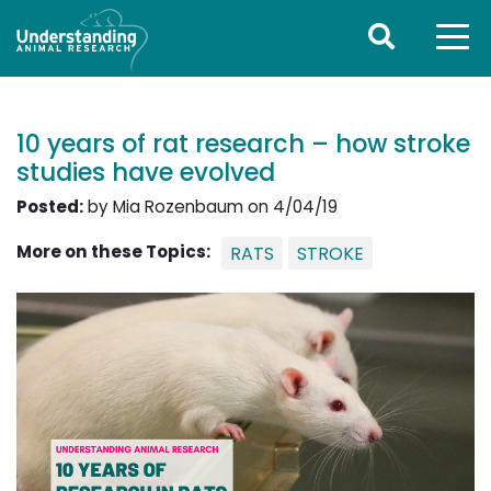
10 years of rat research – how stroke
studies have evolved
Posted:
by Mia Rozenbaum on 4/04/19
More on these Topics:
RATS
STROKE