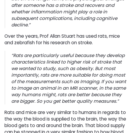
after someone has a stroke and recovers and
whether inflammation might play a role in
subsequent complications, including cognitive
decline.”
Over the years, Prof Allan Stuart has used rats, mice
and zebrafish for his research on stroke.
“Rats are particularly useful because they develop
characteristics linked to higher risk of stroke that
we wanted to study, such as obesity. But most
importantly, rats are more suitable for doing most
of the measurements such as Imaging. If you want
to image an animal in an MRI scanner, in the same
way humans might, rats are better because they
are bigger. So you get better quality measures.”
Rats and mice are very similar to humans in regards to
the way the blood is supplied to the brain, the way the
blood gets to and around the brain. That blood supply
can be stopped in a very similar fashion to how blood