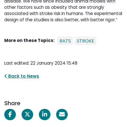
disease. We have since included animal models with
other factors such as obesity that are strongly
associated with stroke risk in humans. The experimental
design of the studies is also better, with better rigor.”
More on these Topics:
RATS
STROKE
Last edited: 22 January 2024 15:48
Back to News
Share