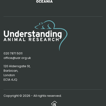
020 7871 5011
office@uar.org.uk
120 Aldersgate St,
Barbican, 
London
EC1A 4JQ
Copyright © 2026 - All rights reserved.