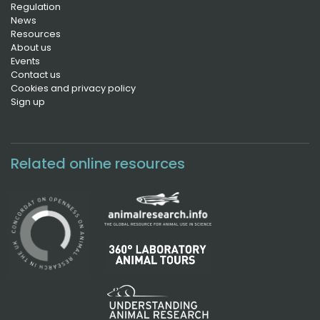
Regulation
News
Resources
About us
Events
Contact us
Cookies and privacy policy
Sign up
Related online resources