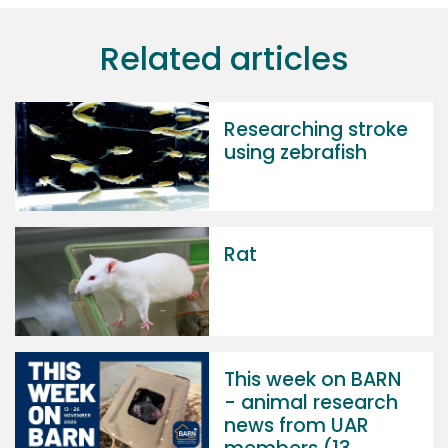
Related articles
Researching stroke
using zebrafish
Rat
This week on BARN
- animal research
news from UAR