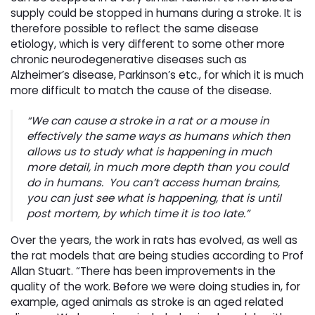
supply could be stopped in humans during a stroke. It is
therefore possible to reflect the same disease
etiology, which is very different to some other more
chronic neurodegenerative diseases such as
Alzheimer’s disease, Parkinson’s etc., for which it is much
more difficult to match the cause of the disease.
“We can cause a stroke in a rat or a mouse in
effectively the same ways as humans which then
allows us to study what is happening in much
more detail, in much more depth than you could
do in humans. You can’t access human brains,
you can just see what is happening, that is until
post mortem, by which time it is too late.”
Over the years, the work in rats has evolved, as well as
the rat models that are being studies according to Prof
Allan Stuart. “There has been improvements in the
quality of the work. Before we were doing studies in, for
example, aged animals as stroke is an aged related