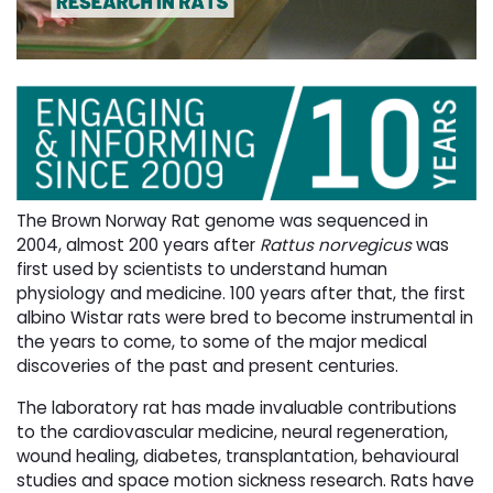
The Brown Norway Rat genome was sequenced in
2004, almost 200 years after
Rattus norvegicus
was 
first used by scientists to understand human
physiology and medicine. 100 years after that, the first
albino Wistar rats were bred to become instrumental in
the years to come, to some of the major medical
discoveries of the past and present centuries.
The laboratory rat has made invaluable contributions
to the cardiovascular medicine, neural regeneration,
wound healing, diabetes, transplantation, behavioural
studies and space motion sickness research. Rats have