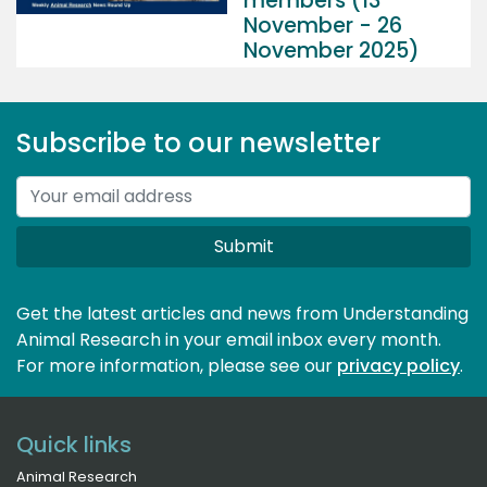
members (13
November - 26
November 2025)
Subscribe to our newsletter
Submit
Get the latest articles and news from Understanding
Animal Research in your email inbox every month.
For more information, please see our 
privacy policy
.
Quick links
Animal Research