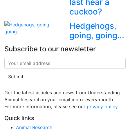
last hear a
cuckoo?
Hedgehogs,
going, going...
Subscribe to our newsletter
Submit
Get the latest articles and news from Understanding
Animal Research in your email inbox every month.
For more information, please see our 
privacy policy
.
Quick links
Animal Research