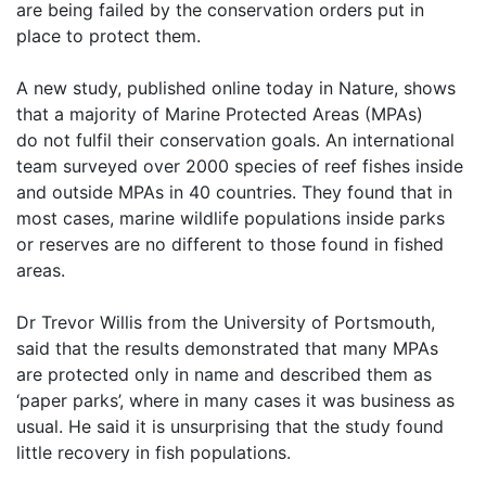
are being failed by the conservation orders put in
place
to protect them.
A new study, published online today in Nature, shows
that a majority of Marine Protected Areas (MPAs)
do
not fulfil their conservation goals. An international
team surveyed over 2000 species of reef fishes inside
and
outside MPAs in 40 countries. They found that in
most cases, marine wildlife populations inside parks
or
reserves are no different to those found in fished
areas.
Dr Trevor Willis from the University of Portsmouth,
said that the results demonstrated that many MPAs
are
protected only in name and described them as
‘paper parks’, where in many cases it was business as
usual.
He said it is unsurprising that the study found
little recovery in fish populations.