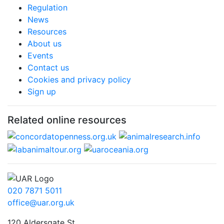
Regulation
News
Resources
About us
Events
Contact us
Cookies and privacy policy
Sign up
Related online resources
020 7871 5011
office@uar.org.uk
120 Aldersgate St,