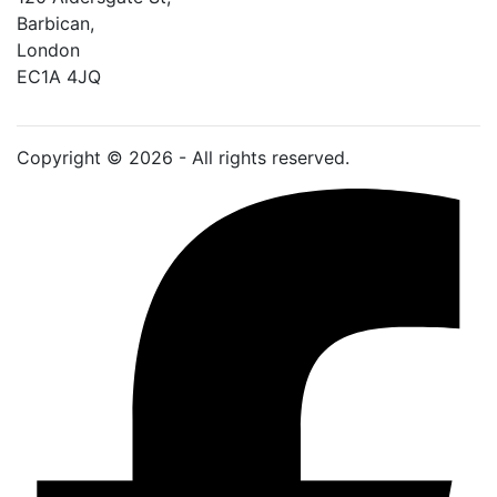
Barbican, 
London
EC1A 4JQ
Copyright © 2026 - All rights reserved.