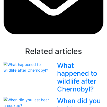
Related articles
What
happened to
wildlife after
Chernobyl?
When did you