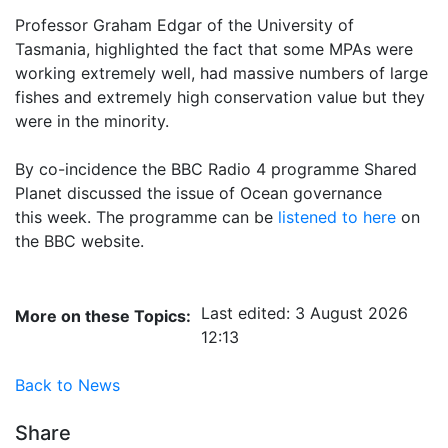
Professor Graham Edgar of the University of
Tasmania, highlighted the fact that some MPAs were
working
extremely well, had massive numbers of large
fishes and extremely high conservation value but they
were in
the minority.
By co-incidence the BBC Radio 4 programme Shared
Planet discussed the issue of Ocean governance
this
week. The programme can be
listened to here
on 
the BBC website.
Last edited: 3 August 2026
More on these Topics:
12:13
Back to News
Share