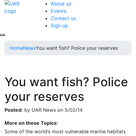
About us
Events
Contact us
Sign up
Home
News
You want fish? Police your reserves
You want fish? Police
your reserves
Posted:
by UAR News on 5/02/14
More on these Topics:
Some of the world’s most vulnerable marine habitats