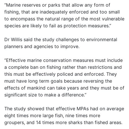
“Marine reserves or parks that allow any form of
fishing, that are inadequately enforced and too small
to
encompass the natural range of the most vulnerable
species are likely to fail as protection measures.”
Dr Willis said the study challenges to environmental
planners and agencies to improve.
“Effective marine conservation measures must include
a complete ban on fishing rather than restrictions
and
this must be effectively policed and enforced. They
must have long term goals because reversing
the
effects of mankind can take years and they must be of
significant size to make a difference.”
The study showed that effective MPAs had on average
eight times more large fish, nine times more
groupers,
and 14 times more sharks than fished areas.