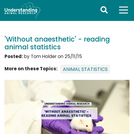
'Without anaesthetic' - reading
animal statistics
Posted:
by Tom Holder on 25/11/15
More on these Topics:
ANIMAL STATISTICS