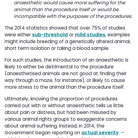
anaesthetic would cause more suffering for the
animal than the procedure itself or would be
incompatible with the purposes of the procedures.
The 2014 statistics showed that over 75% of studies
were either
sub-threshold
or 
mild studies
, examples
might include breeding of a genetically altered animal,
short term isolation or taking a blood sample.
For such studies, the introduction of an anaesthetic is
likely to either be detrimental to the procedure
(anaesthetised animals are not good at finding their
way through a maze, for instance), or likely to cause
more stress to the animal than the procedure itself.
Ultimately, knowing the proportion of procedures
carried out with or without anaesthetic tells us little
about pain or distress, but had been misused by
various animal rights groups to exaggerate concerns
about animal suffering. Instead, in 2014, the
Government began reporting on
actual severity
– 