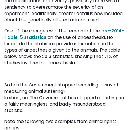
the classification of ‘severity’, previously there was a
tendency to overestimate the severity of an
experiment. Additionally, greater detail is now included
about the genetically altered animals used.
One of the changes was the removal of the
pre-2014-
Table-5 statistics
on the use of anaesthesia. No 
longer do the statistics provide information on the
types of anaesthesia given to the animals. The table
below shows the 2013 statistics, showing that 71% of
studies involved no anaesthesia.
So has the Government stopped recording a way of
measuring animal suffering?
In short, no. The Government has stopped reporting on 
a fairly meaningless, and badly misunderstood
statistic.
Note the following two examples from animal rights
groups: