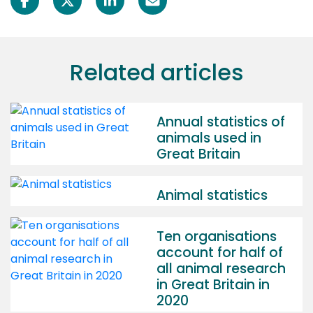
Related articles
Annual statistics of
animals used in
Great Britain
Animal statistics
Ten organisations
account for half of
all animal research
in Great Britain in
2020