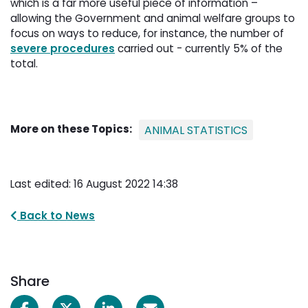
which is a far more useful piece of information –
allowing the Government and animal welfare groups to
focus on ways to reduce, for instance, the number of
severe procedures
carried out - currently 5% of the 
total.
More on these Topics:
ANIMAL STATISTICS
Last edited: 16 August 2022 14:38
Back to News
Share