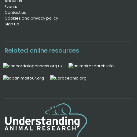
About us
Events
Contact us
Cookies and privacy policy
Sign up
Related online resources