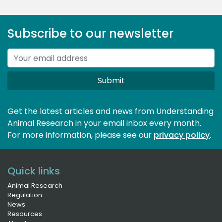
Subscribe to our newsletter
Submit
Get the latest articles and news from Understanding
Animal Research in your email inbox every month.
For more information, please see our 
privacy policy
.
Quick links
Animal Research
Regulation
News
Resources