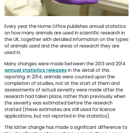
Every year the Home Office publishes annual statistics
on how many animals are used in scientific research in
the UK, together with detailed information on the types
of animals used and the areas of research they are
used in.
Many changes were made between the 2013 and 2014
annual statistics releases
in the detail of this 
reporting. In 2014, animals were counted upon the
completion of studies, not at the start of them and
assessments of actual severity were made after the
research had taken place, rather than previously when
the severity was estimated before the research
started (these estimates are still used for licence
applications, but not reported in the statistics).
This latter change has made a significant difference to