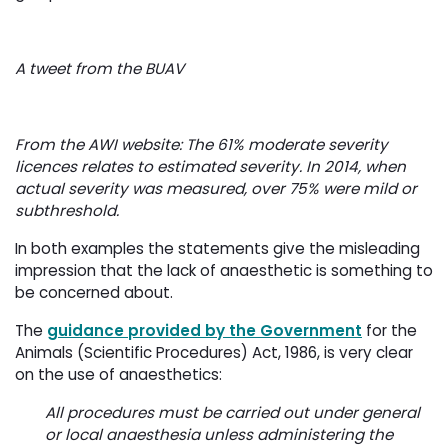
A tweet from the BUAV
From the AWI website: The 61% moderate severity
licences relates to estimated severity. In 2014, when
actual severity was measured, over 75% were mild or
subthreshold.
In both examples the statements give the misleading
impression that the lack of anaesthetic is something to
be concerned about.
The
guidance provided by the Government
for the 
Animals (Scientific Procedures) Act, 1986, is very clear
on the use of anaesthetics:
All procedures must be carried out under general
or local anaesthesia unless administering the