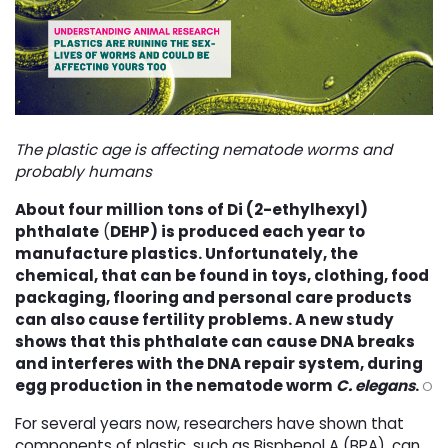
The plastic age is affecting nematode worms and
probably humans
About four million tons of
Di (2-ethylhexyl)
phthalate
(
DEHP) is produced each year to
manufacture plastics. Unfortunately, the
chemical, that can be found in toys, clothing, food
packaging, flooring and personal care products
can also cause fertility problems. A new study
shows that this phthalate can cause DNA breaks
and interferes with the DNA repair system, during
egg production in the nematode worm
C. elegans
.
O
For several years now, researchers have shown that
components of plastic, such as Bisphenol A (BPA), can