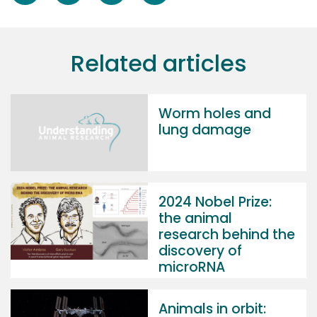
Related articles
Worm holes and
lung damage
2024 Nobel Prize:
the animal
research behind the
discovery of
microRNA
Animals in orbit: