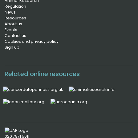
Animal Research
Regulation
News
Resources
About us
Events
Contact us
Cookies and privacy policy
Sign up
Related online resources
020 7871 5011