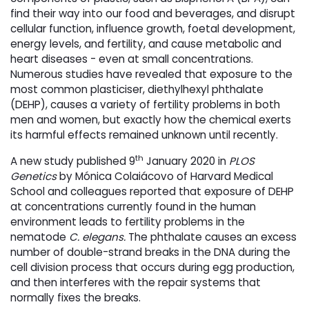
find their way into our food and beverages, and disrupt
cellular function, influence growth, foetal development,
energy levels, and fertility, and cause metabolic and
heart diseases - even at small concentrations.
Numerous studies have revealed that exposure to the
most common plasticiser, diethylhexyl phthalate
(DEHP), causes a variety of fertility problems in both
men and women, but exactly how the chemical exerts
its harmful effects remained unknown until recently.
th
A new study published 9
January 2020 in 
PLOS
Genetics
by Mónica Colaiácovo of Harvard Medical 
School and colleagues reported that exposure of DEHP
at concentrations currently found in the human
environment leads to fertility problems in the
nematode
C. elegans.
The phthalate causes an excess
number of double-strand breaks in the DNA during the
cell division process that occurs during egg production,
and then interferes with the repair systems that
normally fixes the breaks.