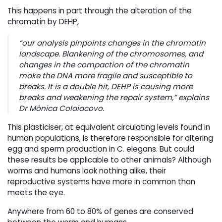
This happens in part through the alteration of the
chromatin by DEHP,
“
our analysis pinpoints changes in the chromatin
landscape. Blankening of the chromosomes, and
changes in the compaction of the chromatin
make the DNA more fragile and susceptible to
breaks. It is a double hit, DEHP is causing more
breaks and weakening the repair system
,” explains
Dr Mònica Colaiacovo.
This plasticiser, at equivalent circulating levels found in
human populations, is therefore responsible for altering
egg and sperm production in C. elegans. But could
these results be applicable to other animals? Although
worms and humans look nothing alike, their
reproductive systems have more in common than
meets the eye.
Anywhere from 60 to 80% of genes are conserved