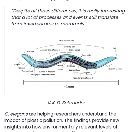
“
Despite all those differences, it is really interesting
that a lot of processes and events still translate
from invertebrates to mammals
.”
© K. D. Schroeder
C. elegans
are helping researchers understand the 
impact of plastic pollution. The findings provide new
insights into how environmentally relevant levels of