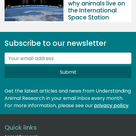
why animals live on
the International
Space Station
Subscribe to our newsletter
Submit
Get the latest articles and news from Understanding
Animal Research in your email inbox every month.
For more information, please see our 
privacy policy
.
Quick links