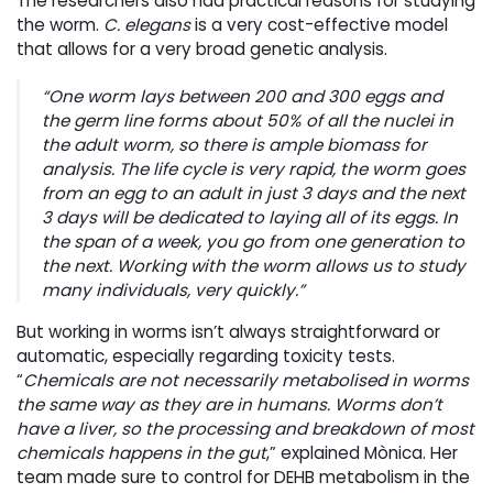
The researchers also had practical reasons for studying
the worm.
C. elegans
is a very cost-effective model 
that allows for a very broad genetic analysis.
“One worm lays between 200 and 300 eggs and
the germ line forms about 50% of all the nuclei in
the adult worm, so there is ample biomass for
analysis. The life cycle is very rapid, the worm goes
from an egg to an adult in just 3 days and the next
3 days will be dedicated to laying all of its eggs. In
the span of a week, you go from one generation to
the next. Working with the worm allows us to study
many individuals, very quickly.”
But working in worms isn’t always straightforward or
automatic, especially regarding toxicity tests.
“
Chemicals are not necessarily metabolised in worms
the same way as they are in humans. Worms don’t
have a liver, so the processing and breakdown of most
chemicals happens in the gut
,” explained Mònica. Her
team made sure to control for DEHB metabolism in the