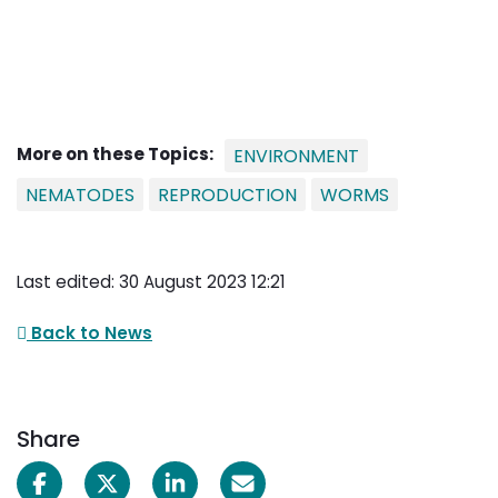
More on these Topics:
ENVIRONMENT
NEMATODES
REPRODUCTION
WORMS
Last edited: 30 August 2023 12:21
Back to News
Share