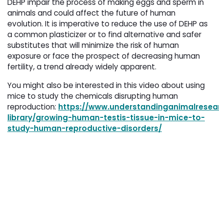
DEHP impair the process of making eggs and sperm in
animals and could affect the future of human
evolution. It is imperative to reduce the use of DEHP as
a common plasticizer or to find alternative and safer
substitutes that will minimize the risk of human
exposure or face the prospect of decreasing human
fertility, a trend already widely apparent.
You might also be interested in this video about using
mice to study the chemicals disrupting human
reproduction:
https://www.understandinganimalresear
library/growing-human-testis-tissue-in-mice-to-
study-human-reproductive-disorders/