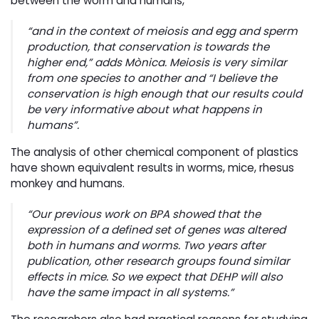
between the worm and humans,
“
and in the context of meiosis and egg and sperm
production, that conservation is towards the
higher end
,” adds Mònica. Meiosis is very similar
from one species to another and “
I believe the
conservation is high enough that our results could
be very informative about what happens in
humans
”.
The analysis of other chemical component of plastics
have shown equivalent results in worms, mice, rhesus
monkey and humans.
“
Our previous work on BPA showed that the
expression of a defined set of genes was altered
both in humans and worms. Two years after
publication, other research groups found similar
effects in mice. So we expect that DEHP will also
have the same impact in all systems
.”