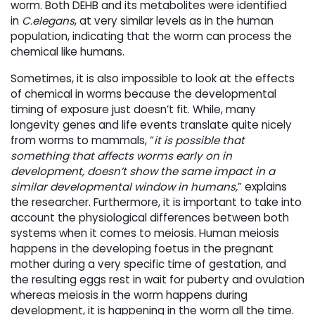
worm. Both DEHB and its metabolites were identified
in
C.elegans
, at very similar levels as in the human
population, indicating that the worm can process the
chemical like humans.
Sometimes, it is also impossible to look at the effects
of chemical in worms because the developmental
timing of exposure just doesn’t fit. While, many
longevity genes and life events translate quite nicely
from worms to mammals, “
it is possible that
something that affects worms early on in
development, doesn’t show the same impact in a
similar developmental window in humans,
” explains
the researcher. Furthermore, it is important to take into
account the physiological differences between both
systems when it comes to meiosis. Human meiosis
happens in the developing foetus in the pregnant
mother during a very specific time of gestation, and
the resulting eggs rest in wait for puberty and ovulation
whereas meiosis in the worm happens during
development, it is happening in the worm all the time.