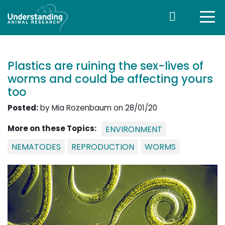
Plastics are ruining the sex-lives of
worms and could be affecting yours
too
Posted:
by Mia Rozenbaum on 28/01/20
More on these Topics:
ENVIRONMENT
NEMATODES
REPRODUCTION
WORMS