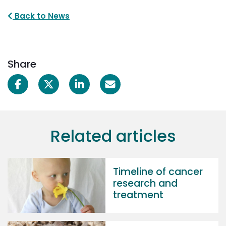
Back to News
Share
Related articles
Timeline of cancer
research and
treatment