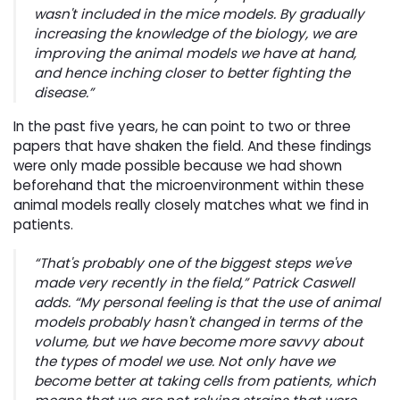
wasn't included in the mice models. By gradually
increasing the knowledge of the biology, we are
improving the animal models we have at hand,
and hence inching closer to better fighting the
disease.”
In the past five years, he can point to two or three
papers that have shaken the field. And these findings
were only made possible because we had shown
beforehand that the microenvironment within these
animal models really closely matches what we find in
patients.
“That's probably one of the biggest steps we've
made very recently in the field,” Patrick Caswell
adds. “My personal feeling is that the use of animal
models probably hasn't changed in terms of the
volume, but we have become more savvy about
the types of model we use. Not only have we
become better at taking cells from patients, which