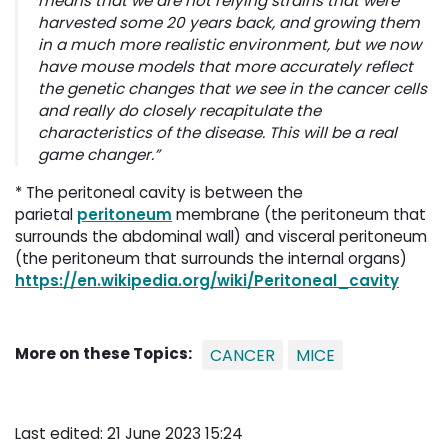
means that we are not relying strains that were
harvested some 20 years back, and growing them
in a much more realistic environment, but we now
have mouse models that more accurately reflect
the genetic changes that we see in the cancer cells
and really do closely recapitulate the
characteristics of the disease. This will be a real
game changer.”
* The peritoneal cavity is between the
parietal
peritoneum
membrane (the peritoneum that 
surrounds the abdominal wall) and visceral peritoneum
(the peritoneum that surrounds the internal organs)
https://en.wikipedia.org/wiki/Peritoneal_cavity
More on these Topics:
CANCER
MICE
Last edited: 21 June 2023 15:24