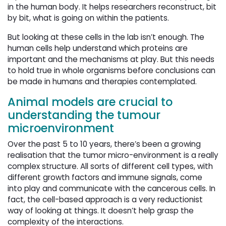
in the human body. It helps researchers reconstruct, bit
by bit, what is going on within the patients.
But looking at these cells in the lab isn’t enough. The
human cells help understand which proteins are
important and the mechanisms at play. But this needs
to hold true in whole organisms before conclusions can
be made in humans and therapies contemplated.
Animal models are crucial to
understanding the tumour
microenvironment
Over the past 5 to 10 years, there’s been a growing
realisation that the tumor micro-environment is a really
complex structure. All sorts of different cell types, with
different growth factors and immune signals, come
into play and communicate with the cancerous cells. In
fact, the cell-based approach is a very reductionist
way of looking at things. It doesn’t help grasp the
complexity of the interactions.