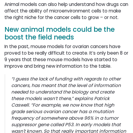
Animal models can also help understand how drugs can
affect the ability of microenvironment cells to make
the right niche for the cancer cells to grow – or not.
New animal models could be the
boost the field needs
In the past, mouse models for ovarian cancers have
proved to be really difficult to create. It’s only been 8 or
9 years that these mouse models have started to
improve and bring new information to the table.
“I guess the lack of funding with regards to other
cancers, has meant that the level of information
needed to understand the biology and create
these models wasn’t there,” explains Patrick
Caswell. “For example, we now know that high
grade serious ovarian cancer has a mutation
frequency of somewhere above 96% in a tumor
suppressor gene called P53. In early models that
wasn't known. So that really important information