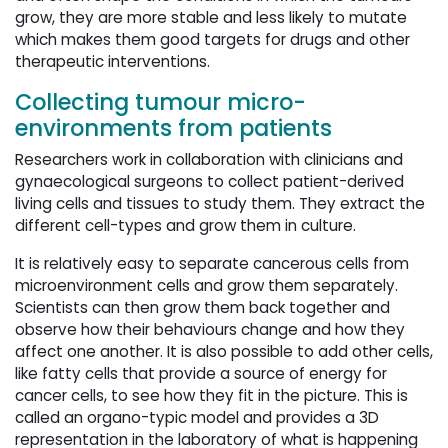
grow, they are more stable and less likely to mutate
which makes them good targets for drugs and other
therapeutic interventions.
Collecting tumour micro-
environments from patients
Researchers work in collaboration with clinicians and
gynaecological surgeons to collect patient-derived
living cells and tissues to study them. They extract the
different cell-types and grow them in culture.
It is relatively easy to separate cancerous cells from
microenvironment cells and grow them separately.
Scientists can then grow them back together and
observe how their behaviours change and how they
affect one another. It is also possible to add other cells,
like fatty cells that provide a source of energy for
cancer cells, to see how they fit in the picture. This is
called an organo-typic model and provides a 3D
representation in the laboratory of what is happening