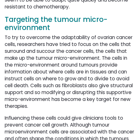
resistant to chemotherapy.
Targeting the tumour micro-
environment
To try to overcome the adaptability of ovarian cancer
cells, researchers have tried to focus on the cells that
surround and succour the cancer cells, the cells that
make up the tumour micro-environment. The cells in
the micro-environment around tumours provide
information about where cells are in tissues and can
instruct cells on where to grow and to divide to avoid
cell death. Cells such as fibroblasts also give structural
support and so modifying or disrupting this supportive
micro-environment has become a key target for new
therapies.
Influencing these cells could give clinicians tools to
prevent cancer cell growth. Although tumour
microenvironment cells are associated with the cancer
and often shape the conditions in which the tumours