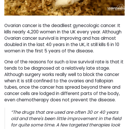
Ovarian cancer is the deadliest gynecologic cancer. It
kills nearly 4,200 women in the UK every year. Although
Ovarian cancer survival is improving and has almost
doubled in the last 40 years in the UK, it still kills 6 in 10
women in the first 5 years of the disease.
One of the reasons for such a low survival rate is that it
tends to be diagnosed at a relatively late stage.
Although surgery works really well to block the cancer
when it is still confined to the ovaries and fallopian
tubes, once the cancer has spread beyond there and
cancer cells are lodged in different parts of the body,
even chemotherapy does not prevent the disease.
“The drugs that are used are often 30 or 40 years
old and there's been little improvement in the field
for quite some time. A few targeted therapies look