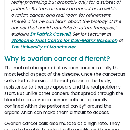
really promising but probably only for a subset of
patients. So there is really an unmet need within
ovarian cancer and real room for refinement.
There's a lot we can learn about the biology of the
cancer that could translate to future therapies,”
explains
Dr Patrick Caswell
, Senior Lecturer at
Wellcome Trust Centre for Cell-Matrix Research
at 
The University of Manchester
.
Why is ovarian cancer different?
The metastatic spread of ovarian cancer is really the
most lethal aspect of the disease. Once the cancerous
cells start colonising different places in the body,
resistance to therapy appears and the real problems
start. But unlike other cancers that spread through the
bloodstream, ovarian cancer cells are generally
confined within the peritoneal cavity* around the
organs which can make them difficult to access.
Ovarian cancer cells also mutate at a high rate. They
seem to be able to adapt quite quickly and become