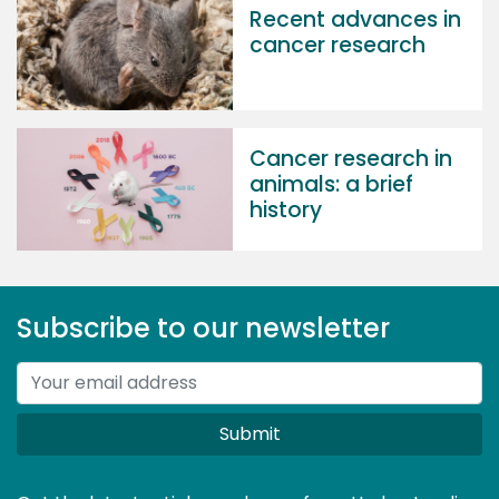
Recent advances in
cancer research
Cancer research in
animals: a brief
history
Subscribe to our newsletter
Submit