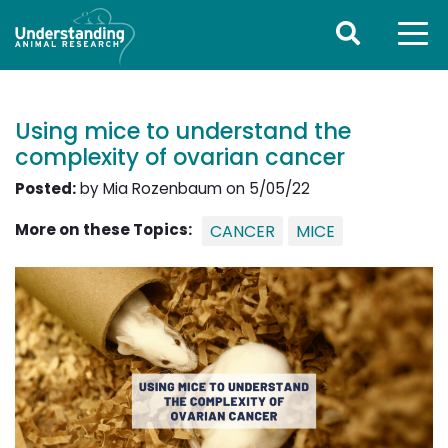
Using mice to understand the
complexity of ovarian cancer
Posted:
by Mia Rozenbaum on 5/05/22
More on these Topics:
CANCER
MICE