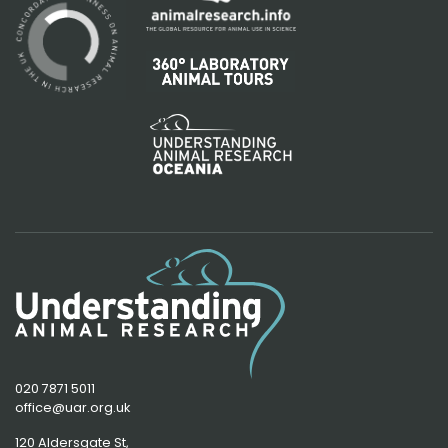
020 7871 5011
office@uar.org.uk
120 Aldersgate St,