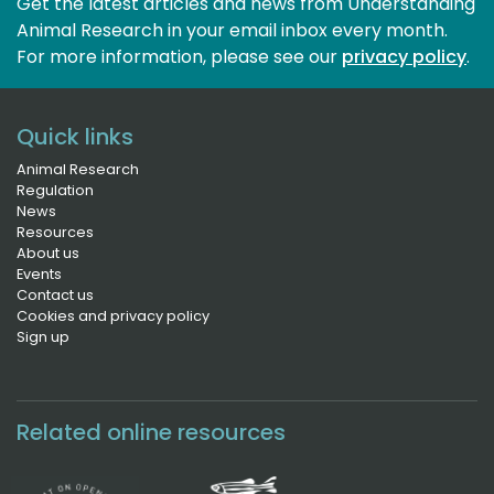
Get the latest articles and news from Understanding
Animal Research in your email inbox every month.
For more information, please see our 
privacy policy
.
Quick links
Animal Research
Regulation
News
Resources
About us
Events
Contact us
Cookies and privacy policy
Sign up
Related online resources