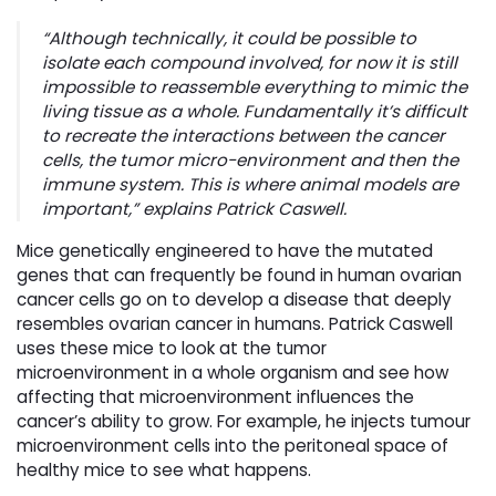
“Although technically, it could be possible to
isolate each compound involved, for now it is still
impossible to reassemble everything to mimic the
living tissue as a whole. Fundamentally it’s difficult
to recreate the interactions between the cancer
cells, the tumor micro-environment and then the
immune system. This is where animal models are
important,” explains Patrick Caswell.
Mice genetically engineered to have the mutated
genes that can frequently be found in human ovarian
cancer cells go on to develop a disease that deeply
resembles ovarian cancer in humans. Patrick Caswell
uses these mice to look at the tumor
microenvironment in a whole organism and see how
affecting that microenvironment influences the
cancer’s ability to grow. For example, he injects tumour
microenvironment cells into the peritoneal space of
healthy mice to see what happens.