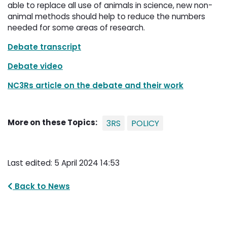
able to replace all use of animals in science, new non-
animal methods should help to reduce the numbers
needed for some areas of research.
Debate transcript
Debate video
NC3Rs article on the debate and their work
More on these Topics:
3RS
POLICY
Last edited: 5 April 2024 14:53
Back to News