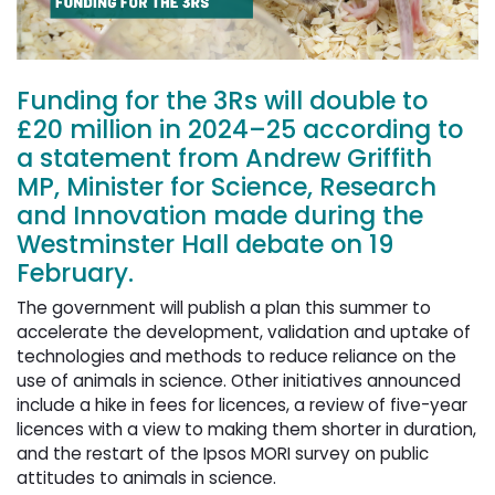
Funding for the 3Rs will double to
£20 million in 2024–25 according to
a statement from Andrew Griffith
MP, Minister for Science, Research
and Innovation made during the
Westminster Hall debate on 19
February.
The government will publish a plan this summer to
accelerate the development, validation and uptake of
technologies and methods to reduce reliance on the
use of animals in science. Other initiatives announced
include a hike in fees for licences, a review of five-year
licences with a view to making them shorter in duration,
and the restart of the Ipsos MORI survey on public
attitudes to animals in science.