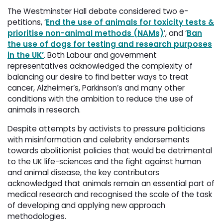
The Westminster Hall debate considered two e-
petitions, ‘
End the use of animals for toxicity tests &
prioritise non-animal methods (NAMs)
’, and ‘
Ban
the use of dogs for testing and research purposes
in the UK’
. Both Labour and government
representatives acknowledged the complexity of
balancing our desire to find better ways to treat
cancer, Alzheimer’s, Parkinson’s and many other
conditions with the ambition to reduce the use of
animals in research.
Despite attempts by activists to pressure politicians
with misinformation and celebrity endorsements
towards abolitionist policies that would be detrimental
to the UK life-sciences and the fight against human
and animal disease, the key contributors
acknowledged that animals remain an essential part of
medical research and recognised the scale of the task
of developing and applying new approach
methodologies.