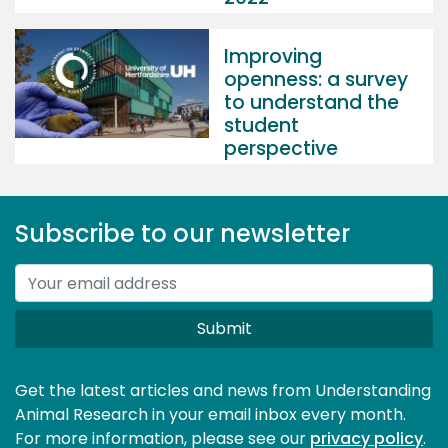
Improving
openness: a survey
to understand the
student
perspective
Subscribe to our newsletter
Submit
Get the latest articles and news from Understanding
Animal Research in your email inbox every month.
For more information, please see our 
privacy policy
.