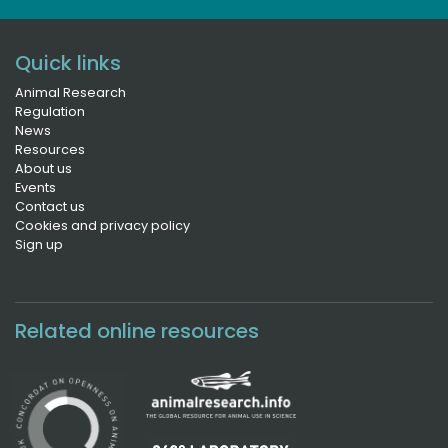
Quick links
Animal Research
Regulation
News
Resources
About us
Events
Contact us
Cookies and privacy policy
Sign up
Related online resources