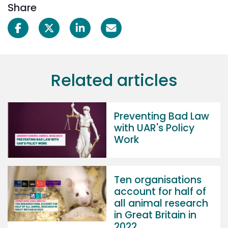
Share
Related articles
Preventing Bad Law
with UAR's Policy
Work
Ten organisations
account for half of
all animal research
in Great Britain in
2022