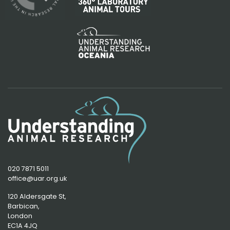
020 7871 5011
office@uar.org.uk
120 Aldersgate St,
Barbican, 
London
EC1A 4JQ