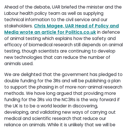
Ahead of the debate, UAR briefed the minister and the
Labour health policy team as well as supplying
technical information to the civil service and our
stakeholders.
Chris Magee, UAR Head of Policy and
Media wrote an article for Politics.co.uk
in defence 
of animal testing which explains how the safety and
efficacy of biomedical research still depends on animal
testing, though scientists are continuing to develop
new technologies that can reduce the number of
animals used.
We are delighted that the government has pledged to
double funding for the 3Rs and will be publishing a plan
to support the phasing in of more non-animal research
methods. We have long argued that providing more
funding for the 3Rs via the NC3Rs is the way forward if
the UK is to be a world leader in discovering,
developing, and validating new ways of carrying out
medical and scientific research that reduce our
reliance on animals. While it is unlikely that we will be