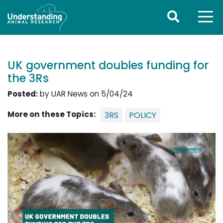
UK government doubles funding for
the 3Rs
Posted:
by UAR News on 5/04/24
More on these Topics:
3RS
POLICY