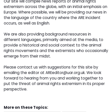
Our site will compile news reports of animal rights 
extremism across the globe, with an initial emphasis on
Europe. Where possible, we will be providing our news in
the language of the country where the ARE incident
occurs, as well as English.
We are also providing background resources in 
different languages, primarily aimed at the media, to
provide a historical and social context to the animal
rights movements and the extremists who occasionally
emerge from their midst.
Please contact us with suggestions for this site by 
emailing the editor at AREeditor@uar.org.uk. We look
forward to hearing from you and working together to
put the threat of animal rights extremism in its proper
perspective.
More on these Topics: