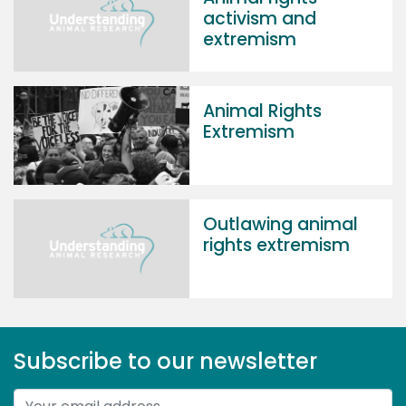
activism and
extremism
Animal Rights
Extremism
Outlawing animal
rights extremism
Subscribe to our newsletter