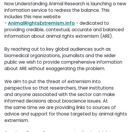
Now Understanding Animal Research is launching a new 
information service to redress the balance. This
includes this new website
-
AnimalRightsExtremism.info
- dedicated to 
providing credible, contextual, accurate and balanced
information about animal rights extremism (ARE).
By reaching out to key global audiences such as 
biomedical organizations, journalists and the wider
public we wish to provide comprehensive information
about ARE without exaggerating the problem.
We aim to put the threat of extremism into 
perspective so that researchers, their institutions
and anyone associated with the sector can make
informed decisions about bioscience issues. At
the same time we are providing links to sources of
advice and support for those targeted by animal rights
extremism.