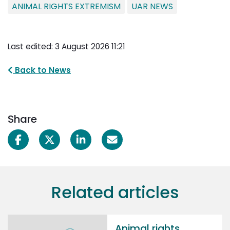
ANIMAL RIGHTS EXTREMISM
UAR NEWS
Last edited: 3 August 2026 11:21
Back to News
Share
Related articles
Animal rights