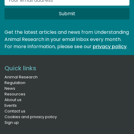
Submit
Get the latest articles and news from Understanding
Animal Research in your email inbox every month.
For more information, please see our 
privacy policy
.
Quick links
Animal Research
Regulation
News
Resources
About us
Events
Contact us
Cookies and privacy policy
Sign up