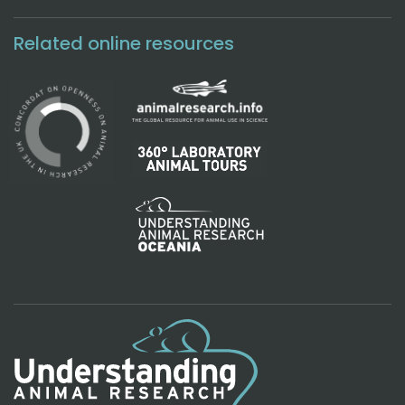
Related online resources