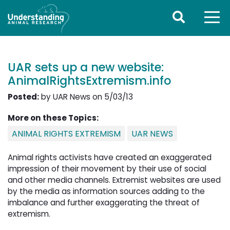
UAR sets up a new website:
AnimalRightsExtremism.info
Posted:
by UAR News on 5/03/13
More on these Topics:
ANIMAL RIGHTS EXTREMISM
UAR NEWS
Animal rights activists have created an exaggerated
impression of their movement by their use of social
and other media channels. Extremist websites are used
by the media as information sources adding to the
imbalance and further exaggerating the threat of
extremism.