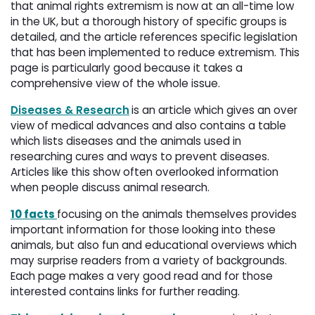
that animal rights extremism is now at an all-time low
in the UK, but a thorough history of specific groups is
detailed, and the article references specific legislation
that has been implemented to reduce extremism. This
page is particularly good because it takes a
comprehensive view of the whole issue.
Diseases & Research
is an article which gives an over
view of medical advances and also contains a table
which lists diseases and the animals used in
researching cures and ways to prevent diseases.
Articles like this show often overlooked information
when people discuss animal research.
10 facts
focusing on the animals themselves provides
important information for those looking into these
animals, but also fun and educational overviews which
may surprise readers from a variety of backgrounds.
Each page makes a very good read and for those
interested contains links for further reading.