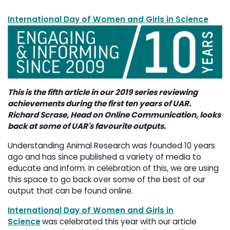
International Day of Women and Girls in Science
This is the fifth article in our 2019 series reviewing
achievements during the first ten years of UAR.
Richard Scrase, Head on Online Communication, looks
back at some of UAR's favourite outputs.
Understanding Animal Research was founded 10 years
ago and has since published a variety of media to
educate and inform. In celebration of this, we are using
this space to go back over some of the best of our
output that can be found online.
International Day of Women and Girls in
Science
was celebrated this year with our article