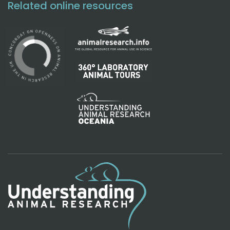
Related online resources