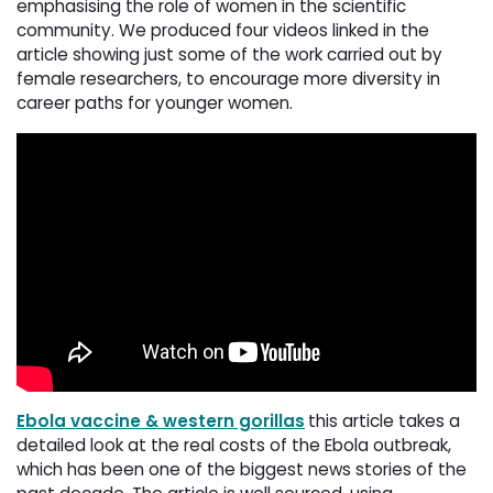
emphasising the role of women in the scientific
community. We produced four videos linked in the
article showing just some of the work carried out by
female researchers, to encourage more diversity in
career paths for younger women.
Ebola vaccine & western gorillas
this article takes a
detailed look at the real costs of the Ebola outbreak,
which has been one of the biggest news stories of the