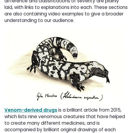
difference and classifications of severity are plainly
laid, with links to explanations into each. These sections
are also containing video examples to give a broader
understanding to our audience.
Venom-derived drugs
is a brilliant article from 2015,
which lists nine venomous creatures that have helped
to create many different medicines, and is
accompanied by brilliant original drawings of each