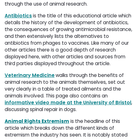
through the use of animal research.
Antibiotics
is the title of this educational article which
details the history of the development of antibiotics,
the consequences of growing antimicrobial resistance,
and then extensively lists the alternatives to
antibiotics from phages to vaccines. Like many of our
other articles there is a good depth of research
displayed here, with other articles and sources from
third parties displayed throughout the article.
Veterinary Medicine
walks through the benefits of
animal research to the animals themselves, set out
very clearly in a table of treated ailments and the
animals involved. This page also contains an
informative video made at the University of Bristol
,
discussing spinal repair in dogs.
Animal Rights Extremism
is the headline of this 
article which breaks down the different kinds of
extremism the industry has seen. It is notably stated