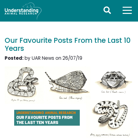
Our Favourite Posts From the Last 10
Years
Posted:
by UAR News on 26/07/19