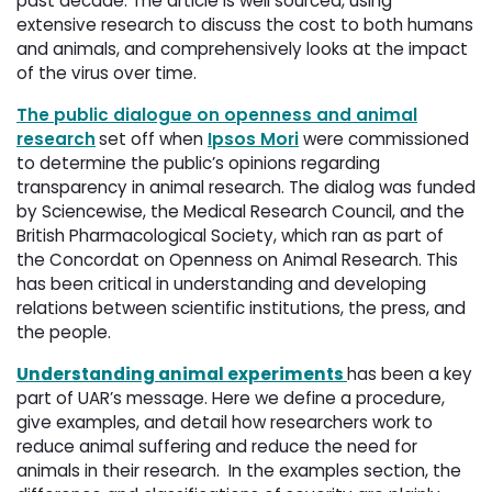
past decade. The article is well sourced, using
extensive research to discuss the cost to both humans
and animals, and comprehensively looks at the impact
of the virus over time.
The public dialogue on openness and animal
research
set off when
Ipsos Mori
were commissioned
to determine the public’s opinions regarding
transparency in animal research. The dialog was funded
by Sciencewise, the Medical Research Council, and the
British Pharmacological Society, which ran as part of
the Concordat on Openness on Animal Research. This
has been critical in understanding and developing
relations between scientific institutions, the press, and
the people.
Understanding animal experiments
has been a key
part of UAR’s message. Here we define a procedure,
give examples, and detail how researchers work to
reduce animal suffering and reduce the need for
animals in their research. In the examples section, the