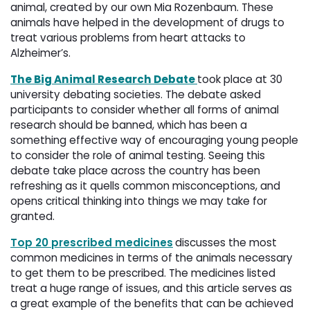
animal, created by our own Mia Rozenbaum. These
animals have helped in the development of drugs to
treat various problems from heart attacks to
Alzheimer’s.
The Big Animal Research Debate
took place at 30
university debating societies. The debate asked
participants to consider whether all forms of animal
research should be banned, which has been a
something effective way of encouraging young people
to consider the role of animal testing. Seeing this
debate take place across the country has been
refreshing as it quells common misconceptions, and
opens critical thinking into things we may take for
granted.
Top 20 prescribed medicines
discusses the most
common medicines in terms of the animals necessary
to get them to be prescribed. The medicines listed
treat a huge range of issues, and this article serves as
a great example of the benefits that can be achieved