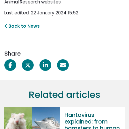
Animal Research websites.
Last edited: 22 January 2024 15:52
Back to News
Share
Related articles
Hantavirus
explained: from
hamsters to human