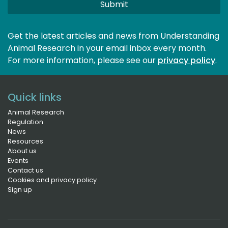
Submit
Get the latest articles and news from Understanding
Animal Research in your email inbox every month.
For more information, please see our 
privacy policy
.
Quick links
Animal Research
Regulation
News
Resources
About us
Events
Contact us
Cookies and privacy policy
Sign up