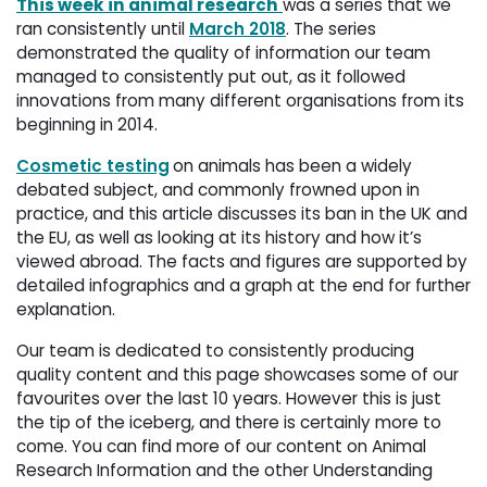
This week in animal research
was a series that we
ran consistently until
March 2018
. The series
demonstrated the quality of information our team
managed to consistently put out, as it followed
innovations from many different organisations from its
beginning in
2014
.
Cosmetic testing
on animals has been a widely
debated subject, and commonly frowned upon in
practice, and this article discusses its ban in the UK and
the EU, as well as looking at its history and how it’s
viewed abroad. The facts and figures are supported by
detailed infographics and a graph at the end for further
explanation.
Our team is dedicated to consistently producing
quality content and this page showcases some of our
favourites over the last 10 years. However this is just
the tip of the iceberg, and there is certainly more to
come. You can find more of our content on Animal
Research Information and the other Understanding