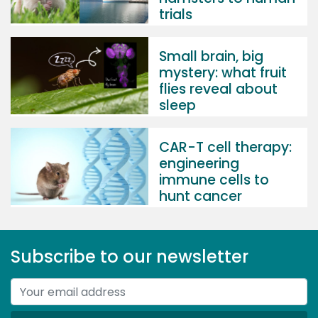
trials
Small brain, big
mystery: what fruit
flies reveal about
sleep
CAR-T cell therapy:
engineering
immune cells to
hunt cancer
Subscribe to our newsletter