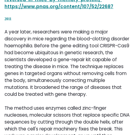
https://www.pnas.org/content/107/52/22687
2011
A year later, researchers were making a major
discovery in mice regarding the blood-clotting disorder
haemophilia. Before the gene editing tool CRISPR-Cas9
had become ubiquitous in genetic research, the
scientists developed a gene-repair kit capable of
treating the disease in mice. The technique replaces
genes in targeted organs without removing cells from
the body, simultaneously correcting multiple
mutations. It broadened the range of diseases that
could be treated with gene therapy.
The method uses enzymes called zinc-finger
nucleases, molecular scissors that replace specific DNA
sequences by cutting through the double helix, after
which the cell's repair machinery fixes the break. This