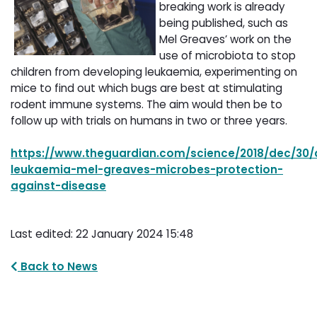
breaking work is already
being published, such as
Mel Greaves’ work on the
use of microbiota to stop
children from developing leukaemia, experimenting on
mice to find out which bugs are best at stimulating
rodent immune systems. The aim would then be to
follow up with trials on humans in two or three years.
https://www.theguardian.com/science/2018/dec/30/c
leukaemia-mel-greaves-microbes-protection-
against-disease
Last edited: 22 January 2024 15:48
Back to News