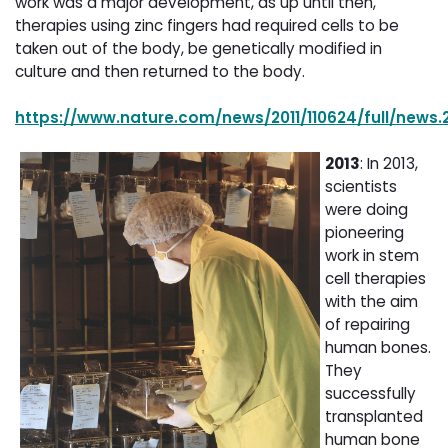
work was a major development, as up until then,
therapies using zinc fingers had required cells to be
taken out of the body, be genetically modified in
culture and then returned to the body.
https://www.nature.com/news/2011/110624/full/news.2
2013
: In 2013,
scientists
were doing
pioneering
work in stem
cell therapies
with the aim
of repairing
human bones.
They
successfully
transplanted
human bone