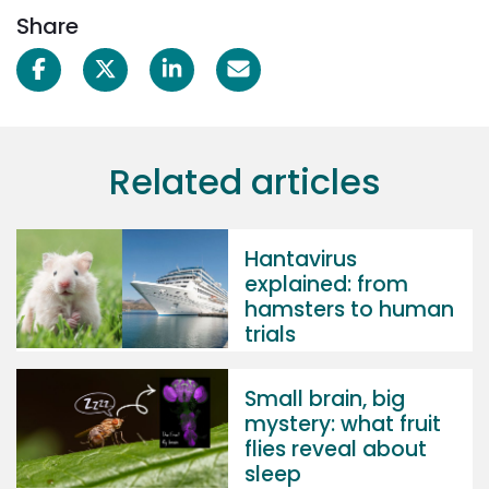
Share
Related articles
Hantavirus
explained: from
hamsters to human
trials
Small brain, big
mystery: what fruit
flies reveal about
sleep