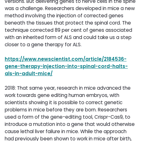
versions. But delivering genes to nerve cells in the spine
was a challenge. Researchers developed in mice a new
method involving the injection of corrected genes
beneath the tissues that protect the spinal cord. The
technique corrected 89 per cent of genes associated
with an inherited form of ALS and could take us a step
closer to a gene therapy for ALS.
https://www.newscientist.com/article/2184536-
gene-therapy-injection-into-spinal-cord-halts-
als-in-adult-mice/
2018: That same year, research in mice advanced the
work towards gene editing human embryos, with
scientists showing it is possible to correct genetic
problems in mice before they are born. Researchers
used a form of the gene-editing tool, Crispr-Cas9, to
introduce a mutation into a gene that would otherwise
cause lethal liver failure in mice. While the approach
had previously been shown to work in mice after birth,