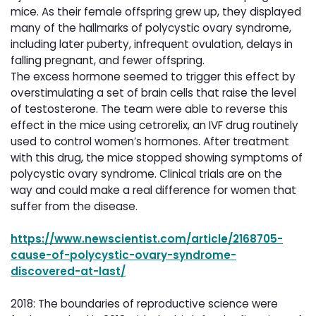
mice. As their female offspring grew up, they displayed
many of the hallmarks of polycystic ovary syndrome,
including later puberty, infrequent ovulation, delays in
falling pregnant, and fewer offspring.
The excess hormone seemed to trigger this effect by
overstimulating a set of brain cells that raise the level
of testosterone. The team were able to reverse this
effect in the mice using cetrorelix, an IVF drug routinely
used to control women’s hormones. After treatment
with this drug, the mice stopped showing symptoms of
polycystic ovary syndrome. Clinical trials are on the
way and could make a real difference for women that
suffer from the disease.
https://www.newscientist.com/article/2168705-
cause-of-polycystic-ovary-syndrome-
discovered-at-last/
2018: The boundaries of reproductive science were