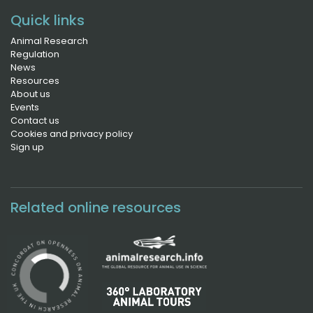
Quick links
Animal Research
Regulation
News
Resources
About us
Events
Contact us
Cookies and privacy policy
Sign up
Related online resources