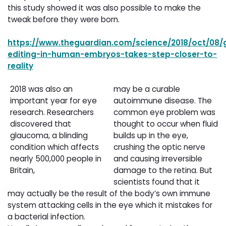
this study showed it was also possible to make the
tweak before they were born.
https://www.theguardian.com/science/2018/oct/08/
editing-in-human-embryos-takes-step-closer-to-
reality
2018 was also an
may be a curable
important year for eye
autoimmune disease. The
research. Researchers
common eye problem was
discovered that
thought to occur when fluid
glaucoma, a blinding
builds up in the eye,
condition which affects
crushing the optic nerve
nearly 500,000 people in
and causing irreversible
Britain,
damage to the retina. But
scientists found that it
may actually be the result of the body’s own immune
system attacking cells in the eye which it mistakes for
a bacterial infection.