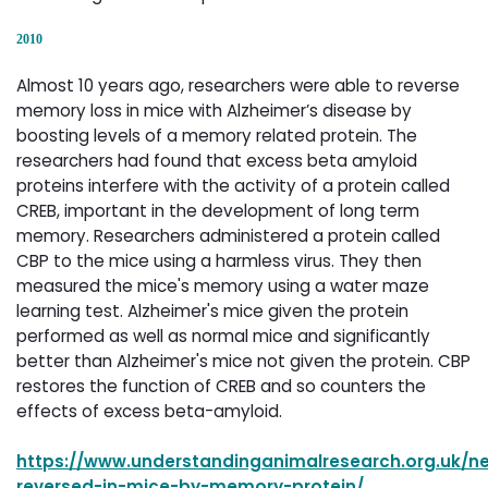
2010
Almost 10 years ago, researchers were able to reverse
memory loss in mice with Alzheimer’s disease by
boosting levels of a memory related protein. The
researchers had found that excess beta amyloid
proteins interfere with the activity of a protein called
CREB, important in the development of long term
memory. Researchers administered a protein called
CBP to the mice using a harmless virus. They then
measured the mice's memory using a water maze
learning test. Alzheimer's mice given the protein
performed as well as normal mice and significantly
better than Alzheimer's mice not given the protein. CBP
restores the function of CREB and so counters the
effects of excess beta-amyloid.
https://www.understandinganimalresearch.org.uk/n
reversed-in-mice-by-memory-protein/