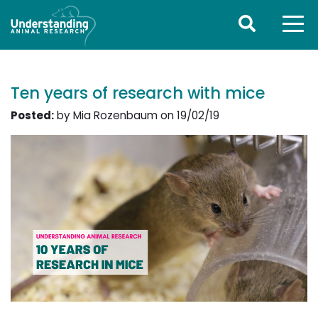
Ten years of research with mice
Posted:
by Mia Rozenbaum on 19/02/19