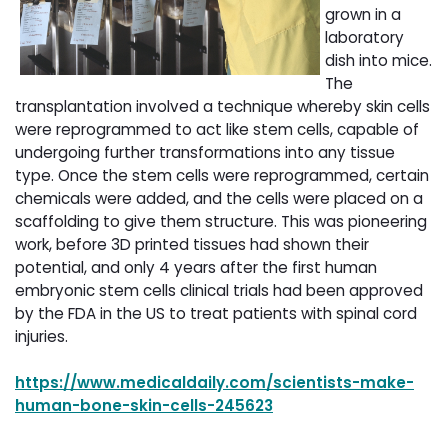
grown in a
laboratory
dish into mice.
The
transplantation involved a technique whereby skin cells
were reprogrammed to act like stem cells, capable of
undergoing further transformations into any tissue
type. Once the stem cells were reprogrammed, certain
chemicals were added, and the cells were placed on a
scaffolding to give them structure. This was pioneering
work, before 3D printed tissues had shown their
potential, and only 4 years after the first human
embryonic stem cells clinical trials had been approved
by the FDA in the US to treat patients with spinal cord
injuries.
https://www.medicaldaily.com/scientists-make-
human-bone-skin-cells-245623