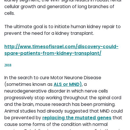
cellular growth and generation of long branches of
cells.
The ultimate goal is to initiate human kidney repair to
prevent the need for a kidney transplant.
http://www.timesofisrael.com/discovery-could-
spare-patients-from-kidney-transplant/
2018
In the search to cure Motor Neurone Disease
(sometimes known as
ALS or MND)
, a
neurodegenerative disorder in which nerve cells
progressively stop working throughout the spinal cord
and the brain, mouse research has been promising.
Animal studies had already suggested that MND could
be prevented by
replacing the mutated genes
that 
cause some forms of the condition with normal