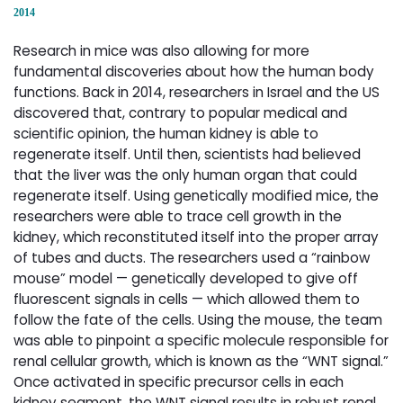
2014
Research in mice was also allowing for more
fundamental discoveries about how the human body
functions. Back in 2014, researchers in Israel and the US
discovered that, contrary to popular medical and
scientific opinion, the human kidney is able to
regenerate itself. Until then, scientists had believed
that the liver was the only human organ that could
regenerate itself. Using genetically modified mice, the
researchers were able to trace cell growth in the
kidney, which reconstituted itself into the proper array
of tubes and ducts. The researchers used a “rainbow
mouse” model — genetically developed to give off
fluorescent signals in cells — which allowed them to
follow the fate of the cells. Using the mouse, the team
was able to pinpoint a specific molecule responsible for
renal cellular growth, which is known as the “WNT signal.”
Once activated in specific precursor cells in each
kidney segment, the WNT signal results in robust renal