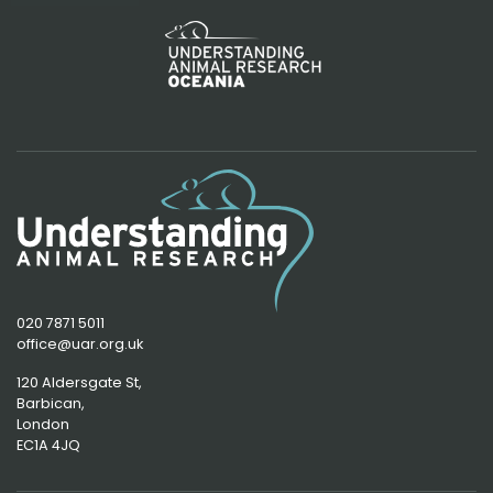
020 7871 5011
office@uar.org.uk
120 Aldersgate St,
Barbican, 
London
EC1A 4JQ