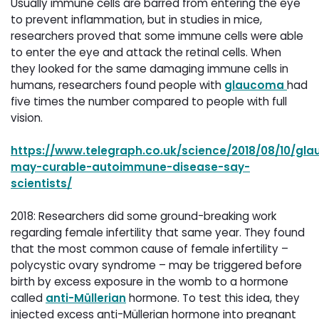
Usually immune cells are barred from entering the eye
to prevent inflammation, but in studies in mice,
researchers proved that some immune cells were able
to enter the eye and attack the retinal cells. When
they looked for the same damaging immune cells in
humans, researchers found people with
glaucoma
had
five times the number compared to people with full
vision.
https://www.telegraph.co.uk/science/2018/08/10/gl
may-curable-autoimmune-disease-say-
scientists/
2018: Researchers did some ground-breaking work
regarding female infertility that same year. They found
that the most common cause of female infertility –
polycystic ovary syndrome – may be triggered before
birth by excess exposure in the womb to a hormone
called
anti-Müllerian
hormone. To test this idea, they 
injected excess anti-Müllerian hormone into pregnant