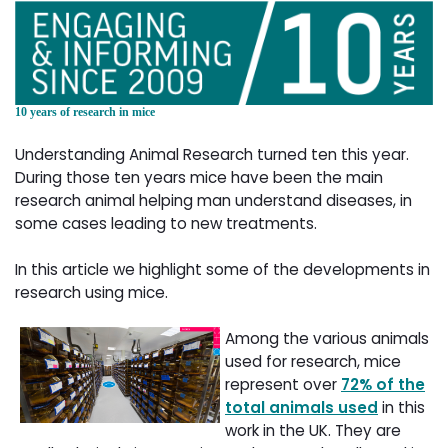
10 years of research in mice
Understanding Animal Research turned ten this year.
During those ten years mice have been the main
research animal helping man understand diseases, in
some cases leading to new treatments.
In this article we highlight some of the developments in
research using mice.
Among the various animals
used for research, mice
represent over
72% of the
total animals used
in this 
work in the UK. They are