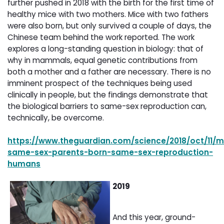
further pushed in 2018 with the birth for the first time of
healthy mice with two mothers. Mice with two fathers
were also born, but only survived a couple of days, the
Chinese team behind the work reported. The work
explores a long-standing question in biology: that of
why in mammals, equal genetic contributions from
both a mother and a father are necessary. There is no
imminent prospect of the techniques being used
clinically in people, but the findings demonstrate that
the biological barriers to same-sex reproduction can,
technically, be overcome.
https://www.theguardian.com/science/2018/oct/11/m
same-sex-parents-born-same-sex-reproduction-
humans
2019
And this year, ground-