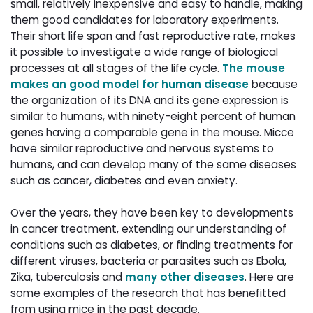
small, relatively inexpensive and easy to handle, making
them good candidates for laboratory experiments.
Their short life span and fast reproductive rate, makes
it possible to investigate a wide range of biological
processes at all stages of the life cycle.
The mouse
makes an good model for human disease
because 
the organization of its DNA and its gene expression is
similar to humans, with ninety-eight percent of human
genes having a comparable gene in the mouse. Micce
have similar reproductive and nervous systems to
humans, and can develop many of the same diseases
such as cancer, diabetes and even anxiety.
Over the years, they have been key to developments
in cancer treatment, extending our understanding of
conditions such as diabetes, or finding treatments for
different viruses, bacteria or parasites such as Ebola,
Zika, tuberculosis and
many other diseases
. Here are
some examples of the research that has benefitted
from using mice in the past decade.