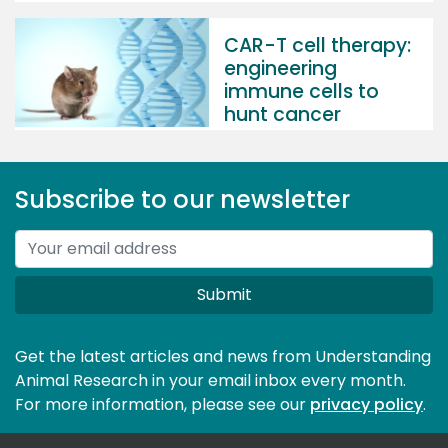
CAR-T cell therapy:
engineering
immune cells to
hunt cancer
Subscribe to our newsletter
Submit
Get the latest articles and news from Understanding
Animal Research in your email inbox every month.
For more information, please see our 
privacy policy
.