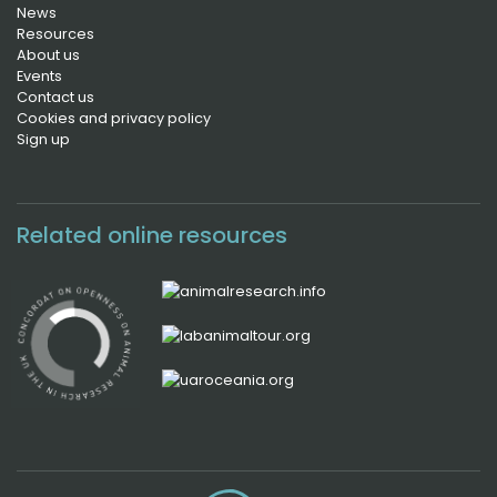
News
Resources
About us
Events
Contact us
Cookies and privacy policy
Sign up
Related online resources