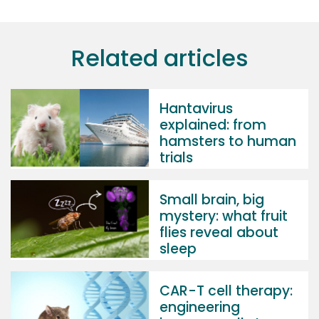
Related articles
Hantavirus
explained: from
hamsters to human
trials
Small brain, big
mystery: what fruit
flies reveal about
sleep
CAR-T cell therapy:
engineering