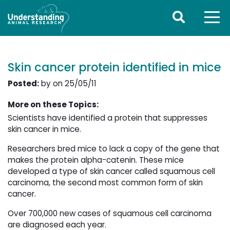
Skin cancer protein identified in mice
Posted:
by on 25/05/11
More on these Topics:
Scientists have identified a protein that suppresses
skin cancer in mice.
Researchers bred mice to lack a copy of the gene that
makes the protein alpha-catenin. These mice
developed a type of skin cancer called squamous cell
carcinoma, the second most common form of skin
cancer.
Over 700,000 new cases of squamous cell carcinoma
are diagnosed each year.