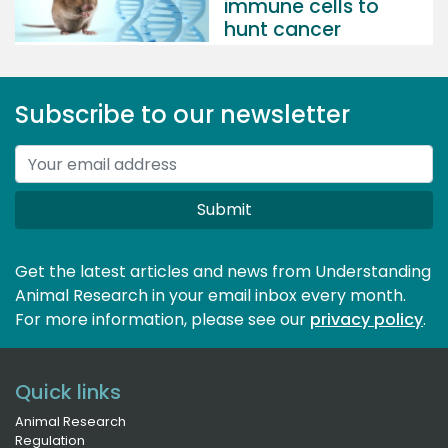
immune cells to
hunt cancer
Subscribe to our newsletter
Submit
Get the latest articles and news from Understanding
Animal Research in your email inbox every month.
For more information, please see our 
privacy policy
.
Quick links
Animal Research
Regulation