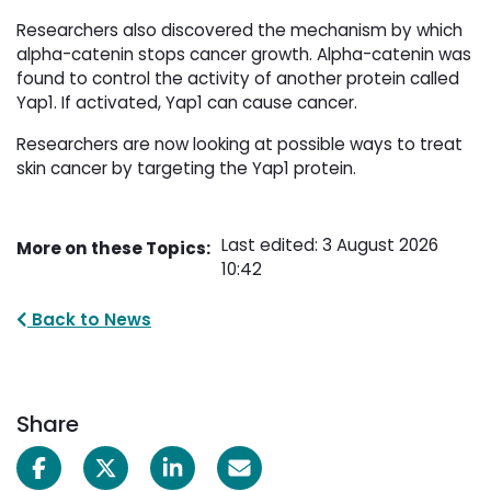
Researchers also discovered the mechanism by which
alpha-catenin stops cancer growth. Alpha-catenin was
found to control the activity of another protein called
Yap1. If activated, Yap1 can cause cancer.
Researchers are now looking at possible ways to treat
skin cancer by targeting the Yap1 protein.
Last edited: 3 August 2026
More on these Topics:
10:42
Back to News
Share