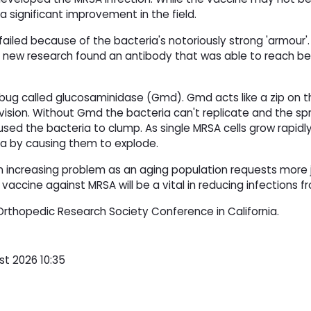
a significant improvement in the field.
iled because of the bacteria's notoriously strong 'armour'.
e new research found an antibody that was able to reach b
rbug called glucosaminidase (Gmd). Gmd acts like a zip on t
division. Without Gmd the bacteria can't replicate and the sp
used the bacteria to clump. As single MRSA cells grow rapidly
a by causing them to explode.
increasing problem as an aging population requests more j
accine against MRSA will be a vital in reducing infections 
Orthopedic Research Society Conference in California.
st 2026 10:35