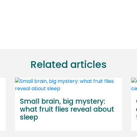
Related articles
Small brain, big mystery:
what fruit flies reveal about
sleep