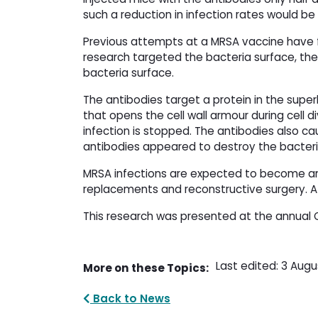
such a reduction in infection rates would be 
Previous attempts at a MRSA vaccine have fa
research targeted the bacteria surface, th
bacteria surface.
The antibodies target a protein in the supe
that opens the cell wall armour during cell 
infection is stopped. The antibodies also ca
antibodies appeared to destroy the bacteri
MRSA infections are expected to become an 
replacements and reconstructive surgery. A v
This research was presented at the annual 
Last edited: 3 Augu
More on these Topics:
Back to News