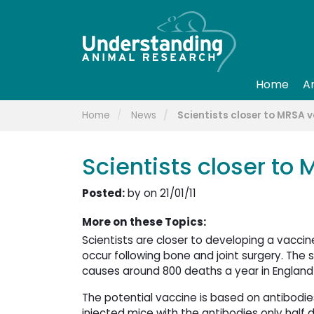
Home
A
Home
News
Scientists closer to MRSA 
Scientists closer to
Posted:
by on 21/01/11
More on these Topics:
Scientists are closer to developing a vaccin
occur following bone and joint surgery. The 
causes around 800 deaths a year in England
The potential vaccine is based on antibodie
injected mice with the antibodies only half