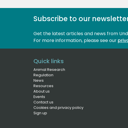
Subscribe to our newslette
Get the latest articles and news from Un
For more information, please see our 
priv
Quick links
Animal Research
Regulation
News
Resources
About us
Events
Contact us
Cookies and privacy policy
Sign up