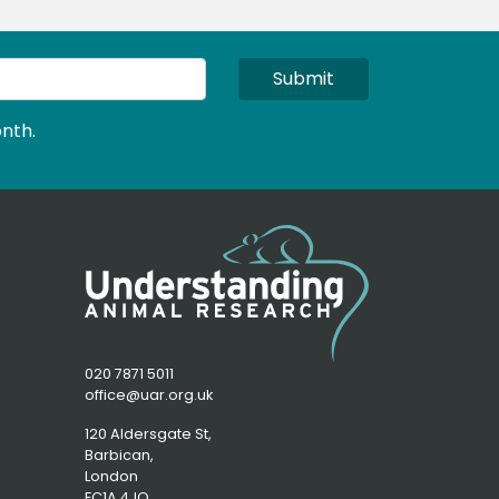
Submit
nth.
020 7871 5011
office@uar.org.uk
120 Aldersgate St,
Barbican, 
London
EC1A 4JQ