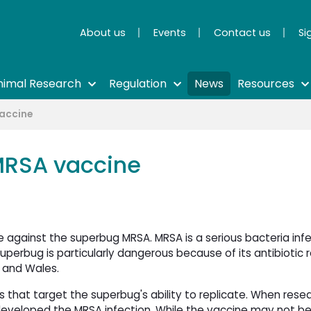
About us
Events
Contact us
Si
nimal Research
Regulation
News
Resources
vaccine
 MRSA vaccine
e against the superbug MRSA. MRSA is a serious bacteria inf
superbug is particularly dangerous because of its antibiotic
 and Wales.
s that target the superbug's ability to replicate. When rese
 developed the MRSA infection. While the vaccine may not be