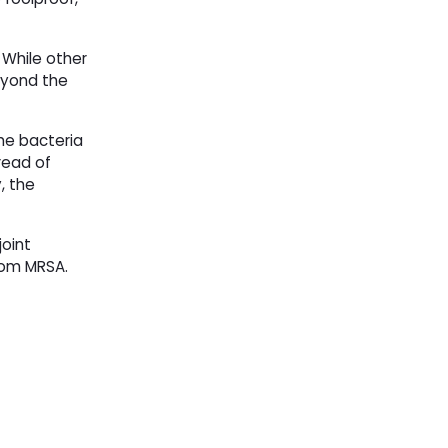
 While other
eyond the
he bacteria
read of
, the
oint
from MRSA.