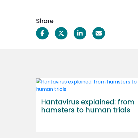
Share
Hantavirus explained: from
hamsters to human trials