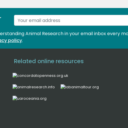
r
derstanding Animal Research in your email inbox every mo
acy policy
.
Related online resources