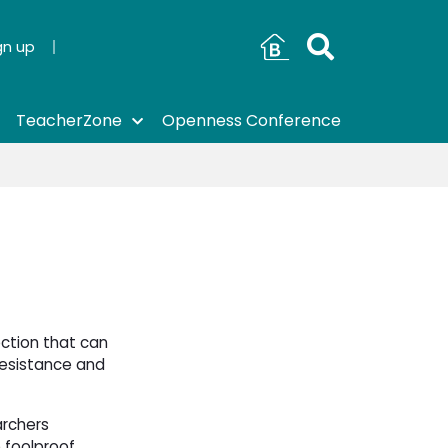
gn up
TeacherZone
Openness Conference
ection that can
 resistance and
archers
 foolproof,