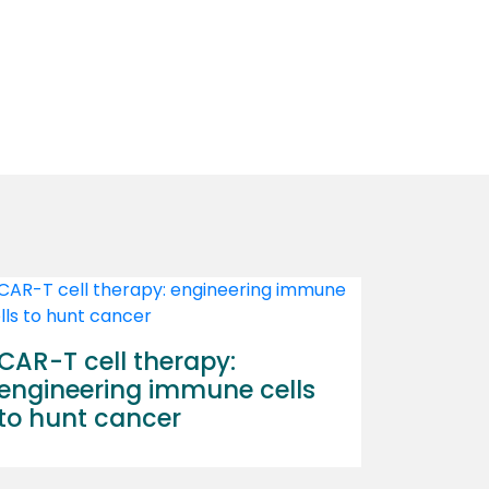
CAR-T cell therapy:
engineering immune cells
to hunt cancer