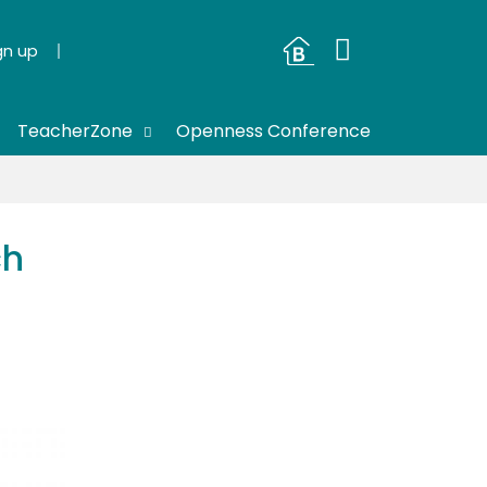
gn up
TeacherZone
Openness Conference
ch