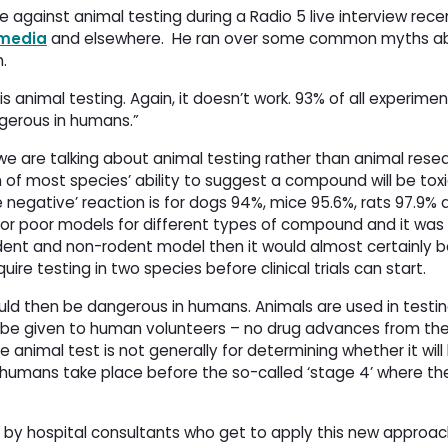
e against animal testing during a Radio 5 live interview recen
 media
and elsewhere. 
He ran over some common myths ab
.
is animal testing. Again, it doesn’t work. 93% of all experime
ngerous in humans.”
e are talking about animal testing rather than animal resea
n of most species’ ability to suggest a compound will be toxi
e negative’ reaction is for dogs 94%, mice 95.6%, rats 97.9% a
or poor models for different types of compound and it was
dent and non-rodent model then it would almost certainly be
uire testing in two species before clinical trials can start.
ould then be dangerous in humans. Animals are used in testin
 be given to human volunteers – no drug advances from the
 animal test is not generally for determining whether it will
in humans take place before the so-called ‘stage 4’ where the
d by hospital consultants who get to apply this new approac