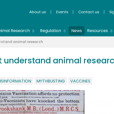
About us
Events
Contact us
Si
nimal Research
Regulation
News
Resources
erstand animal research
't understand animal resear
ISINFORMATION
MYTHBUSTING
VACCINES