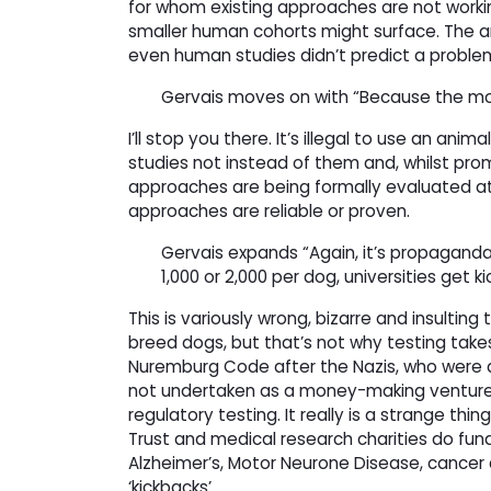
for whom existing approaches are not working
smaller human cohorts might surface. The an
even human studies didn’t predict a proble
Gervais moves on with “Because the mod
I’ll stop you there. It’s illegal to use an an
studies not instead of them and, whilst prom
approaches are being formally evaluated a
approaches are reliable or proven.
Gervais expands “Again, it’s propagan
1,000 or 2,000 per dog, universities ge
This is variously wrong, bizarre and insulting
breed dogs, but that’s not why testing tak
Nuremburg Code after the Nazis, who were an
not undertaken as a money-making venture b
regulatory testing. It really is a strange thing
Trust and medical research charities do fund
Alzheimer’s, Motor Neurone Disease, cancer 
‘kickbacks’.