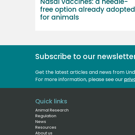
Nasal vaccines: a needle-
free option already adopted
for animals
Subscribe to our newslette
Get the latest articles and news from Un
For more information, please see our 
priv
Quick links
Animal Research
Regulation
News
Resources
About us