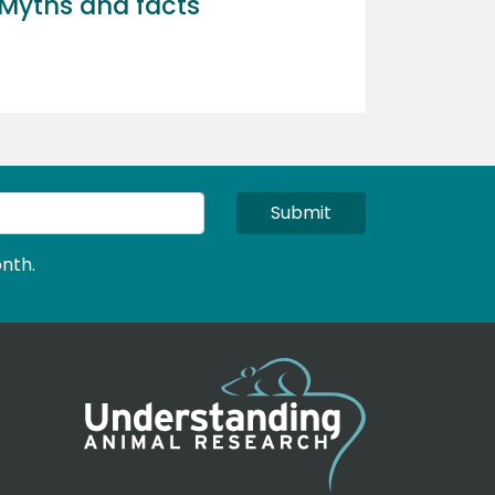
Myths and facts
Submit
nth.