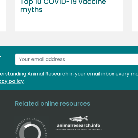
Top 10 COVID-19 vaccine
myths
r
derstanding Animal Research in your email inbox every mo
acy policy
.
Related online resources