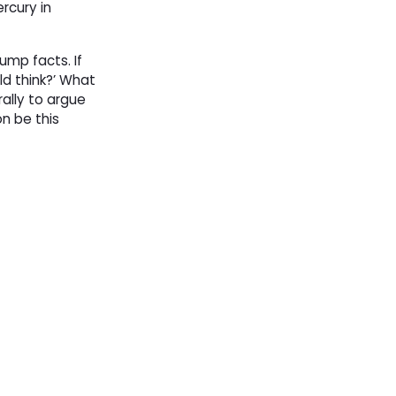
rcury in
rump facts. If
ld think?’ What
rally to argue
n be this