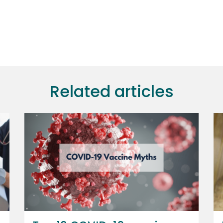
Related articles