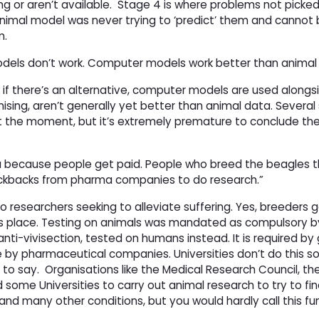
 or aren’t available.
Stage 4 is where problems not picked
imal model was never trying to ‘predict’ them and cannot be
m.
els don’t work. Computer models work better than animal 
imal if there’s an alternative, computer models are used along
ising, aren’t generally yet better than animal data. Several
t the moment, but it’s extremely premature to conclude th
da because people get paid. People who breed the beagles
t kickbacks from pharma companies to do research.”
 to researchers seeking to alleviate suffering. Yes, breeders 
es place. Testing on animals was mandated as compulsory b
ti-vivisection, tested on humans instead. It is required b
y pharmaceutical companies. Universities don’t do this so
 to say.
Organisations like the Medical Research Council, t
 some Universities to carry out animal research to try to fin
and many other conditions, but you would hardly call this fu