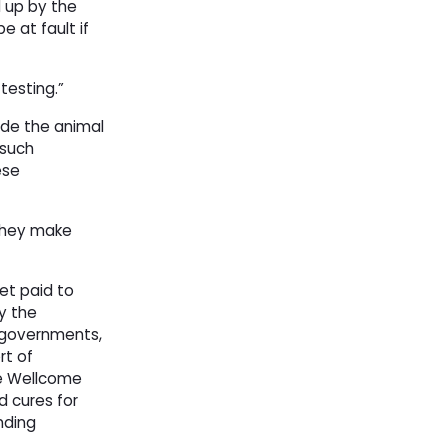
 up by the
 at fault if
testing.”
side the animal
 such
ese
 they make
get paid to
y the
y governments,
rt of
he Wellcome
d cures for
nding