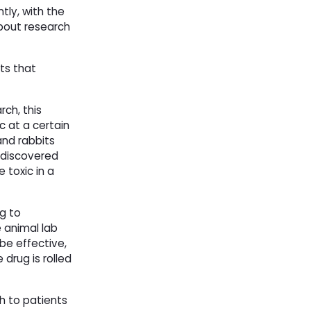
tly, with the
out research
nts that
rch, this
c at a certain
nd rabbits 
 discovered
 toxic in a
g to
 animal lab
 be effective,
 drug is rolled
h to patients