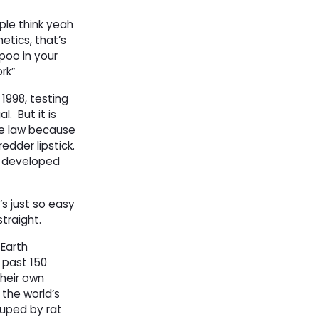
ple think yeah
tics, that’s
poo in your
ork”
 1998, testing
al.
But it is
the law because
edder lipstick.
as developed
’s just so easy
traight.
-Earth
past 150 
their own
 the world’s
duped by rat