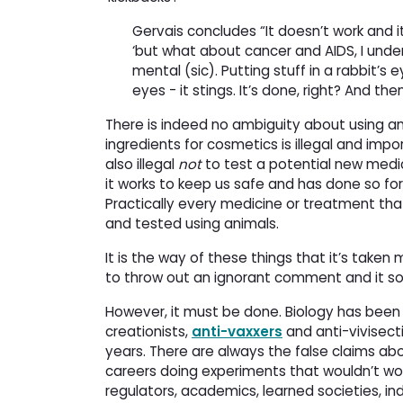
Gervais concludes “It doesn’t work and i
‘but what about cancer and AIDS, I und
mental (sic). Putting stuff in a rabbit
eyes - it stings. It’s done, right? And the
There is indeed no ambiguity about using anim
ingredients for cosmetics is illegal and imp
also illegal
not
to test a potential new medic
it works to keep us safe and has done so for m
Practically every medicine or treatment tha
and tested using animals.
It is the way of these things that it’s take
to throw out an ignorant comment and it som
However, it must be done. Biology has been
creationists,
anti-vaxxers
and anti-vivisect
years. There are always the false claims abo
careers doing experiments that wouldn’t wor
regulators, academics, learned societies, in