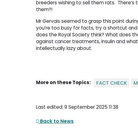
breeders wishing to sell them rats.
There’s 
them?!
Mr Gervais seemed to grasp this point during hi
you’re too busy for facts, try a shortcut and
does the Royal Society think? What does the 
against cancer treatments, insulin and whate
intellectually lazy about.
More on these Topics:
FACT CHECK
M
Last edited: 9 September 2025 11:38
Back to News