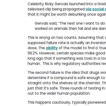
Celebrity Ricky Gervais launched into a tirad
televised clip being propagated
via social
that it might be worth debunking once again
Gervais said, “The next one I want to do 
worked on animals then fail and are da
This is wrong on two counts. Assuming that w
supposed failure rate is actually an inversio
dose. The
ability
of the model to find a ‘tru
99.2%. However, certain species make good 
long ago that if something was toxic in a ro
human.
This is why regulatory authorities req
The second failure is the idea that drugs w
determine if a compound is safe enough to
straight onto the shelves at the chemist. The
just that it’s safe. Three rounds of testing 
out to the wider human population.
This happens cautiously, typically pioneere