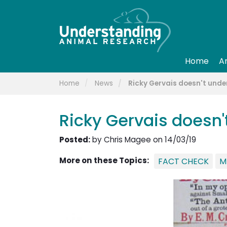
Home
A
Home
News
Ricky Gervais doesn't und
Ricky Gervais doesn
Posted:
by Chris Magee on 14/03/19
More on these Topics:
FACT CHECK
M