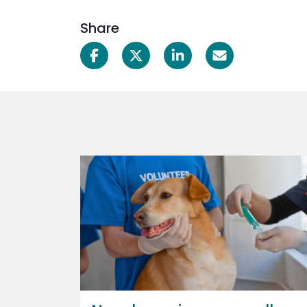
Share