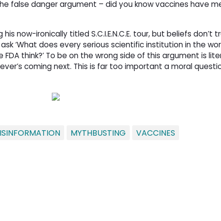
the false danger argument – did you know vaccines have me
s now-ironically titled S.C.I.E.N.C.E. tour, but beliefs don’t t
 ask ‘What does every serious scientific institution in the wor
FDA think?’ To be on the wrong side of this argument is lite
ver’s coming next. This is far too important a moral questio
ISINFORMATION
MYTHBUSTING
VACCINES