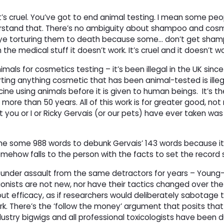
t’s cruel. You’ve got to end animal testing. I mean some peo
erstand that. There’s no ambiguity about shampoo and cosme
’s eye torturing them to death because some… don’t get sham
n the medical stuff it doesn’t work. It’s cruel and it doesn’t w
als for cosmetics testing – it’s been illegal in the UK since
orting anything cosmetic that has been animal-tested is illeg
ine using animals before it is given to human beings.
It’s 
ore than 50 years. All of this work is for greater good, not r
t you or I or Ricky Gervais (or our pets) have ever taken w
n me some 988 words to debunk Gervais’ 143 words because it
ehow falls to the person with the facts to set the record s
 under assault from the same detractors for years – Young
ionists are not new, nor have their tactics changed over the 
ut efficacy, as if researchers would deliberately sabotage 
k. There’s the ‘follow the money’ argument that posits that
dustry bigwigs and all professional toxicologists have been 